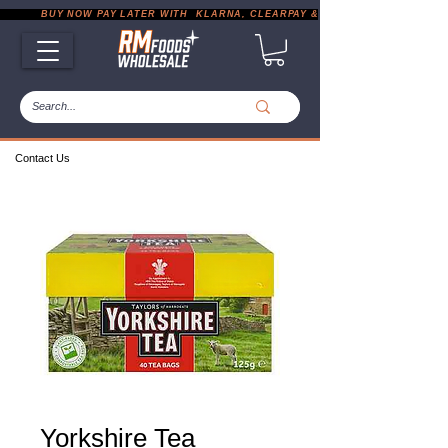
           BUY NOW PAY LATER WITH  KLARNA, CLEARPAY & PAYPAL       |       EXP
Contact Us
Yorkshire Tea