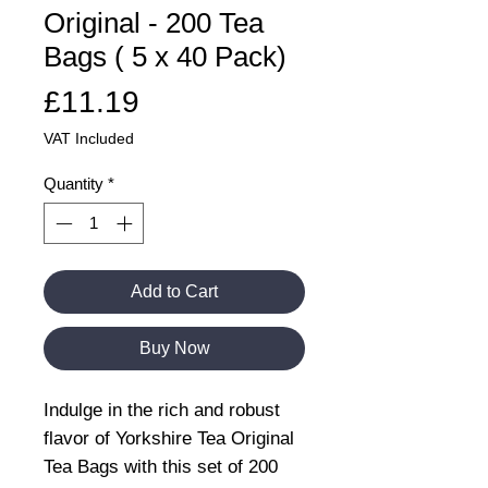
Original - 200 Tea
Bags ( 5 x 40 Pack)
Price
£11.19
VAT Included
Quantity
*
Add to Cart
Buy Now
Indulge in the rich and robust
flavor of Yorkshire Tea Original
Tea Bags with this set of 200