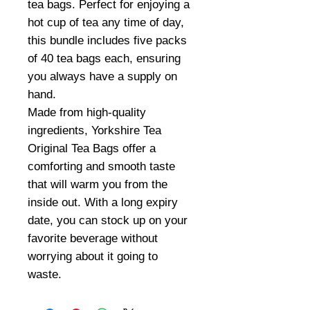
tea bags. Perfect for enjoying a
hot cup of tea any time of day,
this bundle includes five packs
of 40 tea bags each, ensuring
you always have a supply on
hand.
Made from high-quality
ingredients, Yorkshire Tea
Original Tea Bags offer a
comforting and smooth taste
that will warm you from the
inside out. With a long expiry
date, you can stock up on your
favorite beverage without
worrying about it going to
waste.