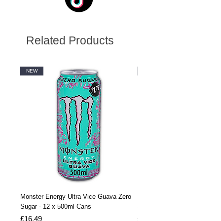
Related Products
NEW
NEW
Monster Energy Ultra Vice Guava Zero
Monster Energy Ultra Vice G
Sugar - 12 x 500ml Cans
Sugar - 24 x 500ml Cans
Price
Price
£16.49
£32.99