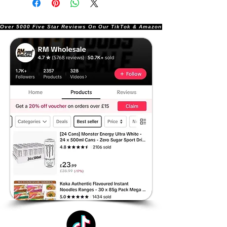
Over 5000 Five Star Reviews On Our TikTok & Amazon Stores!               |       