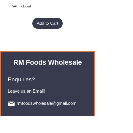
VAT Included
VAT Included
Add to Cart
RM Foods Wholesale
Enquiries?
Leave us an Email!
rmfoodswholesale@gmail.com
Brands