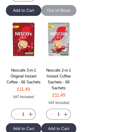
Add to Cart
Out of Stock
Nescafe 3-in-1
Nescafe 2-in-1
Original Instant
Instant Coffee
Coffee - 66 Sachets
Sachets - 66
Sachets
Price
£11.49
Price
£11.49
VAT Included
VAT Included
Add to Cart
Add to Cart