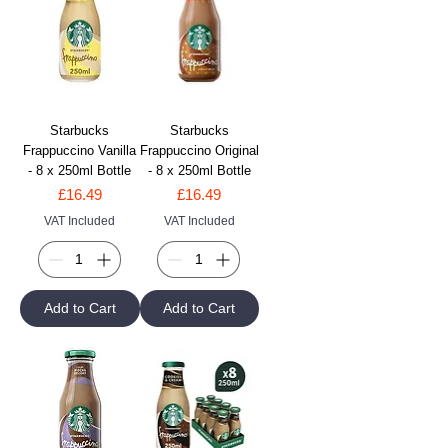
Starbucks
Starbucks
Frappuccino Vanilla
Frappuccino Original
- 8 x 250ml Bottle
- 8 x 250ml Bottle
Price
Price
£16.49
£16.49
VAT Included
VAT Included
Add to Cart
Add to Cart