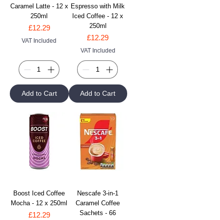
Caramel Latte - 12 x
Espresso with Milk
250ml
Iced Coffee - 12 x
250ml
Price
£12.29
Price
£12.29
VAT Included
VAT Included
Add to Cart
Add to Cart
Boost Iced Coffee
Nescafe 3-in-1
Mocha - 12 x 250ml
Caramel Coffee
Sachets - 66
Price
£12.29