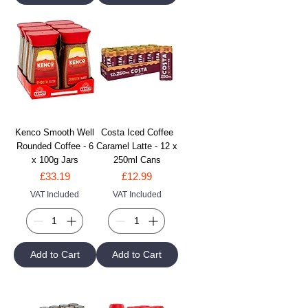
Kenco Smooth Well
Costa Iced Coffee
Rounded Coffee - 6
Caramel Latte - 12 x
x 100g Jars
250ml Cans
Price
Price
£33.19
£12.99
VAT Included
VAT Included
Add to Cart
Add to Cart