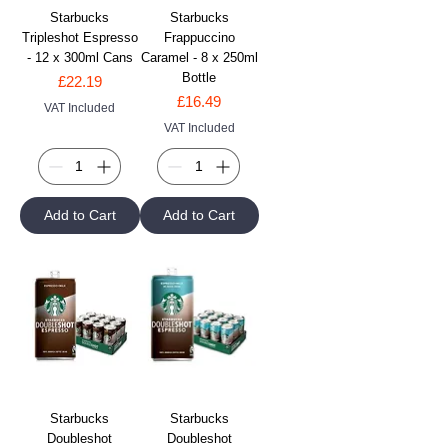
Starbucks
Starbucks
Tripleshot Espresso
Frappuccino
- 12 x 300ml Cans
Caramel - 8 x 250ml
Bottle
Price
£22.19
Price
£16.49
VAT Included
VAT Included
Add to Cart
Add to Cart
Starbucks
Starbucks
Doubleshot
Doubleshot