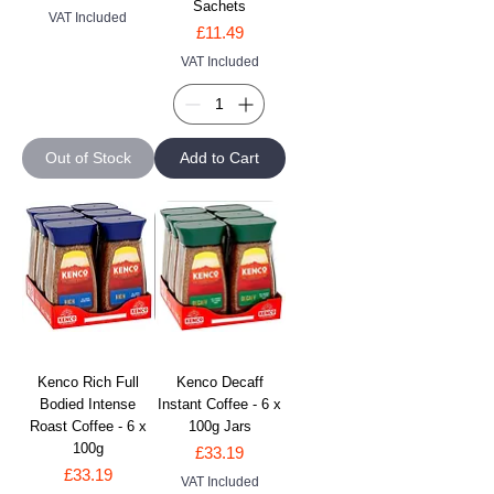
Sachets
VAT Included
Price
£11.49
VAT Included
Out of Stock
Add to Cart
Kenco Rich Full
Kenco Decaff
Bodied Intense
Instant Coffee - 6 x
Roast Coffee - 6 x
100g Jars
100g
Price
£33.19
Price
£33.19
VAT Included