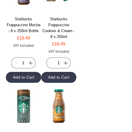
Starbucks
Starbucks
Frappuccino Mocha
Frappuccino
- 8 x 250ml Bottle
Cookies & Cream -
8 x 250ml
Price
£16.49
Price
£16.49
VAT Included
VAT Included
Add to Cart
Add to Cart