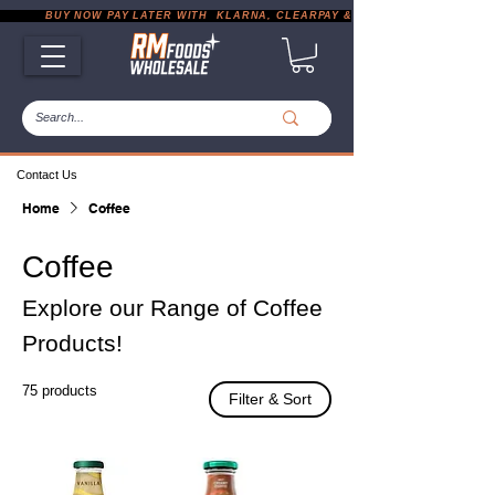
           BUY NOW PAY LATER WITH  KLARNA, CLEARPAY & PAYPAL       |       EXP
Contact Us
Home
Coffee
Coffee
Explore our Range of Coffee
Products!
75 products
Filter & Sort