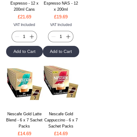
Espresso - 12 x
Espresso NAS - 12
200ml Cans
x 200ml
Price
Price
£21.69
£19.69
VAT Included
VAT Included
Add to Cart
Add to Cart
Nescafe Gold Latte
Nescafe Gold
Blend - 6 x 7 Sachet
Cappuccino - 6 x 7
Packs
Sachet Packs
Price
Price
£14.69
£14.69