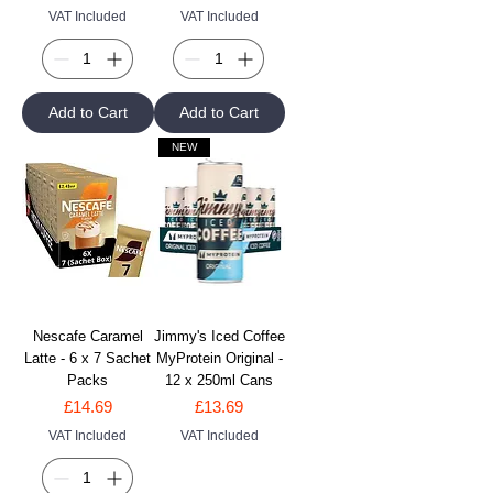
VAT Included
VAT Included
Add to Cart
Add to Cart
NEW
Nescafe Caramel
Jimmy's Iced Coffee
Latte - 6 x 7 Sachet
MyProtein Original -
Packs
12 x 250ml Cans
Price
Price
£14.69
£13.69
VAT Included
VAT Included