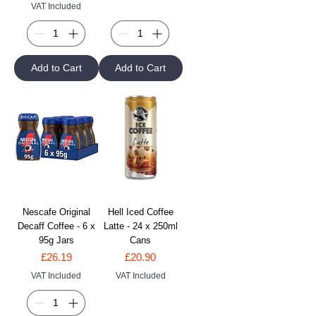
VAT Included
Add to Cart
Add to Cart
Nescafe Original
Hell Iced Coffee
Decaff Coffee - 6 x
Latte - 24 x 250ml
95g Jars
Cans
Price
Price
£26.19
£20.90
VAT Included
VAT Included