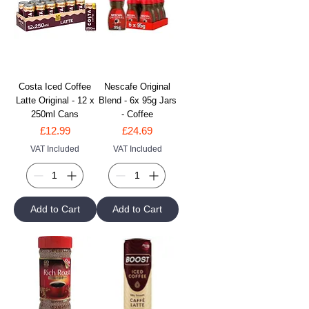
Costa Iced Coffee
Nescafe Original
Latte Original - 12 x
Blend - 6x 95g Jars
250ml Cans
- Coffee
Price
Price
£12.99
£24.69
VAT Included
VAT Included
Add to Cart
Add to Cart