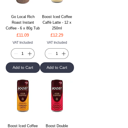
Go Local Rich
Boost Iced Coffee
Roast Instant
Caffè Latte - 12 x
Coffee - 6 x 80g Tub
250ml
Price
Price
£11.09
£12.29
VAT Included
VAT Included
Add to Cart
Add to Cart
Boost Iced Coffee
Boost Double