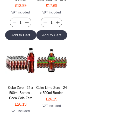
Price
Price
£13.99
£17.69
VAT Included
VAT Included
Add to Cart
Add to Cart
Coke Zero - 24 x
Coke Lime Zero - 24
500ml Bottles -
x 500ml Bottles
Coca Cola Zero
Price
£26.19
Price
£26.19
VAT Included
VAT Included