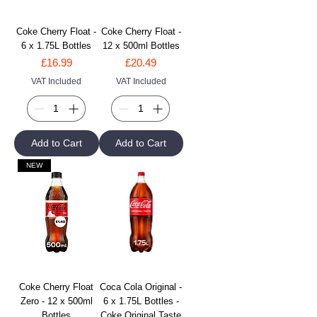
Coke Cherry Float -
Coke Cherry Float -
6 x 1.75L Bottles
12 x 500ml Bottles
Price
Price
£16.99
£20.49
VAT Included
VAT Included
Add to Cart
Add to Cart
NEW
Coke Cherry Float
Coca Cola Original -
Zero - 12 x 500ml
6 x 1.75L Bottles -
Bottles
Coke Original Taste