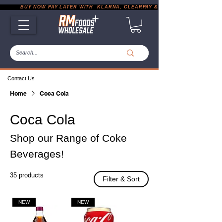
           BUY NOW PAY LATER WITH  KLARNA, CLEARPAY & PAYPAL       |       EXP
Contact Us
Home
Coca Cola
Coca Cola
Shop our Range of Coke
Beverages!
35 products
Filter & Sort
NEW
NEW