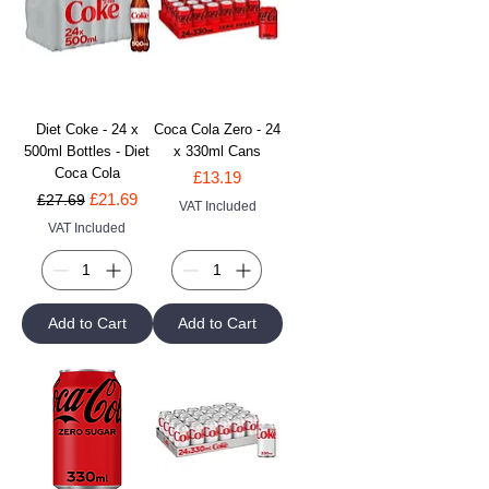
Diet Coke - 24 x
Coca Cola Zero - 24
500ml Bottles - Diet
x 330ml Cans
Coca Cola
Price
£13.19
Regular Price
Sale Price
£21.69
£27.69
VAT Included
VAT Included
Add to Cart
Add to Cart