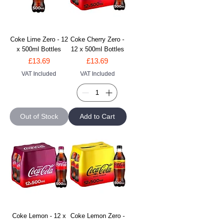
Coke Lime Zero - 12
Coke Cherry Zero -
x 500ml Bottles
12 x 500ml Bottles
Price
Price
£13.69
£13.69
VAT Included
VAT Included
Out of Stock
Add to Cart
Coke Lemon - 12 x
Coke Lemon Zero -