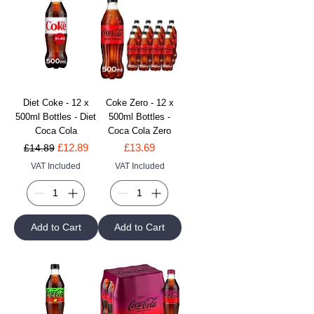
Diet Coke - 12 x
Coke Zero - 12 x
500ml Bottles - Diet
500ml Bottles -
Coca Cola
Coca Cola Zero
Regular Price
Sale Price
Price
£12.89
£13.69
£14.89
VAT Included
VAT Included
Add to Cart
Add to Cart