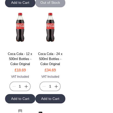
Add to Cart
Out of Stock
Coca Cola - 12 x
Coca Cola - 24 x
500ml Bottles -
500ml Bottles -
Coke Original
Coke Original
Price
Price
£18.69
£34.69
VAT Included
VAT Included
Add to Cart
Add to Cart