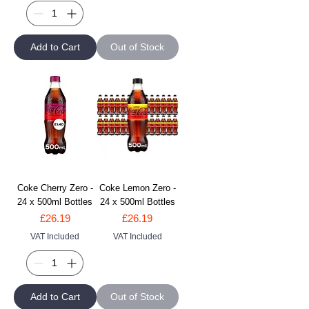
Add to Cart
Out of Stock
Coke Cherry Zero -
Coke Lemon Zero -
24 x 500ml Bottles
24 x 500ml Bottles
Price
Price
£26.19
£26.19
VAT Included
VAT Included
Add to Cart
Out of Stock