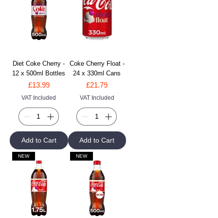
Diet Coke Cherry -
Coke Cherry Float -
12 x 500ml Bottles
24 x 330ml Cans
Price
Price
£13.99
£21.79
VAT Included
VAT Included
Add to Cart
Add to Cart
NEW
NEW