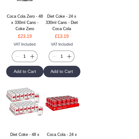
Coca Cola Zero - 48
Diet Coke - 24 x
x 330ml Cans -
330ml Cans - Diet
Coke Zero
Coca Cola
Price
Price
£23.19
£13.19
VAT Included
VAT Included
Add to Cart
Add to Cart
Diet Coke - 48 x
Coca Cola - 24 x