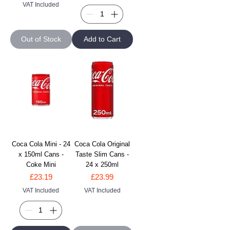
VAT Included
Out of Stock
Add to Cart
Coca Cola Mini - 24
Coca Cola Original
x 150ml Cans -
Taste Slim Cans -
Coke Mini
24 x 250ml
Price
Price
£23.19
£23.99
VAT Included
VAT Included