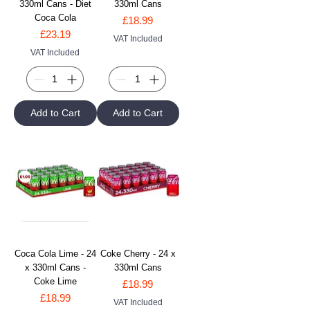
330ml Cans - Diet
330ml Cans
Coca Cola
Price
£18.99
Price
£23.19
VAT Included
VAT Included
Add to Cart
Add to Cart
Coca Cola Lime - 24
Coke Cherry - 24 x
x 330ml Cans -
330ml Cans
Coke Lime
Price
£18.99
Price
£18.99
VAT Included