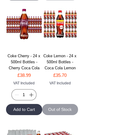
Coke Cherry - 24 x
Coke Lemon - 24 x
500ml Bottles -
500ml Bottles -
Cherry Coca Cola
Coca Cola Lemon
Price
Price
£38.99
£35.70
VAT Included
VAT Included
Add to Cart
Out of Stock