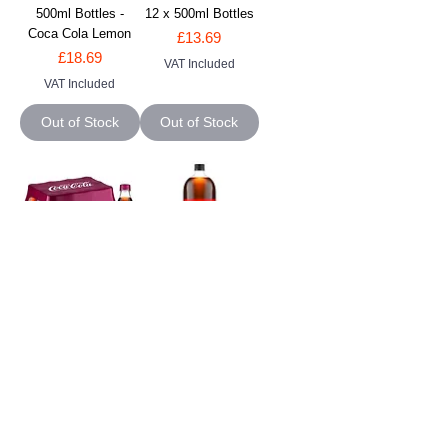
500ml Bottles -
12 x 500ml Bottles
Coca Cola Lemon
Price
£13.69
Price
£18.69
VAT Included
VAT Included
Out of Stock
Out of Stock
Coke Cherry - 12 x
Coke Zero - 6 x 2L
500ml Bottles -
Bottles - Coca Cola
Cherry Coca Cola
Zero
Price
Price
£19.49
£12.49
VAT Included
VAT Included