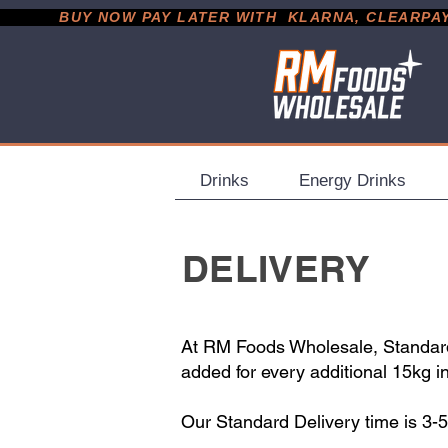
           BUY NOW PAY LATER WITH  KLARNA, CLEARPAY &
Drinks
Energy Drinks
DELIVERY
At RM Foods Wholesale, Standard 
added for every additional 15kg i
Our Standard Delivery time is 3-