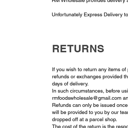
RM Wholesale provides delivery a
Unfortunately Express Delivery to
RETURNS
If you wish to return any items o
refunds or exchanges provided the
days of delivery.
In such circumstances, before usi
rmfoodswholesale@gmail.com
an
Refunds can only be issued once v
will be provided to you by our tea
dropped off at a parcel shop.
The cost of the return is the resp