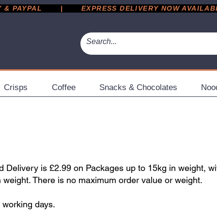
 PAYPAL       |       EXPRESS DELIVERY NOW AVAILABLE 
Crisps
Coffee
Snacks & Chocolates
Noo
Delivery is £2.99 on Packages up to 15kg in weight, wi
n weight. There is no maximum order value or weight.
5 working days.