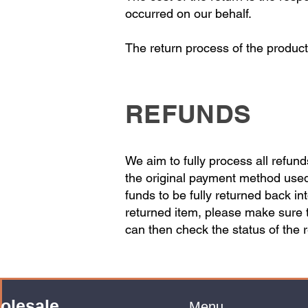
occurred on our behalf.
The return process of the product
REFUNDS
We aim to fully process all refun
the original payment method used.
funds to be fully returned back i
returned item, please make sure 
can then check the status of the 
olesale
Menu