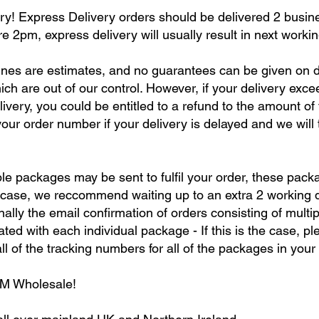
y! Express Delivery orders should be delivered 2 busine
re 2pm, express delivery will usually result in next workin
nes are estimates, and no guarantees can be given on d
hich are out of our control. However, if your delivery exc
ivery, you could be entitled to a refund to the amount of
our order number if your delivery is delayed and we will t
le packages may be sent to fulfil your order, these packa
e case, we reccommend waiting up to an extra 2 working da
ally the email confirmation of orders consisting of multip
ed with each individual package - If this is the case, pl
l of the tracking numbers for all of the packages in your 
RM Wholesale!