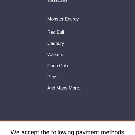
Monster Energy
Red Bull
Cadbury
Walkers
Coca Cola
Pepsi
And Many More...
We accept the following payment methods