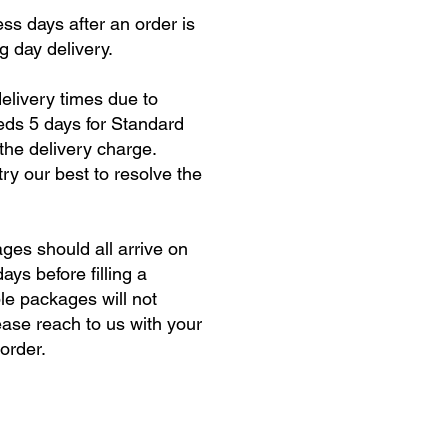
ss days after an order is
g day delivery.
elivery times due to
eeds 5 days for Standard
 the delivery charge.
ry our best to resolve the
ges should all arrive on
ys before filling a
le packages will not
ease reach to us with your
order.