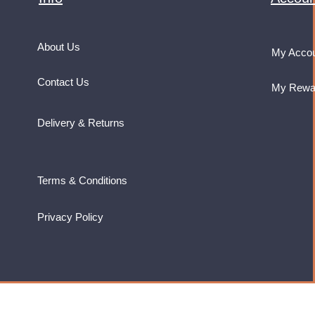
About Us
My Acco
Contact Us
My Rewa
Delivery & Returns
Terms & Conditions
Privacy Policy