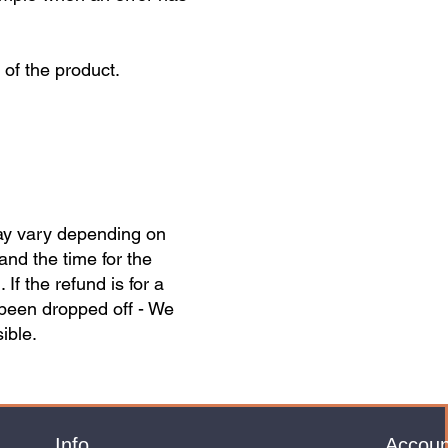
of the product.
may vary depending on
and the time for the
f the refund is for a
 been dropped off - We
ible.
Info
Accoun