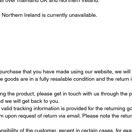
ll over mainland UK and Northern Ireland.
 Northern Ireland is currently unavailable.
f purchase that you have made using our website, we will 
 goods are in a fully resalable condition and the return 
ng the product, please get in touch with us through the 
d we will get back to you.
alid tracking information is provided for the returning g
m upon request of return via email. Please note the retur
onsibility of the customer, except in certain cases, for 