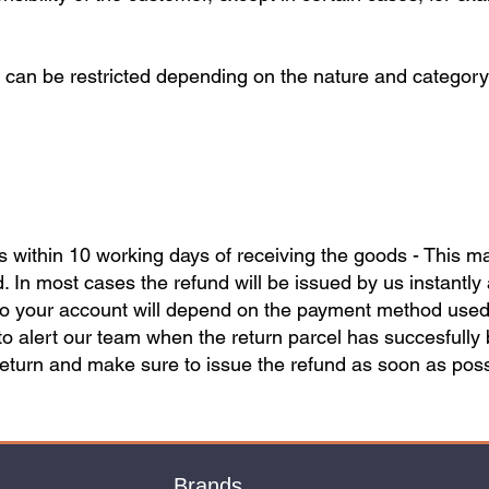
 can be restricted depending on the nature and category 
ds within 10 working days of receiving the goods - This 
 In most cases the refund will be issued by us instantly 
nto your account will depend on the payment method used. I
to alert our team when the return parcel has succesfully
return and make sure to issue the refund as soon as poss
Brands