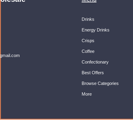
Drinks
Energy Drinks
Crisps
Coffee
gmail.com
Confectionary
Best Offers
Browse Categories
More