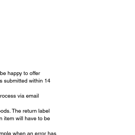
be happy to offer
is submitted within 14
process via email
oods. The return label
n item will have to be
example when an error has