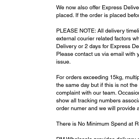
We now also offer Express Deliver
placed. If the order is placed befo
PLEASE NOTE: All delivery timeli
external courier related factors w
Delivery or 2 days for Express Del
Please contact us via email with y
issue.
For orders exceeding 15kg, multip
the same day but if this is not th
complaint with our team. Occasion
show all tracking numbers associat
order numer and we will provide al
There is No Minimum Spend at 