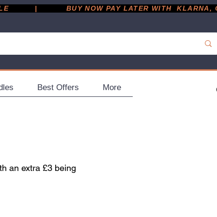
         |
dles
Best Offers
More
th an extra £3 being