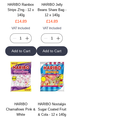
HARIBO Rainbox
HARIBO Jelly
Strips Z!ng - 12 x
Beans Share Bag -
140g
12 x 140g
Price
Price
£14.89
£14.89
VAT Included
VAT Included
Add to Cart
Add to Cart
HARIBO
HARIBO Nostalgix
Chamallows Pink &
Sugar Coated Fruit
White
& Cola - 12 x 140g