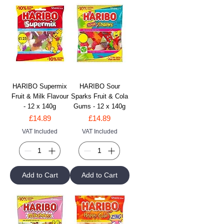
HARIBO Supermix
HARIBO Sour
Fruit & Milk Flavour
Sparks Fruit & Cola
- 12 x 140g
Gums - 12 x 140g
Price
Price
£14.89
£14.89
VAT Included
VAT Included
Add to Cart
Add to Cart