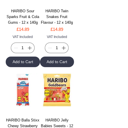
HARIBO Sour
HARIBO Twin
Sparks Fruit & Cola
Snakes Fruit
Gums - 12 x 140g
Flavour - 12 x 140g
Price
Price
£14.89
£14.89
VAT Included
VAT Included
Add to Cart
Add to Cart
HARIBO Balla Stixx
HARIBO Jelly
Chewy Strawberry
Babies Sweets - 12