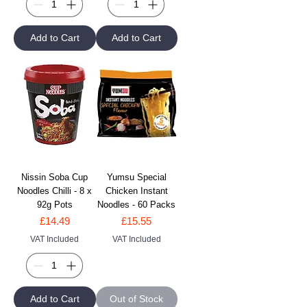
Add to Cart
Add to Cart
Nissin Soba Cup
Yumsu Special
Noodles Chilli - 8 x
Chicken Instant
92g Pots
Noodles - 60 Packs
Price
Price
£14.49
£15.55
VAT Included
VAT Included
Add to Cart
Out of Stock