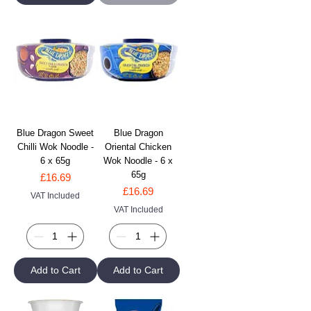
Blue Dragon Sweet
Blue Dragon
Chilli Wok Noodle -
Oriental Chicken
6 x 65g
Wok Noodle - 6 x
65g
Price
£16.69
Price
£16.69
VAT Included
VAT Included
Add to Cart
Add to Cart