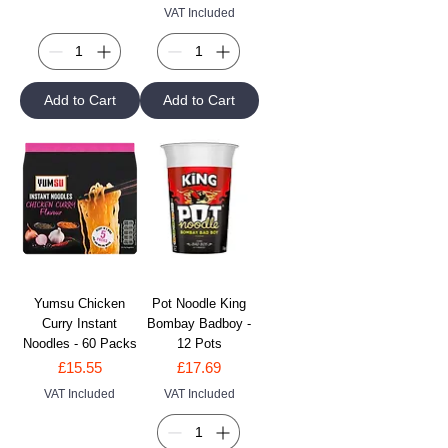
VAT Included
Add to Cart
Add to Cart
Yumsu Chicken
Pot Noodle King
Curry Instant
Bombay Badboy -
Noodles - 60 Packs
12 Pots
Price
Price
£15.55
£17.69
VAT Included
VAT Included