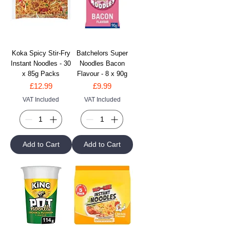
Koka Spicy Stir-Fry
Batchelors Super
Instant Noodles - 30
Noodles Bacon
x 85g Packs
Flavour - 8 x 90g
Price
Price
£12.99
£9.99
VAT Included
VAT Included
Add to Cart
Add to Cart