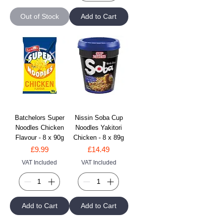
Out of Stock
Add to Cart
Batchelors Super
Nissin Soba Cup
Noodles Chicken
Noodles Yakitori
Flavour - 8 x 90g
Chicken - 8 x 89g
Price
Price
£9.99
£14.49
VAT Included
VAT Included
Add to Cart
Add to Cart