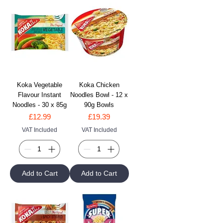
Koka Vegetable
Koka Chicken
Flavour Instant
Noodles Bowl - 12 x
Noodles - 30 x 85g
90g Bowls
Price
Price
£12.99
£19.39
VAT Included
VAT Included
Add to Cart
Add to Cart