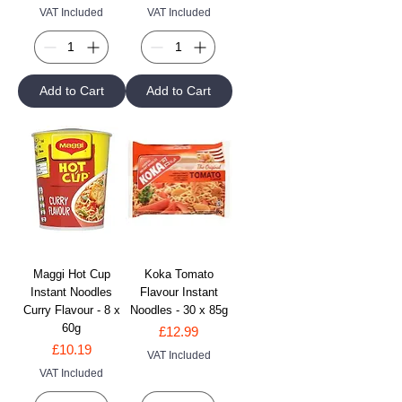
VAT Included
VAT Included
Add to Cart
Add to Cart
Maggi Hot Cup
Koka Tomato
Instant Noodles
Flavour Instant
Curry Flavour - 8 x
Noodles - 30 x 85g
60g
Price
£12.99
Price
£10.19
VAT Included
VAT Included