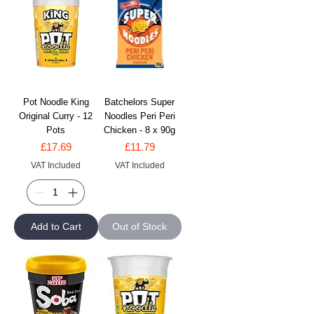
Pot Noodle King
Batchelors Super
Original Curry - 12
Noodles Peri Peri
Pots
Chicken - 8 x 90g
Price
Price
£17.69
£11.79
VAT Included
VAT Included
Add to Cart
Out of Stock