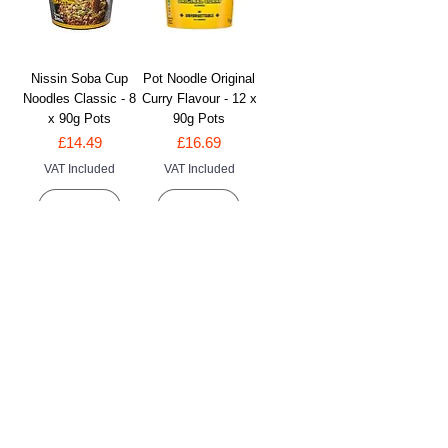
Nissin Soba Cup
Pot Noodle Original
Noodles Classic - 8
Curry Flavour - 12 x
x 90g Pots
90g Pots
Price
Price
£14.49
£16.69
VAT Included
VAT Included
Add to Cart
Add to Cart