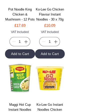
Pot Noodle King
Ko-Lee Go Chicken
Chicken &
Flavour Instant
Mushroom - 12 Pots
Noodles - 30 x 70g
Price
Price
£17.69
£10.09
VAT Included
VAT Included
Add to Cart
Add to Cart
Maggi Hot Cup
Ko-Lee Go Instant
Instant Noodles
Noodles Chicken