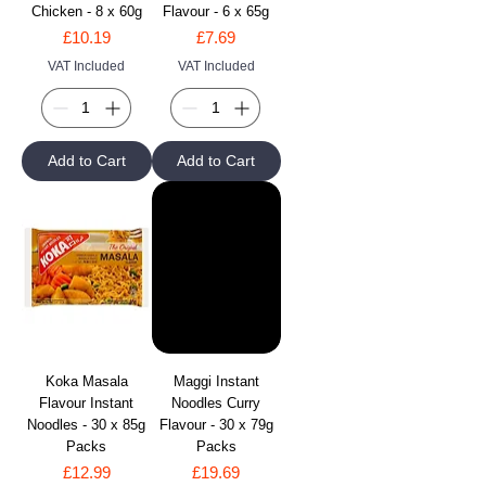
Chicken - 8 x 60g
Flavour - 6 x 65g
Price
Price
£10.19
£7.69
VAT Included
VAT Included
Add to Cart
Add to Cart
Koka Masala
Maggi Instant
Flavour Instant
Noodles Curry
Noodles - 30 x 85g
Flavour - 30 x 79g
Packs
Packs
Price
Price
£12.99
£19.69