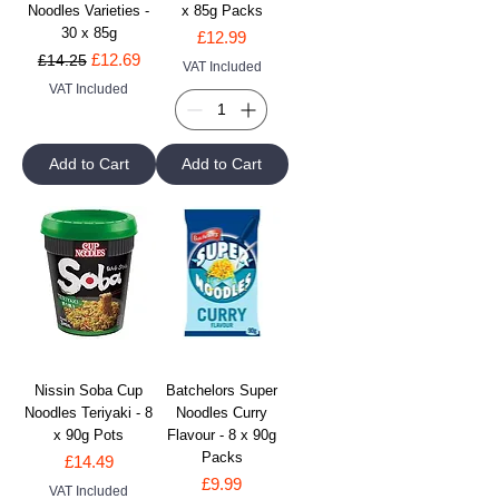
Noodles Varieties -
x 85g Packs
30 x 85g
Price
£12.99
Regular Price
Sale Price
£12.69
£14.25
VAT Included
VAT Included
Add to Cart
Add to Cart
Nissin Soba Cup
Batchelors Super
Noodles Teriyaki - 8
Noodles Curry
x 90g Pots
Flavour - 8 x 90g
Packs
Price
£14.49
Price
£9.99
VAT Included