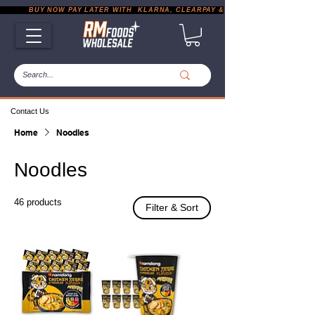
           BUY NOW PAY LATER WITH  KLARNA, CLEARPAY & PAYPAL       |       EXP
Contact Us
Home
Noodles
Noodles
46 products
Filter & Sort