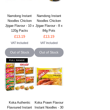
Namdong Instant
Namdong Instant
Noodles Chicken
Noodles Chicken
Jjigae Flavour - 10 x
Jjigae Flavour - 8 x
120g Packs
84g Pots
Price
Price
£13.19
£13.19
VAT Included
VAT Included
Out of Stock
Out of Stock
FULL RANGE
Koka Authentic
Koka Prawn Flavour
Flavoured Instant
Instant Noodles - 30