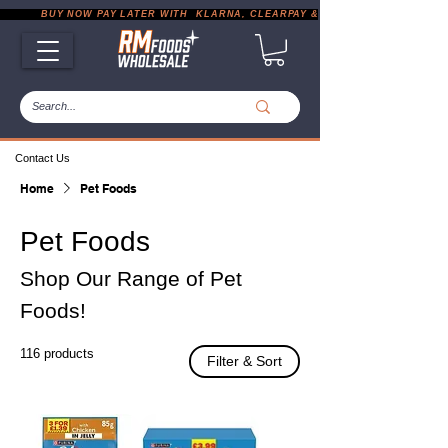
           BUY NOW PAY LATER WITH  KLARNA, CLEARPAY & PAYPAL       |       EXP
Contact Us
Home
Pet Foods
Pet Foods
Shop Our Range of Pet
Foods!
116 products
Filter & Sort