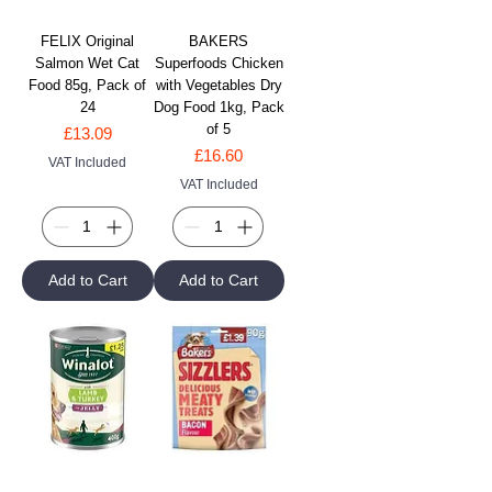
FELIX Original
BAKERS
Salmon Wet Cat
Superfoods Chicken
Food 85g, Pack of
with Vegetables Dry
24
Dog Food 1kg, Pack
of 5
Price
£13.09
Price
£16.60
VAT Included
VAT Included
Add to Cart
Add to Cart