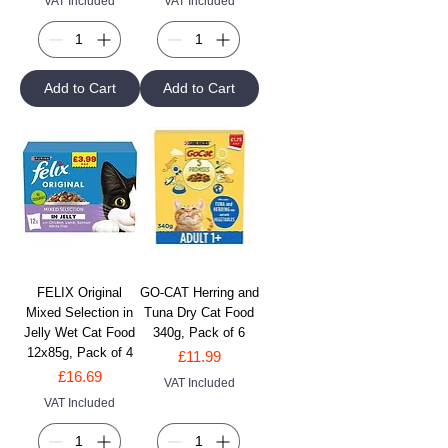
VAT Included
VAT Included
Add to Cart
Add to Cart
FELIX Original
GO-CAT Herring and
Mixed Selection in
Tuna Dry Cat Food
Jelly Wet Cat Food
340g, Pack of 6
12x85g, Pack of 4
Price
£11.99
Price
£16.69
VAT Included
VAT Included