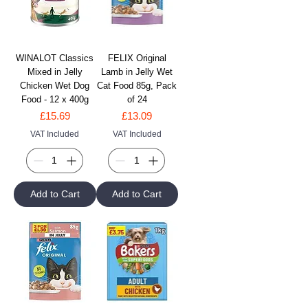
WINALOT Classics
FELIX Original
Mixed in Jelly
Lamb in Jelly Wet
Chicken Wet Dog
Cat Food 85g, Pack
Food - 12 x 400g
of 24
Price
Price
£15.69
£13.09
VAT Included
VAT Included
Add to Cart
Add to Cart