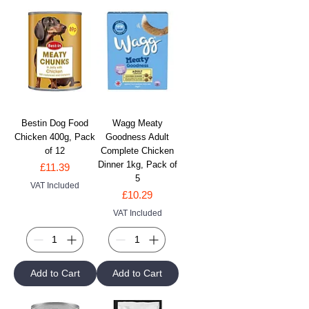
Bestin Dog Food
Wagg Meaty
Chicken 400g, Pack
Goodness Adult
of 12
Complete Chicken
Dinner 1kg, Pack of
Price
£11.39
5
VAT Included
Price
£10.29
VAT Included
Add to Cart
Add to Cart