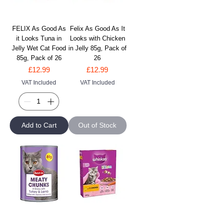
FELIX As Good As
Felix As Good As It
it Looks Tuna in
Looks with Chicken
Jelly Wet Cat Food
in Jelly 85g, Pack of
85g, Pack of 26
26
Price
Price
£12.99
£12.99
VAT Included
VAT Included
Add to Cart
Out of Stock