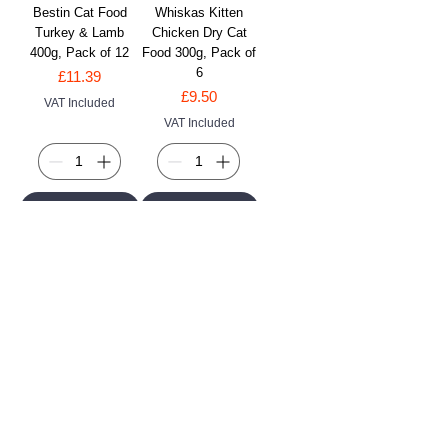
Bestin Cat Food
Whiskas Kitten
Turkey & Lamb
Chicken Dry Cat
400g, Pack of 12
Food 300g, Pack of
6
Price
£11.39
Price
£9.50
VAT Included
VAT Included
Add to Cart
Add to Cart
FELIX Goody Bag
F�lix As Good As It
Seaside Salmon,
Looks Ocean