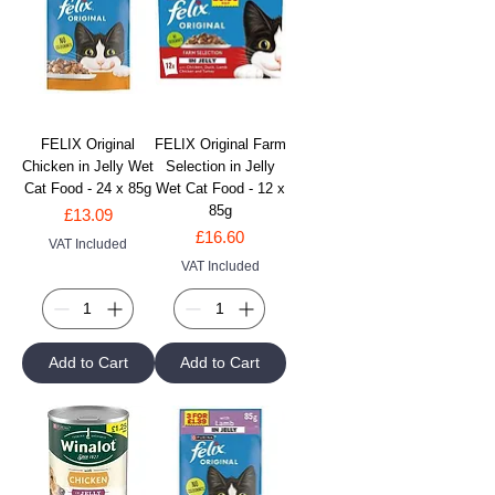
FELIX Original
FELIX Original Farm
Chicken in Jelly Wet
Selection in Jelly
Cat Food - 24 x 85g
Wet Cat Food - 12 x
85g
Price
£13.09
Price
£16.60
VAT Included
VAT Included
Add to Cart
Add to Cart