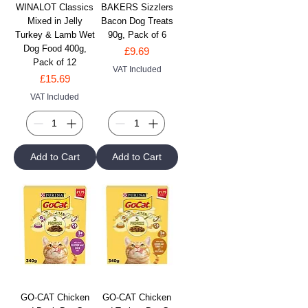
WINALOT Classics
BAKERS Sizzlers
Mixed in Jelly
Bacon Dog Treats
Turkey & Lamb Wet
90g, Pack of 6
Dog Food 400g,
Price
£9.69
Pack of 12
VAT Included
Price
£15.69
VAT Included
Add to Cart
Add to Cart
GO-CAT Chicken
GO-CAT Chicken