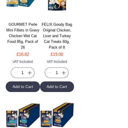
GOURMET Perle
FELIX Goody Bag
Mini Fillets in Gravy
Original Chicken,
Chicken Wet Cat
Liver and Turkey
Food 85g, Pack of
Cat Treats 60g,
26
Pack of 8
Price
Price
£16.82
£19.00
VAT Included
VAT Included
Add to Cart
Add to Cart