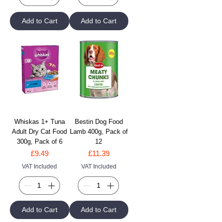
Add to Cart
Add to Cart
Whiskas 1+ Tuna
Bestin Dog Food
Adult Dry Cat Food
Lamb 400g, Pack of
300g, Pack of 6
12
Price
Price
£9.49
£11.39
VAT Included
VAT Included
Add to Cart
Add to Cart