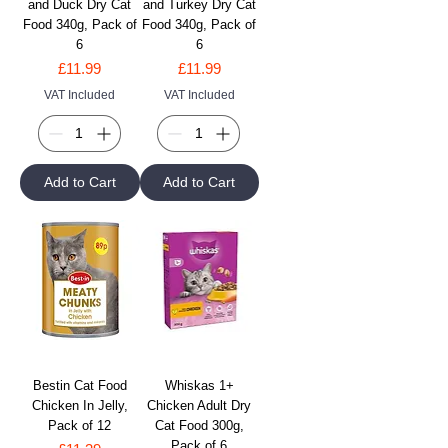
and Duck Dry Cat
and Turkey Dry Cat
Food 340g, Pack of
Food 340g, Pack of
6
6
Price
Price
£11.99
£11.99
VAT Included
VAT Included
Add to Cart
Add to Cart
Bestin Cat Food
Whiskas 1+
Chicken In Jelly,
Chicken Adult Dry
Pack of 12
Cat Food 300g,
Pack of 6