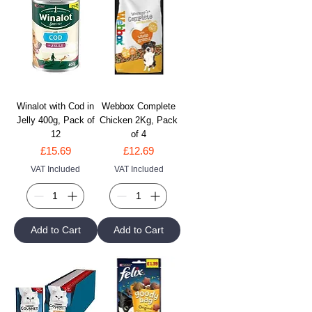
Winalot with Cod in
Webbox Complete
Jelly 400g, Pack of
Chicken 2Kg, Pack
12
of 4
Price
Price
£15.69
£12.69
VAT Included
VAT Included
Add to Cart
Add to Cart