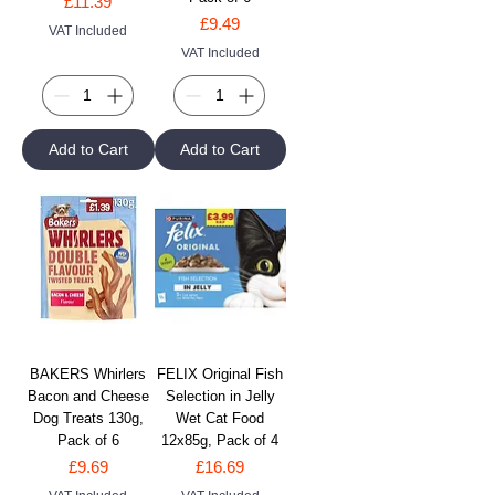
Price
£11.39
Price
£9.49
VAT Included
VAT Included
Add to Cart
Add to Cart
BAKERS Whirlers
FELIX Original Fish
Bacon and Cheese
Selection in Jelly
Dog Treats 130g,
Wet Cat Food
Pack of 6
12x85g, Pack of 4
Price
Price
£9.69
£16.69