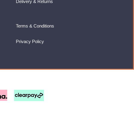
Delivery & Returns
Terms & Conditions
Privacy Policy