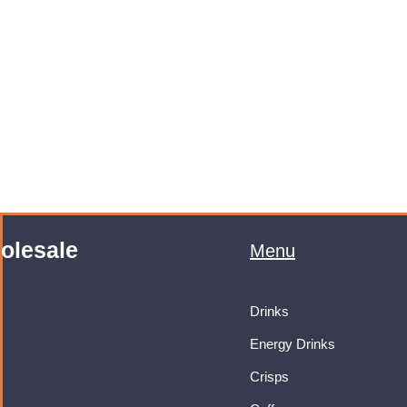
olesale
Menu
Drinks
Energy Drinks
Crisps