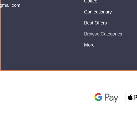
Coffee
gmail.com
Confectionary
Best Offers
Browse Categories
More