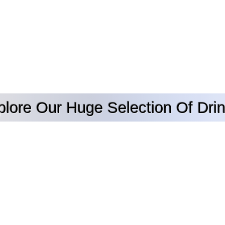
plore Our Huge Selection Of Drin