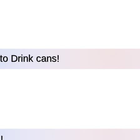
to Drink cans!
!