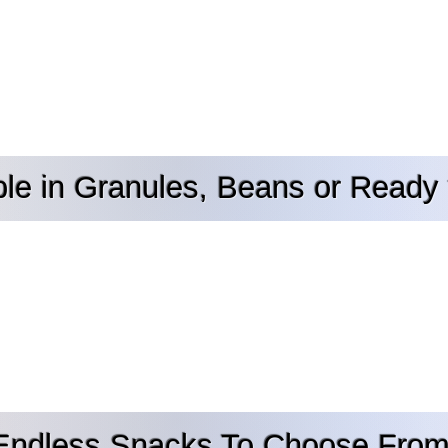
ble in Granules, Beans or Ready 
Endless Snacks To Choose From