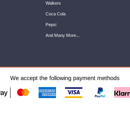
Walkers
Coca Cola
Pepsi
And Many More...
We accept the following payment methods