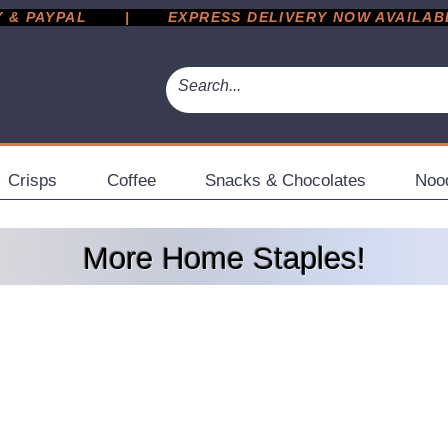
 PAYPAL       |       EXPRESS DELIVERY NOW AVAILABLE 
Crisps
Coffee
Snacks & Chocolates
Noo
More Home Staples!