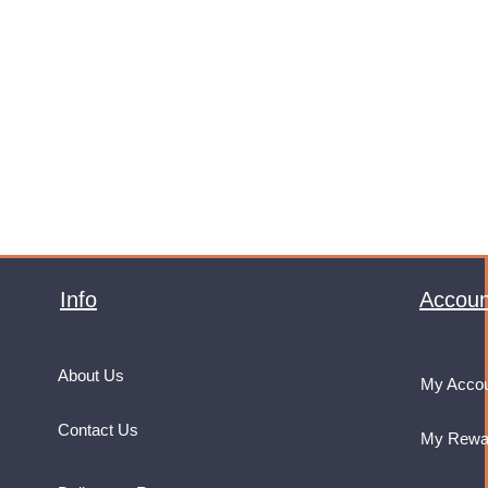
Info
Accoun
About Us
My Acco
Contact Us
My Rewa