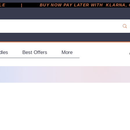
         |
dles
Best Offers
More