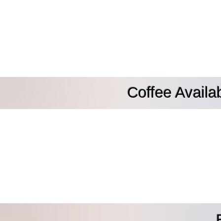
Coffee Availa