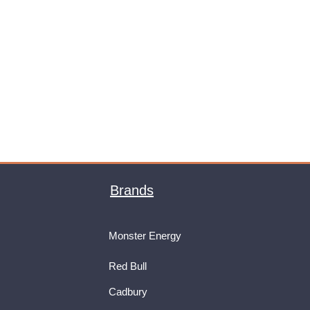
Brands
Monster Energy
Red Bull
Cadbury