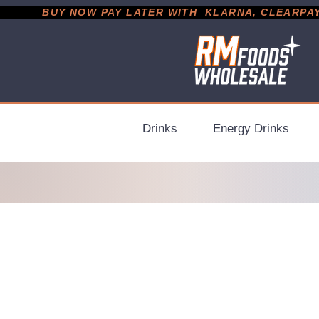
           BUY NOW PAY LATER WITH  KLARNA, CLEARPAY &
Drinks
Energy Drinks