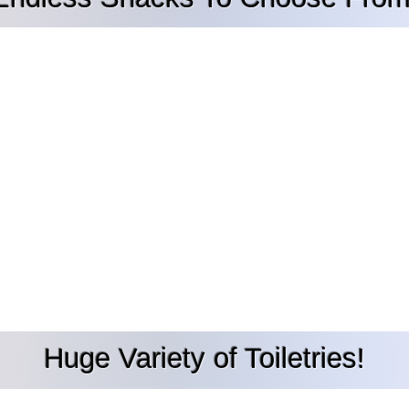
Huge Variety of Toiletries!