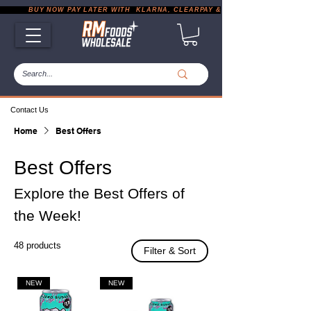
           BUY NOW PAY LATER WITH  KLARNA, CLEARPAY & PAYPAL       |       EXP
Contact Us
Home
Best Offers
Best Offers
Explore the Best Offers of
the Week!
48 products
Filter & Sort
NEW
NEW