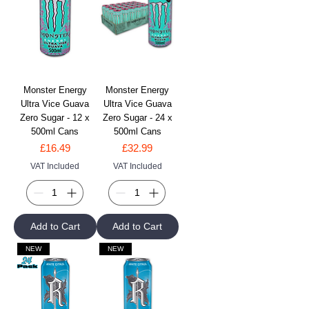
Monster Energy
Monster Energy
Ultra Vice Guava
Ultra Vice Guava
Zero Sugar - 12 x
Zero Sugar - 24 x
500ml Cans
500ml Cans
Price
Price
£16.49
£32.99
VAT Included
VAT Included
Add to Cart
Add to Cart
NEW
NEW