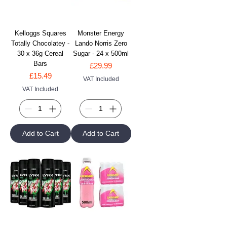
Kelloggs Squares
Monster Energy
Totally Chocolatey -
Lando Norris Zero
30 x 36g Cereal
Sugar - 24 x 500ml
Bars
Price
£29.99
Price
£15.49
VAT Included
VAT Included
Add to Cart
Add to Cart