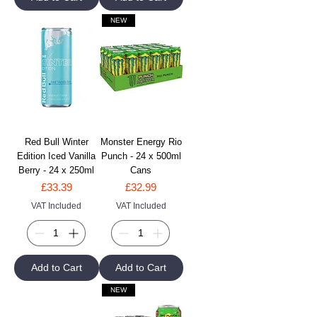
NEW
Red Bull Winter
Monster Energy Rio
Edition Iced Vanilla
Punch - 24 x 500ml
Berry - 24 x 250ml
Cans
Price
Price
£33.39
£32.99
VAT Included
VAT Included
Add to Cart
Add to Cart
NEW