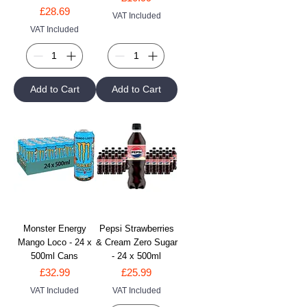
Price
£28.69
VAT Included
VAT Included
Add to Cart
Add to Cart
Monster Energy
Pepsi Strawberries
Mango Loco - 24 x
& Cream Zero Sugar
500ml Cans
- 24 x 500ml
Price
Price
£32.99
£25.99
VAT Included
VAT Included