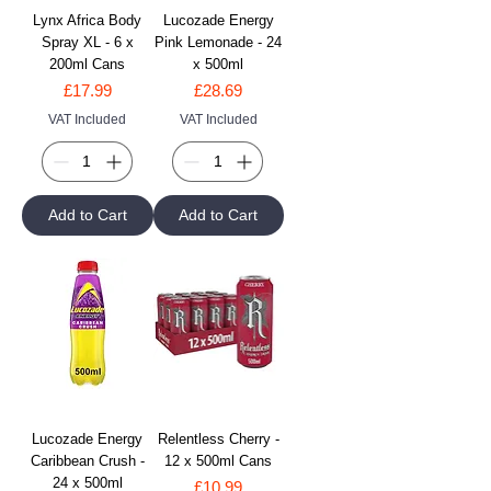
Lynx Africa Body
Lucozade Energy
Spray XL - 6 x
Pink Lemonade - 24
200ml Cans
x 500ml
Price
Price
£17.99
£28.69
VAT Included
VAT Included
Add to Cart
Add to Cart
Lucozade Energy
Relentless Cherry -
Caribbean Crush -
12 x 500ml Cans
24 x 500ml
Price
£10.99