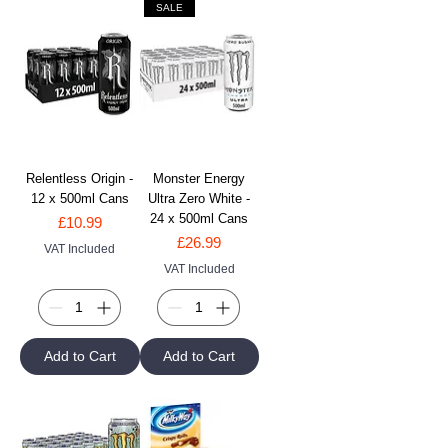
SALE
Relentless Origin -
Monster Energy
12 x 500ml Cans
Ultra Zero White -
24 x 500ml Cans
Price
£10.99
Price
£26.99
VAT Included
VAT Included
Add to Cart
Add to Cart