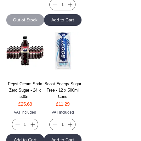
Out of Stock
Add to Cart
Pepsi Cream Soda
Boost Energy Sugar
Zero Sugar - 24 x
Free - 12 x 500ml
500ml
Cans
Price
Price
£25.69
£11.29
VAT Included
VAT Included
Add to Cart
Add to Cart