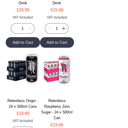
Drink
Drink
Price
Price
£29.99
£15.49
VAT Included
VAT Included
Add to Cart
Add to Cart
Relentless Origin -
Relentless
24 x 500ml Cans
Raspberry Zero
Sugar - 24 x 500ml
Price
£19.49
Can
VAT Included
Price
£19.49