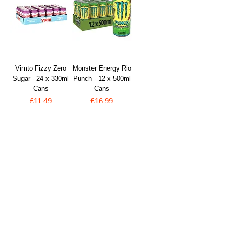
Vimto Fizzy Zero
Monster Energy Rio
Sugar - 24 x 330ml
Punch - 12 x 500ml
Cans
Cans
Price
Price
£11.49
£16.99
VAT Included
VAT Included
Add to Cart
Add to Cart