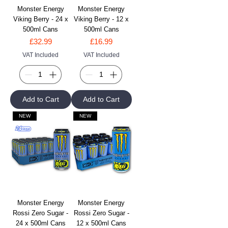
Monster Energy
Monster Energy
Viking Berry - 24 x
Viking Berry - 12 x
500ml Cans
500ml Cans
Price
Price
£32.99
£16.99
VAT Included
VAT Included
Add to Cart
Add to Cart
NEW
NEW
Monster Energy
Monster Energy
Rossi Zero Sugar -
Rossi Zero Sugar -
24 x 500ml Cans
12 x 500ml Cans