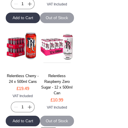
VAT Included
Add to Cart
Out of Stock
Relentless Cherry -
Relentless
24 x 500ml Cans
Raspberry Zero
Sugar - 12 x 500ml
Price
£19.49
Can
VAT Included
Price
£10.99
VAT Included
Add to Cart
Out of Stock