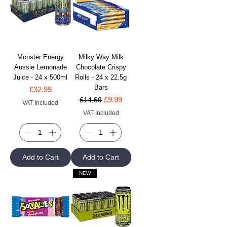
Monster Energy
Milky Way Milk
Aussie Lemonade
Chocolate Crispy
Juice - 24 x 500ml
Rolls - 24 x 22.5g
Bars
Price
£32.99
Regular Price
Sale Price
£9.99
£14.69
VAT Included
VAT Included
Add to Cart
Add to Cart
NEW