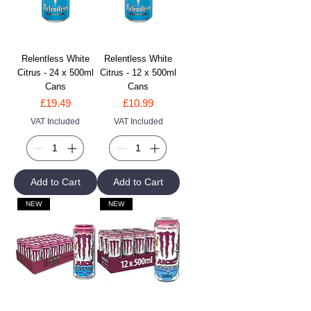
Relentless White
Relentless White
Citrus - 24 x 500ml
Citrus - 12 x 500ml
Cans
Cans
Price
Price
£19.49
£10.99
VAT Included
VAT Included
Add to Cart
Add to Cart
NEW
NEW