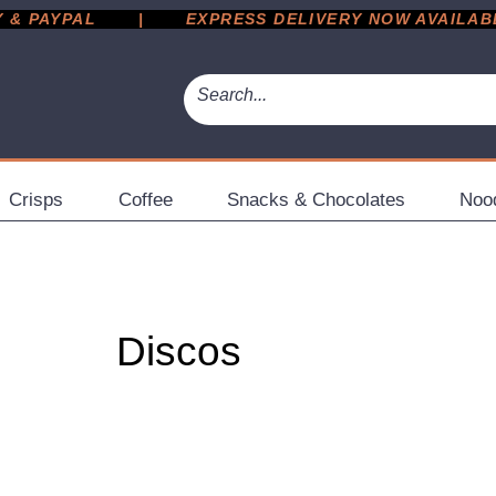
 PAYPAL       |       EXPRESS DELIVERY NOW AVAILABLE 
Crisps
Coffee
Snacks & Chocolates
Noo
Discos