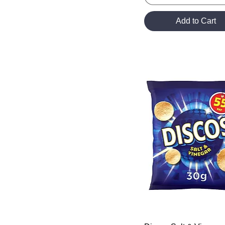
Add to Cart