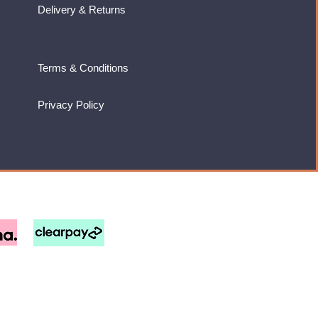
Delivery & Returns
Terms & Conditions
Privacy Policy