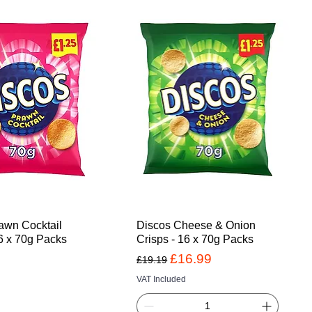
awn Cocktail
Discos Cheese & Onion
16 x 70g Packs
Crisps - 16 x 70g Packs
Regular Price
Sale Price
£16.99
£19.19
VAT Included