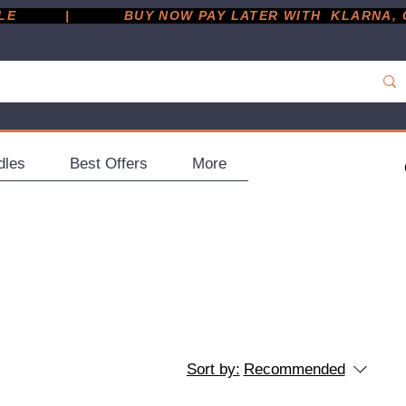
         |
dles
Best Offers
More
Sort by:
Recommended