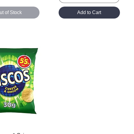
ut of Stock
Add to Cart