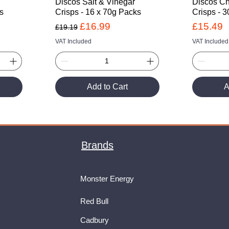
Discos Salt & Vinegar
Discos C
ks
Crisps - 16 x 70g Packs
Crisps - 
Regular Price
Sale Price
Price
£16.99
£15.49
£19.19
VAT Included
VAT Included
Add to Cart
A
Brands
Monster Energy
Red Bull
Cadbury