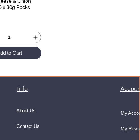
heese & Onion
30 x 30g Packs
dd to Cart
Info
Accoun
About Us
My Acco
Contact Us
My Rewa