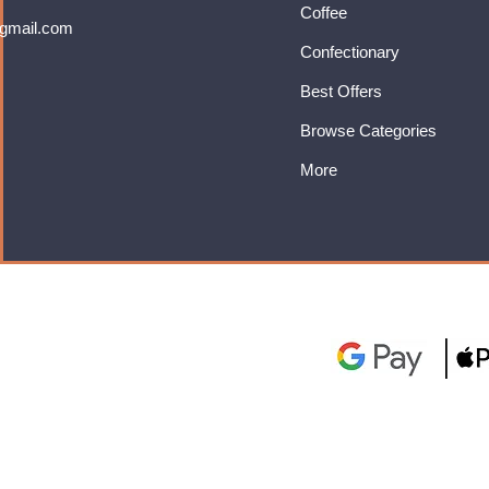
Coffee
gmail.com
Confectionary
Best Offers
Browse Categories
More