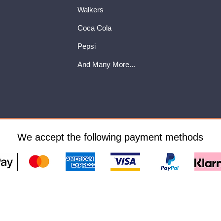
Walkers
Coca Cola
Pepsi
And Many More...
We accept the following payment methods