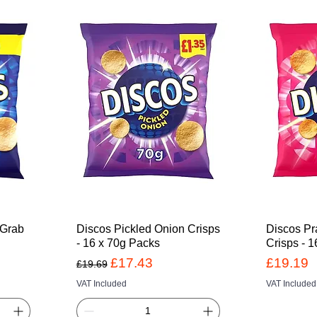
 Grab
Discos Pickled Onion Crisps
Discos Pr
- 16 x 70g Packs
Crisps - 
Regular Price
Sale Price
Price
£17.43
£19.19
£19.69
VAT Included
VAT Included