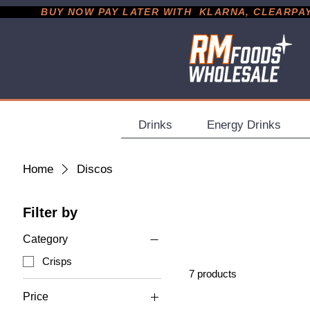
           BUY NOW PAY LATER WITH  KLARNA, CLEARPAY &
Drinks
Energy Drinks
Home
Discos
Filter by
Category
Crisps
7 products
Price