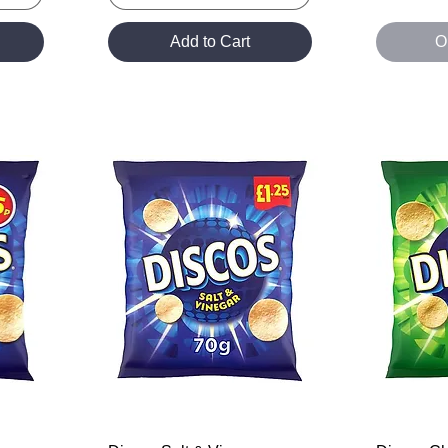
Add to Cart
O