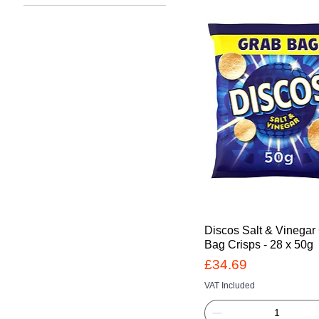
£15
£35
Discos Salt & Vinegar
Bag Crisps - 28 x 50g
Price
£34.69
VAT Included