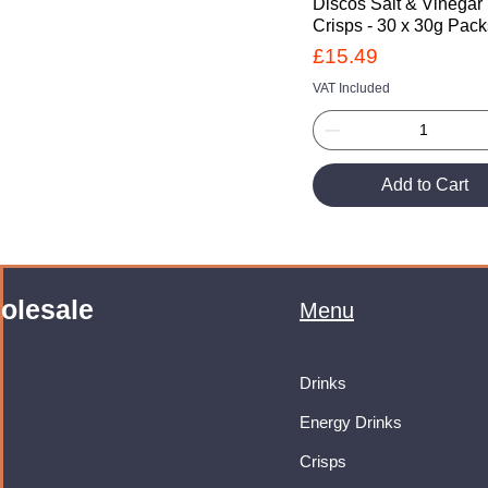
Discos Salt & Vinegar
Crisps - 30 x 30g Pac
Price
£15.49
VAT Included
Add to Cart
olesale
Menu
Drinks
Energy Drinks
Crisps