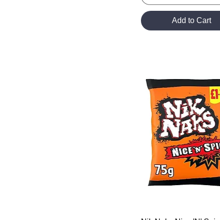
Add to Cart