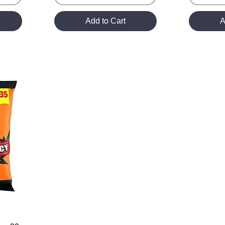
Add to Cart
A