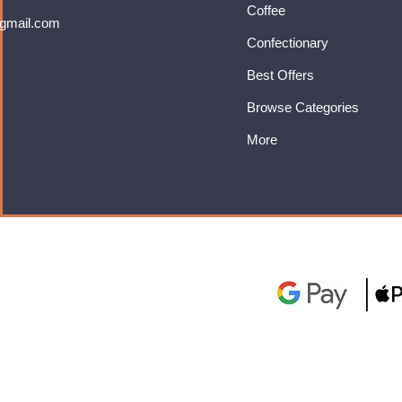
Coffee
gmail.com
Confectionary
Best Offers
Browse Categories
More