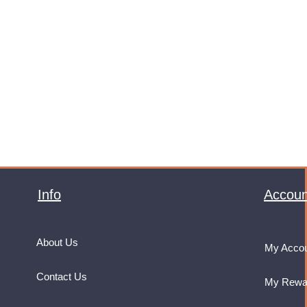
Info
Accoun
About Us
My Acco
Contact Us
My Rewa