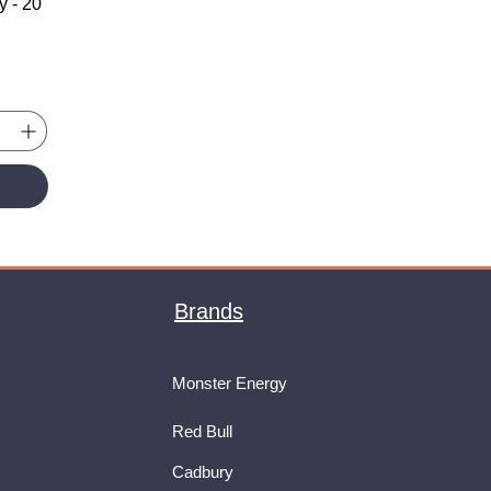
y - 20
Brands
Monster Energy
Red Bull
Cadbury