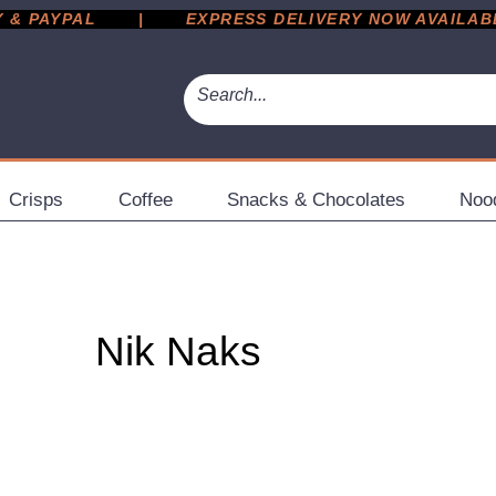
 PAYPAL       |       EXPRESS DELIVERY NOW AVAILABLE 
Crisps
Coffee
Snacks & Chocolates
Noo
Nik Naks