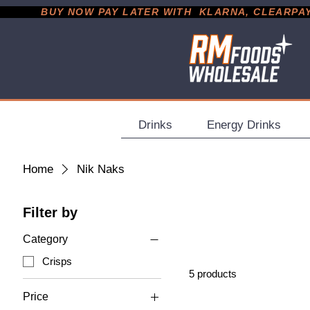
           BUY NOW PAY LATER WITH  KLARNA, CLEARPAY &
Drinks
Energy Drinks
Home
Nik Naks
Filter by
Category
Crisps
5 products
Price