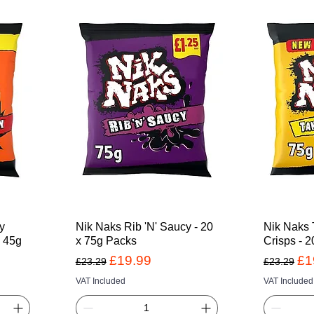
cy
Nik Naks Rib 'N' Saucy - 20
Nik Naks 
x 45g
x 75g Packs
Crisps - 2
Regular Price
Sale Price
Regular 
Sa
£19.99
£1
£23.29
£23.29
VAT Included
VAT Included