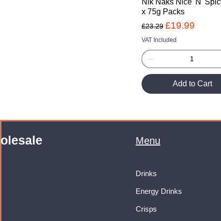
Nik Naks Nice 'N' Spic
x 75g Packs
Regular Price
Sale Price
£19.99
£23.29
VAT Included
Add to Cart
olesale
Menu
Drinks
Energy Drinks
Crisps