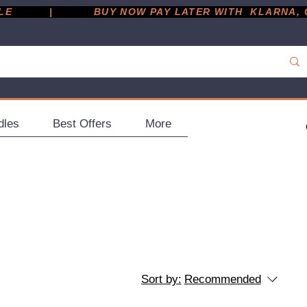
         |
dles
Best Offers
More
Sort by:
Recommended