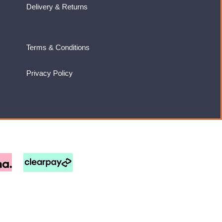
Delivery & Returns
Terms & Conditions
Privacy Policy