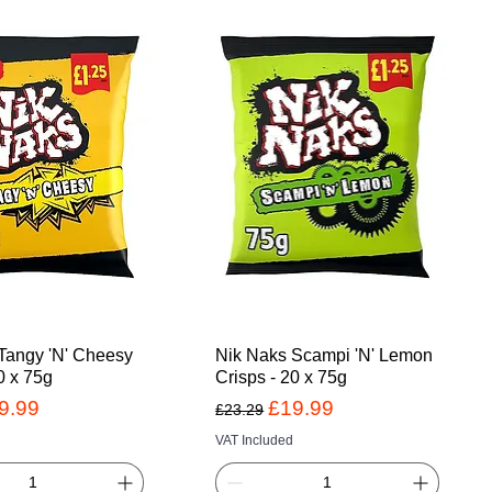
Tangy 'N' Cheesy
Nik Naks Scampi 'N' Lemon
0 x 75g
Crisps - 20 x 75g
Price
le Price
Regular Price
Sale Price
9.99
£19.99
£23.29
VAT Included