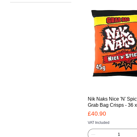
£19
£41
Nik Naks Nice 'N' Spi
Grab Bag Crisps - 36 
Price
£40.90
VAT Included