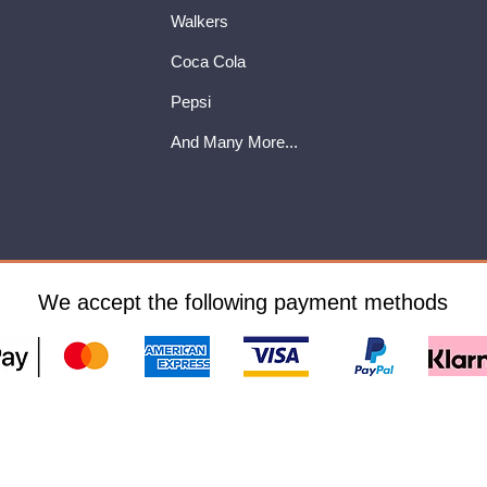
Walkers
Coca Cola
Pepsi
And Many More...
We accept the following payment methods