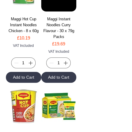
Maggi Hot Cup
Maggi Instant
Instant Noodles
Noodles Curry
Chicken - 8 x 60g
Flavour - 30 x 79g
Packs
Price
£10.19
Price
£19.69
VAT Included
VAT Included
Add to Cart
Add to Cart