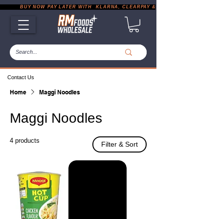
           BUY NOW PAY LATER WITH  KLARNA, CLEARPAY & PAYPAL       |       EXP
Contact Us
Home
Maggi Noodles
Maggi Noodles
4 products
Filter & Sort