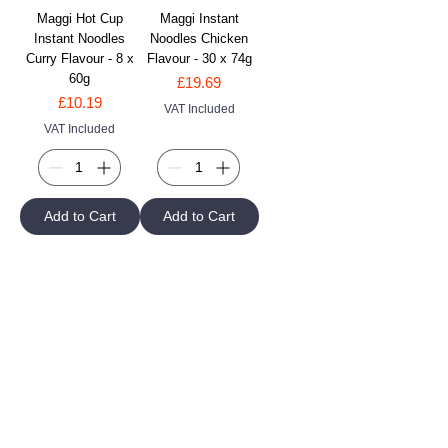
Maggi Hot Cup
Maggi Instant
Instant Noodles
Noodles Chicken
Curry Flavour - 8 x
Flavour - 30 x 74g
60g
Price
£19.69
Price
£10.19
VAT Included
VAT Included
Add to Cart
Add to Cart