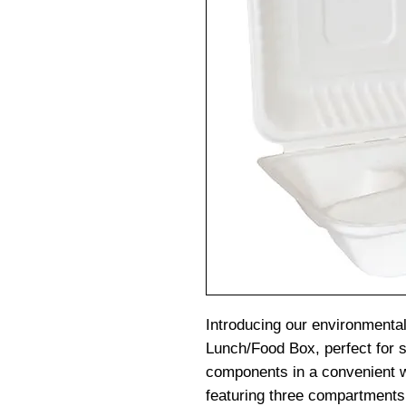
Introducing our environmental
Lunch/Food Box, perfect for s
components in a convenient
featuring three compartments