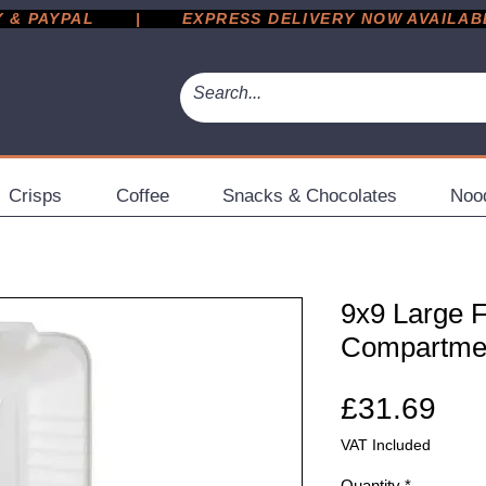
 PAYPAL       |       EXPRESS DELIVERY NOW AVAILABLE 
Crisps
Coffee
Snacks & Chocolates
Noo
9x9 Large 
Compartmen
Pri
£31.69
VAT Included
Quantity
*