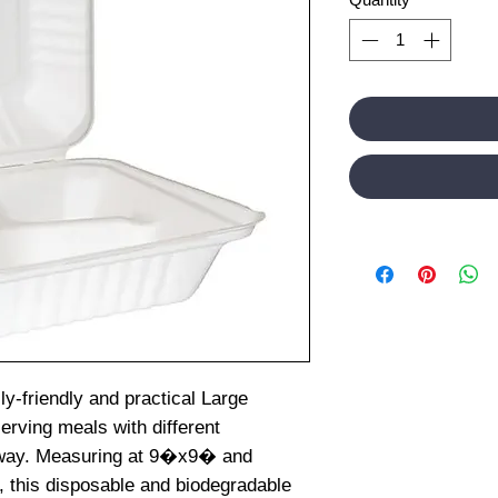
ly-friendly and practical Large
erving meals with different
 way. Measuring at 9�x9� and
, this disposable and biodegradable