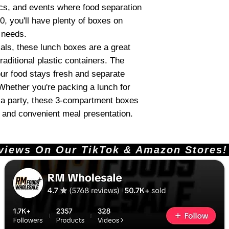
nics, and events where food separation
0, you'll have plenty of boxes on
e needs.
als, these lunch boxes are a great
raditional plastic containers. The
our food stays fresh and separate
. Whether you're packing a lunch for
 a party, these 3-compartment boxes
dy and convenient meal presentation.
ews On Our TikTok & Amazon Stores!       