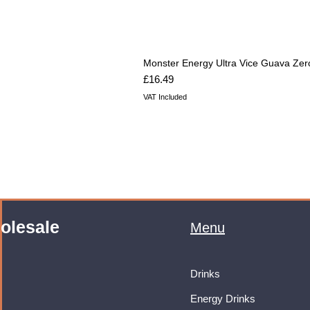
Monster Energy Ultra Vice Guava Zer
Price
£16.49
VAT Included
olesale
Menu
Drinks
Energy Drinks