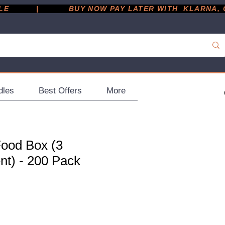
         |
dles
Best Offers
More
Food Box (3
t) - 200 Pack
ce