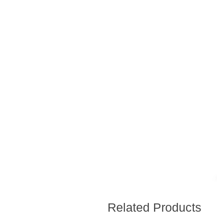
Related Products