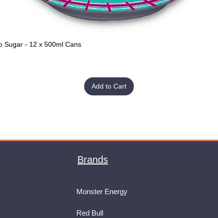
o Sugar - 12 x 500ml Cans
Quick View
Add to Cart
Brands
Monster Energy
Red Bull