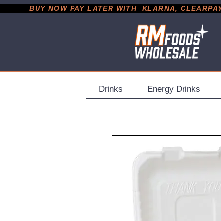
           BUY NOW PAY LATER WITH  KLARNA, CLEARPAY &
Drinks
Energy Drinks