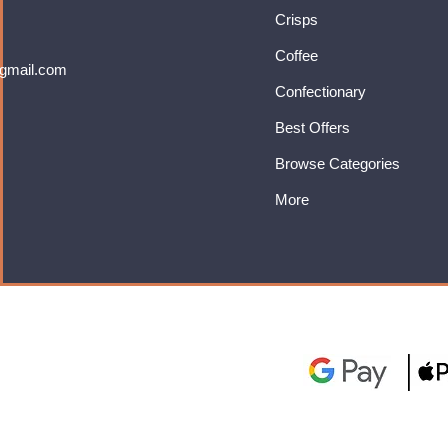
Crisps
Coffee
gmail.com
Confectionary
Best Offers
Browse Categories
More