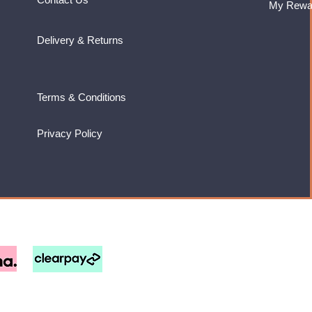
My Rewa
Delivery & Returns
Terms & Conditions
Privacy Policy