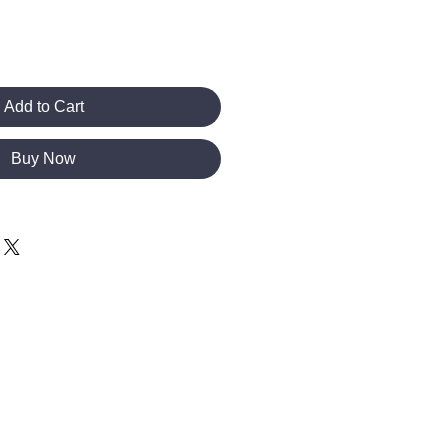
Add to Cart
Buy Now