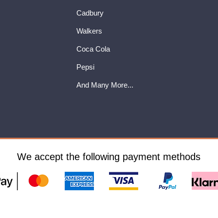
Cadbury
Walkers
Coca Cola
Pepsi
And Many More...
We accept the following payment methods