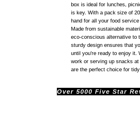
box is ideal for lunches, pic
is key. With a pack size of 20
hand for all your food servic
Made from sustainable materi
eco-conscious alternative to t
sturdy design ensures that y
until you're ready to enjoy it
work or serving up snacks at
are the perfect choice for ti
Over 5000 Five Star Revi