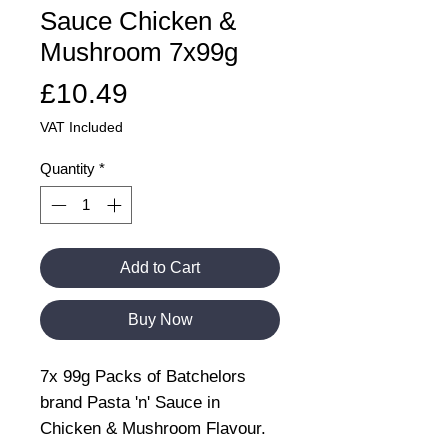
Sauce Chicken &
Mushroom 7x99g
Price
£10.49
VAT Included
Quantity
*
Add to Cart
Buy Now
7x 99g Packs of Batchelors
brand Pasta 'n' Sauce in
Chicken & Mushroom Flavour.