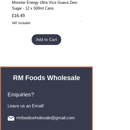
Monster Energy Ultra Vice Guava Zero
Monster Energy Ultra Vice G
Sugar - 12 x 500ml Cans
Sugar - 24 x 500ml Cans
Price
Price
£16.49
£32.99
VAT Included
VAT Included
Add to Cart
RM Foods Wholesale
Enquiries?
Leave us an Email!
rmfoodswholesale@gmail.com