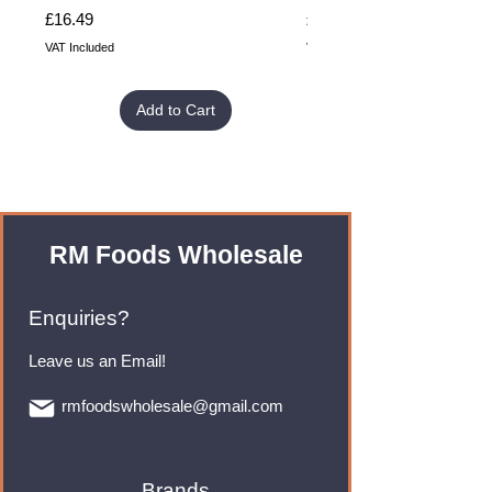
Price
Price
£16.49
£32.99
VAT Included
VAT Included
Add to Cart
RM Foods Wholesale
Enquiries?
Leave us an Email!
rmfoodswholesale@gmail.com
Brands