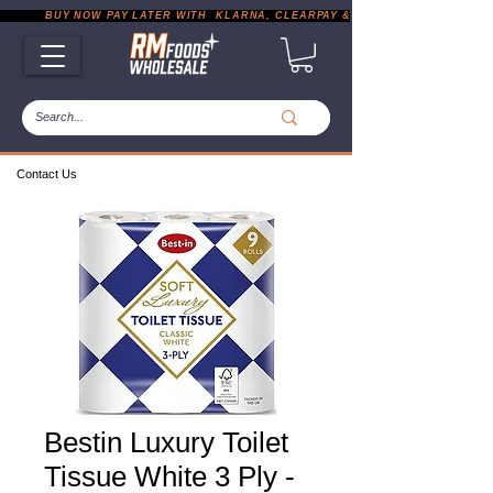
           BUY NOW PAY LATER WITH  KLARNA, CLEARPAY & PAYPAL       |       EXP
Contact Us
Bestin Luxury Toilet
Tissue White 3 Ply -