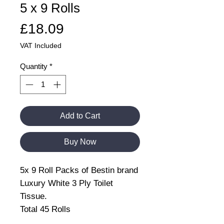
5 x 9 Rolls
Price
£18.09
VAT Included
Quantity
*
Add to Cart
Buy Now
5x 9 Roll Packs of Bestin brand
Luxury White 3 Ply Toilet
Tissue.
Total 45 Rolls