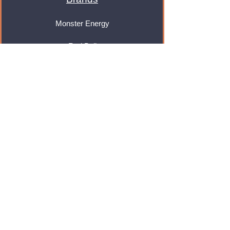
Monster Energy
Red Bull
Cadbury
Walkers
Coca Cola
Pepsi
And Many More...
Info
About Us
Contact Us