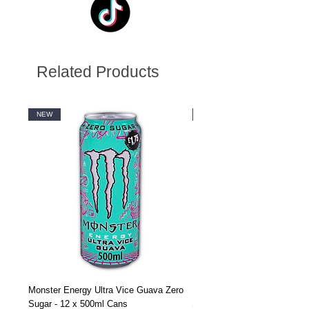
Related Products
NEW
NEW
Monster Energy Ultra Vice Guava Zero
Monster Energy Ultra Vice G
Sugar - 12 x 500ml Cans
Sugar - 24 x 500ml Cans