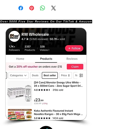
Over 5000 Five Star Reviews On Our TikTok & Amazon Stores!               |       