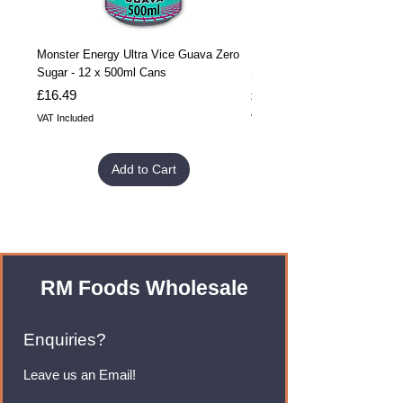
Monster Energy Ultra Vice Guava Zero
Monster Energy Ultra Vice G
Sugar - 12 x 500ml Cans
Sugar - 24 x 500ml Cans
Price
Price
£16.49
£32.99
VAT Included
VAT Included
Add to Cart
RM Foods Wholesale
Enquiries?
Leave us an Email!