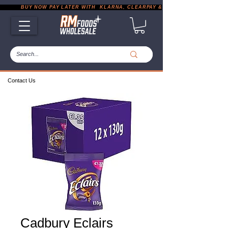
           BUY NOW PAY LATER WITH  KLARNA, CLEARPAY & PAYPAL       |       EXP
Contact Us
Cadbury Eclairs