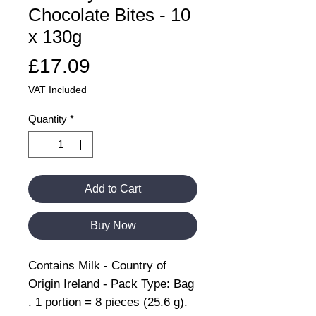
Chocolate Bites - 10
x 130g
Price
£17.09
VAT Included
Quantity
*
Add to Cart
Buy Now
Contains Milk - Country of
Origin Ireland - Pack Type: Bag
. 1 portion = 8 pieces (25.6 g).