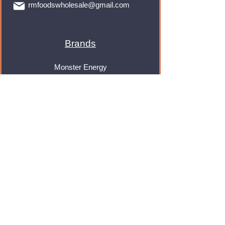
rmfoodswholesale@gmail.com
Brands
Monster Energy
Red Bull
Cadbury
Walkers
Coca Cola
Pepsi
And Many More...
Info