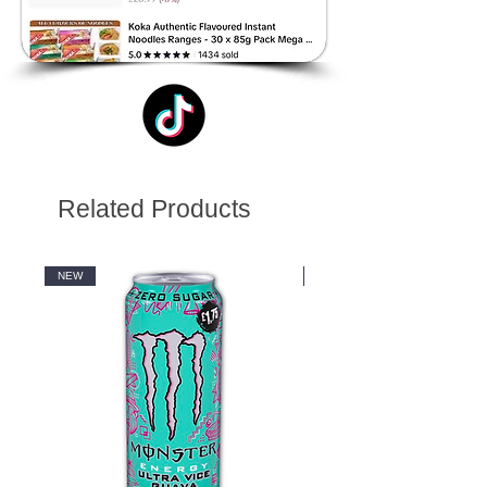
Related Products
NEW
NEW