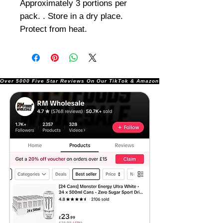
Approximately 3 portions per
pack. . Store in a dry place.
Protect from heat.
Over 5000 Five Star Reviews On Our TikTok & Amazon Stores!               |       