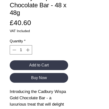
Chocolate Bar - 48 x
48g
Price
£40.60
VAT Included
Quantity
*
Add to Cart
Buy Now
Introducing the Cadbury Wispa
Gold Chocolate Bar - a
luxurious treat that will delight