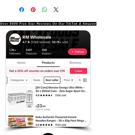
Over 5000 Five Star Reviews On Our TikTok & Amazon Stores!               |       