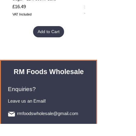
Price
Price
£16.49
£32.99
VAT Included
VAT Included
Add to Cart
RM Foods Wholesale
Enquiries?
Leave us an Email!
rmfoodswholesale@gmail.com