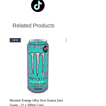
Related Products
NEW
NEW
Monster Energy Ultra Vice Guava Zero
Monster Energy Ultra Vice G
Sugar - 12 x 500ml Cans
Sugar - 24 x 500ml Cans