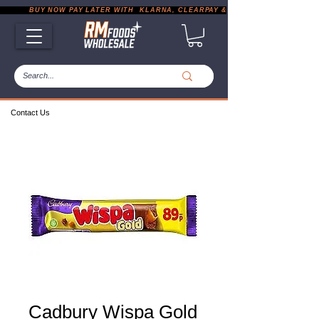
           BUY NOW PAY LATER WITH  KLARNA, CLEARPAY & PAYPAL       |       EXP
Contact Us
Cadbury Wispa Gold