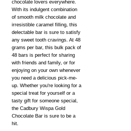
chocolate lovers everywhere.
With its indulgent combination
of smooth milk chocolate and
irresistible caramel filling, this
delectable bar is sure to satisfy
any sweet tooth cravings. At 48
grams per bar, this bulk pack of
48 bars is perfect for sharing
with friends and family, or for
enjoying on your own whenever
you need a delicious pick-me-
up. Whether you're looking for a
special treat for yourself or a
tasty gift for someone special,
the Cadbury Wispa Gold
Chocolate Bar is sure to be a
hit.