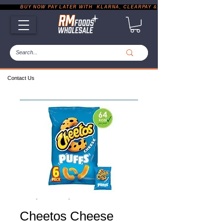
           BUY NOW PAY LATER WITH  KLARNA, CLEARPAY & PAYPAL       |       EXP
Contact Us
Cheetos Cheese