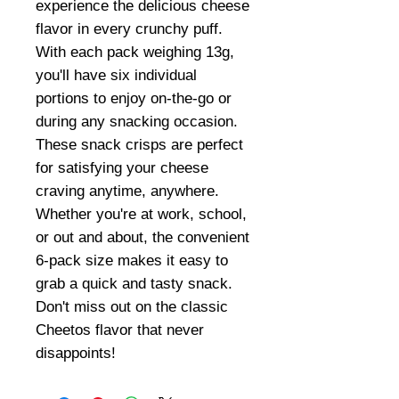
experience the delicious cheese
flavor in every crunchy puff.
With each pack weighing 13g,
you'll have six individual
portions to enjoy on-the-go or
during any snacking occasion.
These snack crisps are perfect
for satisfying your cheese
craving anytime, anywhere.
Whether you're at work, school,
or out and about, the convenient
6-pack size makes it easy to
grab a quick and tasty snack.
Don't miss out on the classic
Cheetos flavor that never
disappoints!