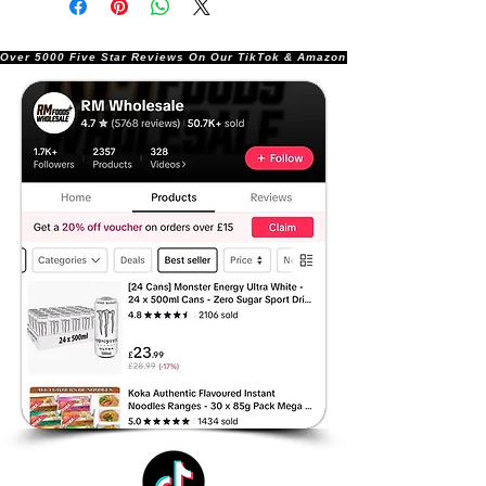
Over 5000 Five Star Reviews On Our TikTok & Amazon Stores!               |       