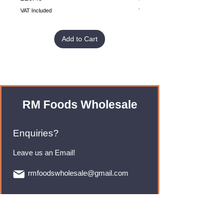
VAT Included
VAT Included
Add to Cart
RM Foods Wholesale
Enquiries?
Leave us an Email!
rmfoodswholesale@gmail.com
Brands