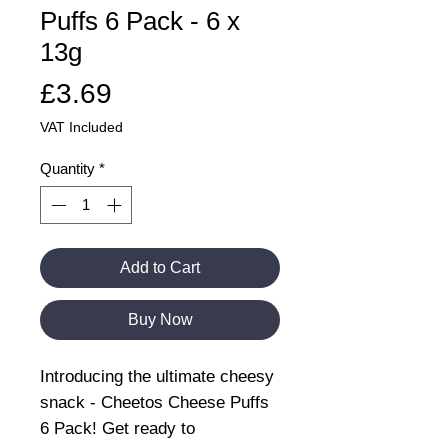
Puffs 6 Pack - 6 x
13g
Price
£3.69
VAT Included
Quantity
*
Add to Cart
Buy Now
Introducing the ultimate cheesy
snack - Cheetos Cheese Puffs
6 Pack! Get ready to