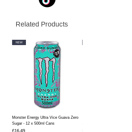
Related Products
NEW
NEW
Monster Energy Ultra Vice Guava Zero
Monster Energy Ultra Vice G
Sugar - 12 x 500ml Cans
Sugar - 24 x 500ml Cans
Price
Price
£16.49
£32.99