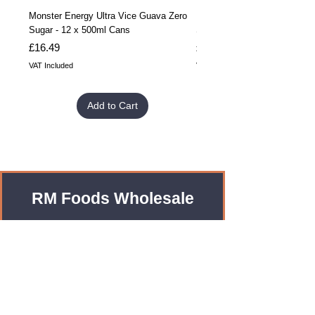
Monster Energy Ultra Vice Guava Zero
Monster Energy Ultra Vice G
Sugar - 12 x 500ml Cans
Sugar - 24 x 500ml Cans
Price
Price
£16.49
£32.99
VAT Included
VAT Included
Add to Cart
RM Foods Wholesale
Enquiries?
Leave us an Email!
rmfoodswholesale@gmail.com