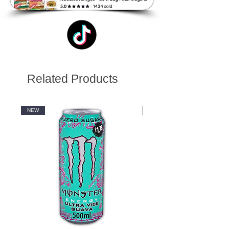
Related Products
NEW
NEW