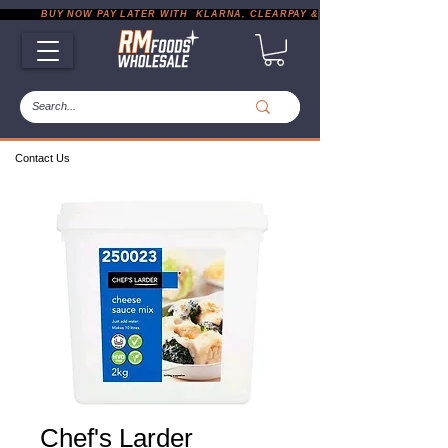
           BUY NOW PAY LATER WITH  KLARNA, CLEARPAY & PAYPAL       |       EXP
Contact Us
Chef's Larder