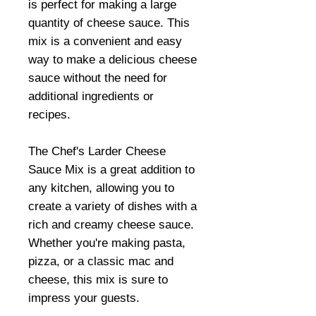
is perfect for making a large
quantity of cheese sauce. This
mix is a convenient and easy
way to make a delicious cheese
sauce without the need for
additional ingredients or
recipes.
The Chef's Larder Cheese
Sauce Mix is a great addition to
any kitchen, allowing you to
create a variety of dishes with a
rich and creamy cheese sauce.
Whether you're making pasta,
pizza, or a classic mac and
cheese, this mix is sure to
impress your guests.