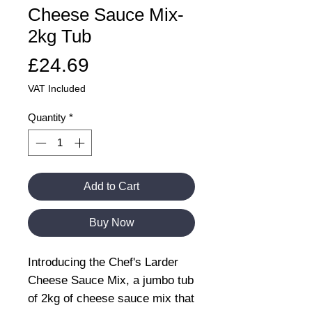
Cheese Sauce Mix-
2kg Tub
Price
£24.69
VAT Included
Quantity
*
Add to Cart
Buy Now
Introducing the Chef's Larder
Cheese Sauce Mix, a jumbo tub
of 2kg of cheese sauce mix that