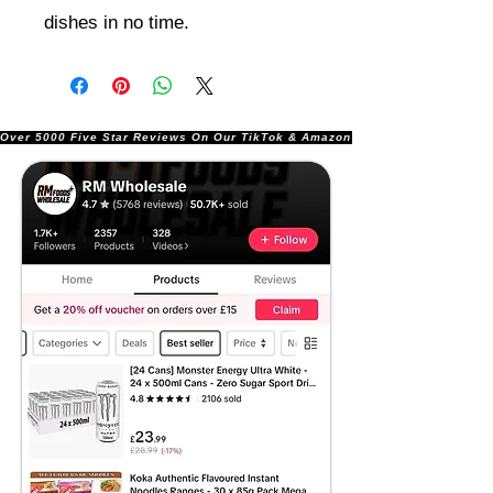
dishes in no time.
Over 5000 Five Star Reviews On Our TikTok & Amazon Stores!               |       