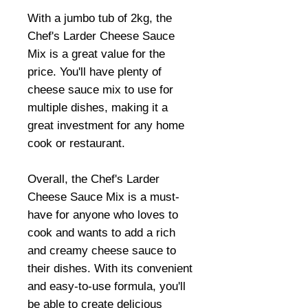
With a jumbo tub of 2kg, the
Chef's Larder Cheese Sauce
Mix is a great value for the
price. You'll have plenty of
cheese sauce mix to use for
multiple dishes, making it a
great investment for any home
cook or restaurant.
Overall, the Chef's Larder
Cheese Sauce Mix is a must-
have for anyone who loves to
cook and wants to add a rich
and creamy cheese sauce to
their dishes. With its convenient
and easy-to-use formula, you'll
be able to create delicious