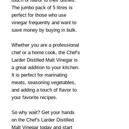
touch of flavor to their dishes.
The jumbo pack of 5 litres is
perfect for those who use
vinegar frequently and want to
save money by buying in bulk.
Whether you are a professional
chef or a home cook, the Chef's
Larder Distilled Malt Vinegar is
a great addition to your kitchen.
It is perfect for marinating
meats, seasoning vegetables,
and adding a touch of flavor to
your favorite recipes.
So why wait? Get your hands
on the Chef's Larder Distilled
Malt Vinegar today and start