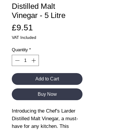
Distilled Malt
Vinegar - 5 Litre
Price
£9.51
VAT Included
Quantity
*
Add to Cart
Buy Now
Introducing the Chef's Larder
Distilled Malt Vinegar, a must-
have for any kitchen. This