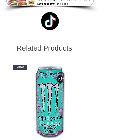
Related Products
NEW
NEW