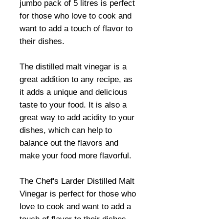
jumbo pack of 5 litres is perfect
for those who love to cook and
want to add a touch of flavor to
their dishes.
The distilled malt vinegar is a
great addition to any recipe, as
it adds a unique and delicious
taste to your food. It is also a
great way to add acidity to your
dishes, which can help to
balance out the flavors and
make your food more flavorful.
The Chef's Larder Distilled Malt
Vinegar is perfect for those who
love to cook and want to add a