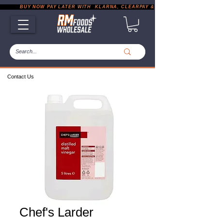
           BUY NOW PAY LATER WITH  KLARNA, CLEARPAY & PAYPAL       |       EXP
Contact Us
Chef's Larder