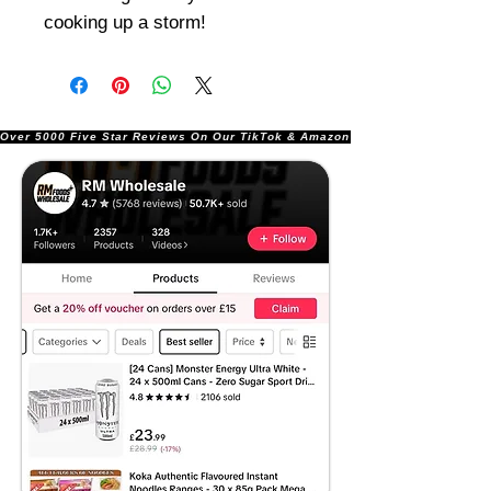
cooking up a storm!
Over 5000 Five Star Reviews On Our TikTok & Amazon Stores!               |       