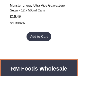
Monster Energy Ultra Vice Guava Zero
Monster Energy Ultra Vice G
Sugar - 12 x 500ml Cans
Sugar - 24 x 500ml Cans
Price
Price
£16.49
£32.99
VAT Included
VAT Included
Add to Cart
RM Foods Wholesale
Enquiries?
Leave us an Email!
rmfoodswholesale@gmail.com