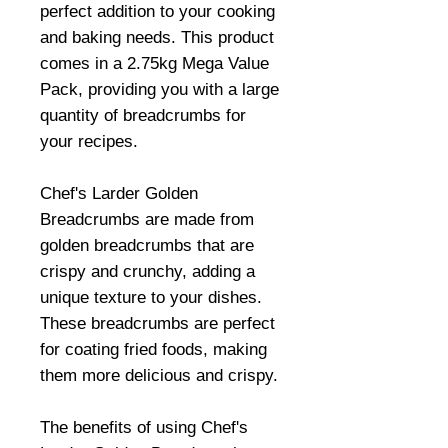
perfect addition to your cooking
and baking needs. This product
comes in a 2.75kg Mega Value
Pack, providing you with a large
quantity of breadcrumbs for
your recipes.
Chef's Larder Golden
Breadcrumbs are made from
golden breadcrumbs that are
crispy and crunchy, adding a
unique texture to your dishes.
These breadcrumbs are perfect
for coating fried foods, making
them more delicious and crispy.
The benefits of using Chef's