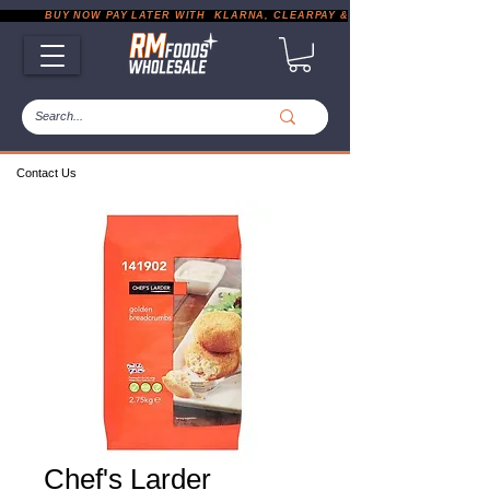
           BUY NOW PAY LATER WITH  KLARNA, CLEARPAY & PAYPAL       |       EXP
Contact Us
Chef's Larder