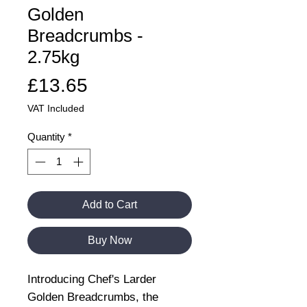
Golden
Breadcrumbs -
2.75kg
Price
£13.65
VAT Included
Quantity
*
Add to Cart
Buy Now
Introducing Chef's Larder
Golden Breadcrumbs, the