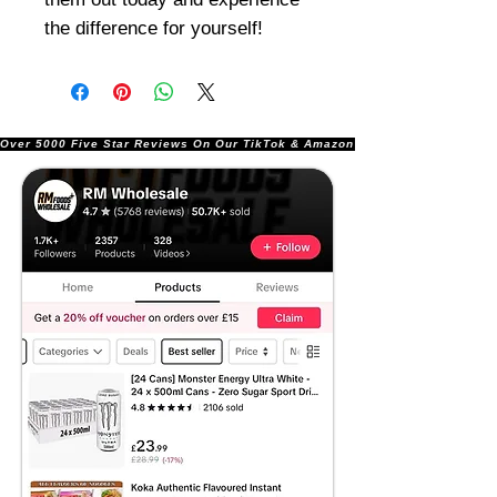
the difference for yourself!
Over 5000 Five Star Reviews On Our TikTok & Amazon Stores!               |       