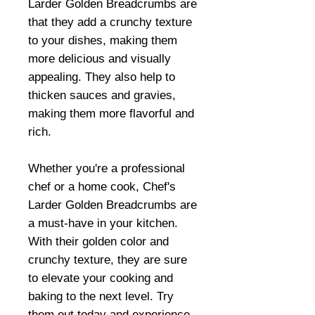
Larder Golden Breadcrumbs are
that they add a crunchy texture
to your dishes, making them
more delicious and visually
appealing. They also help to
thicken sauces and gravies,
making them more flavorful and
rich.
Whether you're a professional
chef or a home cook, Chef's
Larder Golden Breadcrumbs are
a must-have in your kitchen.
With their golden color and
crunchy texture, they are sure
to elevate your cooking and
baking to the next level. Try
them out today and experience