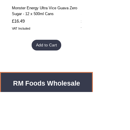
Monster Energy Ultra Vice Guava Zero
Monster Energy Ultra Vice G
Sugar - 12 x 500ml Cans
Sugar - 24 x 500ml Cans
Price
Price
£16.49
£32.99
VAT Included
VAT Included
Add to Cart
RM Foods Wholesale
Enquiries?
Leave us an Email!
rmfoodswholesale@gmail.com