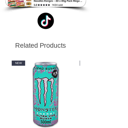
Related Products
NEW
NEW