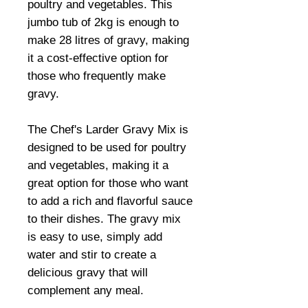
poultry and vegetables. This
jumbo tub of 2kg is enough to
make 28 litres of gravy, making
it a cost-effective option for
those who frequently make
gravy.
The Chef's Larder Gravy Mix is
designed to be used for poultry
and vegetables, making it a
great option for those who want
to add a rich and flavorful sauce
to their dishes. The gravy mix
is easy to use, simply add
water and stir to create a
delicious gravy that will
complement any meal.