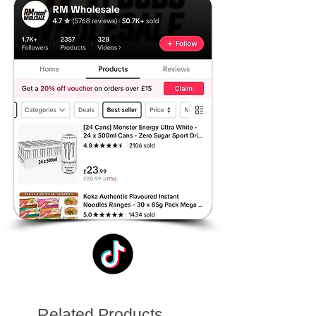
Related Products