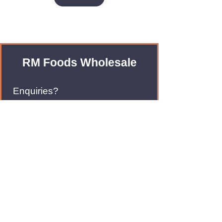
RM Foods Wholesale
Enquiries?
Leave us an Email!
rmfoodswholesale@gmail.com
Brands
Monster Energy
Red Bull