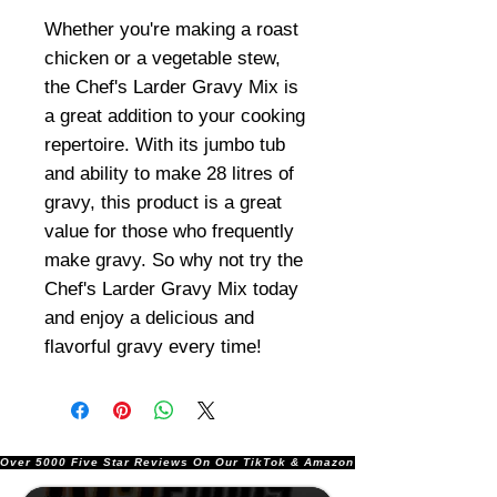
Whether you're making a roast
chicken or a vegetable stew,
the Chef's Larder Gravy Mix is
a great addition to your cooking
repertoire. With its jumbo tub
and ability to make 28 litres of
gravy, this product is a great
value for those who frequently
make gravy. So why not try the
Chef's Larder Gravy Mix today
and enjoy a delicious and
flavorful gravy every time!
Over 5000 Five Star Reviews On Our TikTok & Amazon Stores!               |       