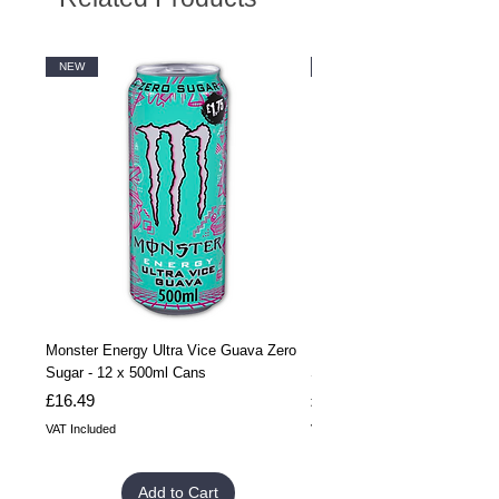
NEW
NEW
Monster Energy Ultra Vice Guava Zero
Monster Energy Ultra Vice G
Sugar - 12 x 500ml Cans
Sugar - 24 x 500ml Cans
Price
Price
£16.49
£32.99
VAT Included
VAT Included
Add to Cart