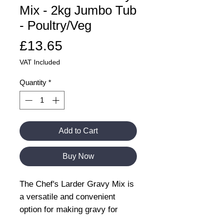
Mix - 2kg Jumbo Tub
- Poultry/Veg
Price
£13.65
VAT Included
Quantity
*
Add to Cart
Buy Now
The Chef's Larder Gravy Mix is
a versatile and convenient
option for making gravy for