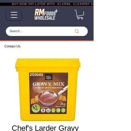
           BUY NOW PAY LATER WITH  KLARNA, CLEARPAY & PAYPAL       |       EXP
Contact Us
Chef's Larder Gravy