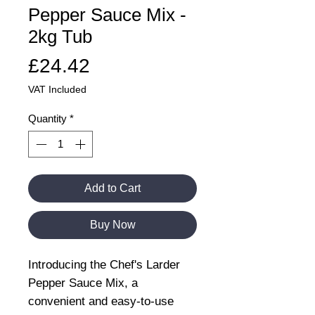
Pepper Sauce Mix -
2kg Tub
Price
£24.42
VAT Included
Quantity
*
Add to Cart
Buy Now
Introducing the Chef's Larder
Pepper Sauce Mix, a
convenient and easy-to-use