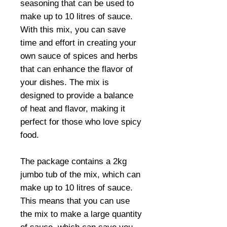
seasoning that can be used to
make up to 10 litres of sauce.
With this mix, you can save
time and effort in creating your
own sauce of spices and herbs
that can enhance the flavor of
your dishes. The mix is
designed to provide a balance
of heat and flavor, making it
perfect for those who love spicy
food.
The package contains a 2kg
jumbo tub of the mix, which can
make up to 10 litres of sauce.
This means that you can use
the mix to make a large quantity