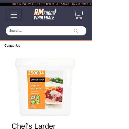
           BUY NOW PAY LATER WITH  KLARNA, CLEARPAY & PAYPAL       |       EXP
Contact Us
Chef's Larder