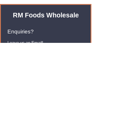
RM Foods Wholesale
Enquiries?
Leave us an Email!
rmfoodswholesale@gmail.com
Brands
Monster Energy
Red Bull
Cadbury
Walkers