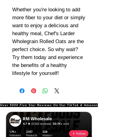
Whether you're looking to add
more fiber to your diet or simply
want to enjoy a delicious and
healthy meal, Chef's Larder
Wholegrain Rolled Oats are the
perfect choice. So why wait?
Try them today and experience
the benefits of a healthy
lifestyle for yourself!
Over 5000 Five Star Reviews On Our TikTok & Amazon Stores!               |       