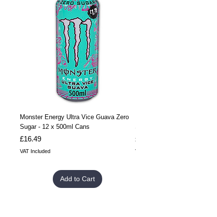
Monster Energy Ultra Vice Guava Zero
Monster Energy Ultra Vice G
Sugar - 12 x 500ml Cans
Sugar - 24 x 500ml Cans
Price
Price
£16.49
£32.99
VAT Included
VAT Included
Add to Cart