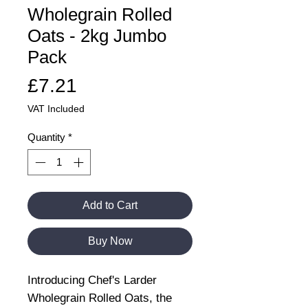
Wholegrain Rolled
Oats - 2kg Jumbo
Pack
Price
£7.21
VAT Included
Quantity
*
Add to Cart
Buy Now
Introducing Chef's Larder
Wholegrain Rolled Oats, the