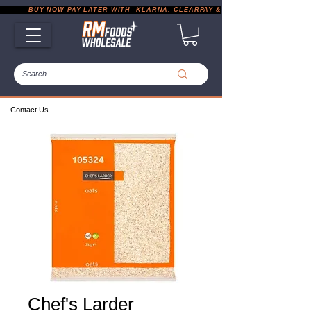
           BUY NOW PAY LATER WITH  KLARNA, CLEARPAY & PAYPAL       |       EXP
Contact Us
Chef's Larder