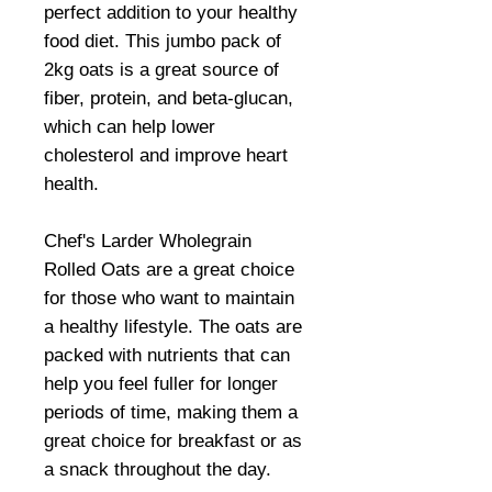
perfect addition to your healthy
food diet. This jumbo pack of
2kg oats is a great source of
fiber, protein, and beta-glucan,
which can help lower
cholesterol and improve heart
health.
Chef's Larder Wholegrain
Rolled Oats are a great choice
for those who want to maintain
a healthy lifestyle. The oats are
packed with nutrients that can
help you feel fuller for longer
periods of time, making them a
great choice for breakfast or as
a snack throughout the day.