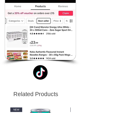
Related Products
NEW
NEW