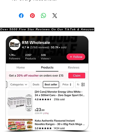
Over 5000 Five Star Reviews On Our TikTok & Amazon Stores!               |       