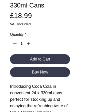
330ml Cans
Price
£18.99
VAT Included
Quantity
*
Add to Cart
Buy Now
Introducing Coca Cola in
convenient 24 x 330ml cans,
perfect for stocking up and
enjoying the refreshing taste of