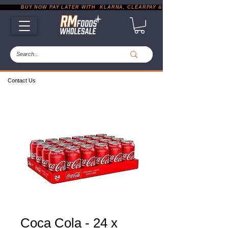
           BUY NOW PAY LATER WITH  KLARNA, CLEARPAY & PAYPAL       |       EXP
Contact Us
Coca Cola - 24 x