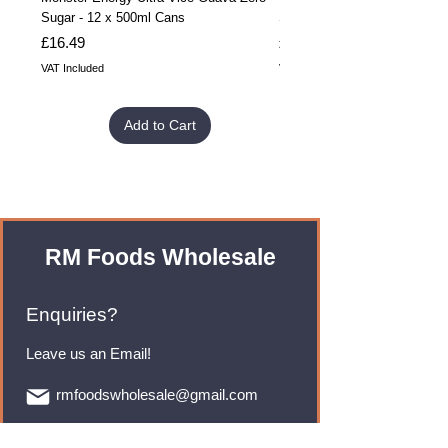
Sugar - 12 x 500ml Cans
Sugar - 24 x 500ml Cans
Price
Price
£16.49
£32.99
VAT Included
VAT Included
Add to Cart
RM Foods Wholesale
Enquiries?
Leave us an Email!
rmfoodswholesale@gmail.com