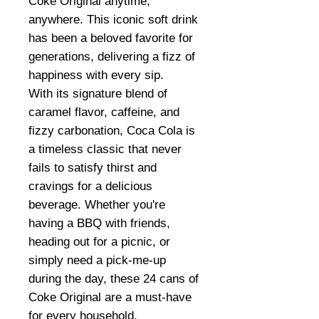
Coke Original anytime,
anywhere. This iconic soft drink
has been a beloved favorite for
generations, delivering a fizz of
happiness with every sip.
With its signature blend of
caramel flavor, caffeine, and
fizzy carbonation, Coca Cola is
a timeless classic that never
fails to satisfy thirst and
cravings for a delicious
beverage. Whether you're
having a BBQ with friends,
heading out for a picnic, or
simply need a pick-me-up
during the day, these 24 cans of
Coke Original are a must-have
for every household.