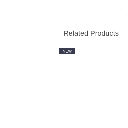
Related Products
NEW