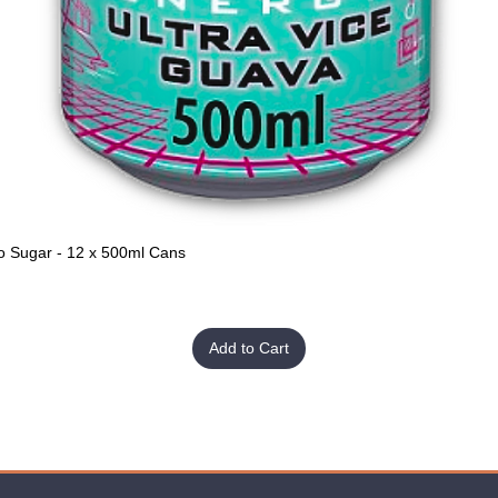
o Sugar - 12 x 500ml Cans
Quick View
Add to Cart