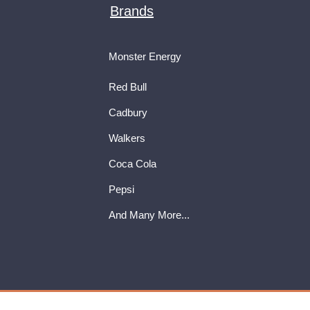
Brands
Monster Energy
Red Bull
Cadbury
Walkers
Coca Cola
Pepsi
And Many More...