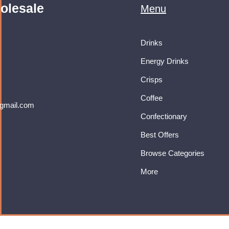
olesale
Menu
Drinks
Energy Drinks
Crisps
Coffee
gmail.com
Confectionary
Best Offers
Browse Categories
More