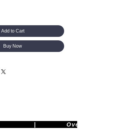
Add to Cart
Buy Now
        |             