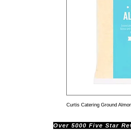
Curtis Catering Ground Almon
Over 5000 Five Star Revi