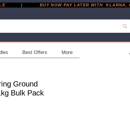
         |
dles
Best Offers
More
ring Ground
1kg Bulk Pack
ce