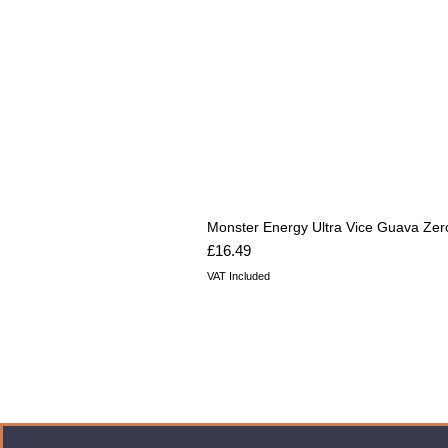
Monster Energy Ultra Vice Guava Zer
Price
£16.49
VAT Included