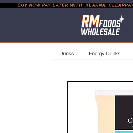
           BUY NOW PAY LATER WITH  KLARNA, CLEARPAY &
Drinks
Energy Drinks