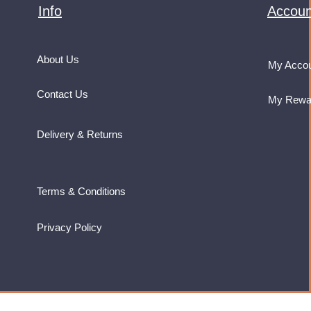
Info
Accoun
About Us
My Acco
Contact Us
My Rewa
Delivery & Returns
Terms & Conditions
Privacy Policy