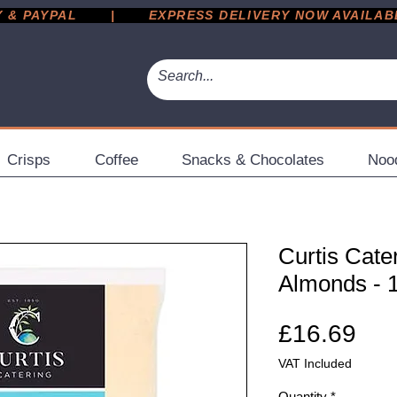
 PAYPAL       |       EXPRESS DELIVERY NOW AVAILABLE 
Crisps
Coffee
Snacks & Chocolates
Noo
Curtis Cate
Almonds - 
Pri
£16.69
VAT Included
Quantity
*