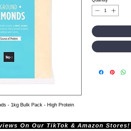
ds - 1kg Bulk Pack - High Protein
ews On Our TikTok & Amazon Stores!       