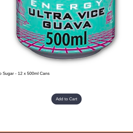
o Sugar - 12 x 500ml Cans
Quick View
Add to Cart