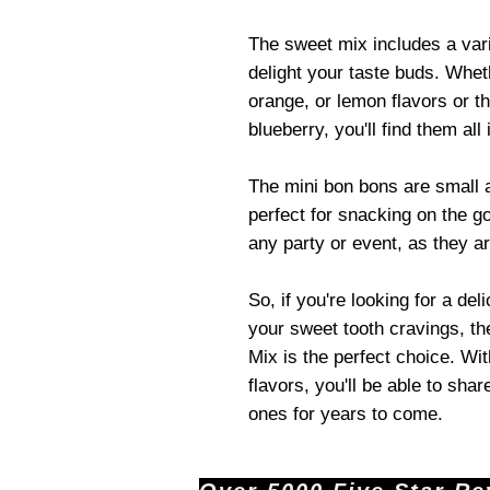
The sweet mix includes a varie
delight your taste buds. Whet
orange, or lemon flavors or t
blueberry, you'll find them all 
The mini bon bons are small
perfect for snacking on the go
any party or event, as they ar
So, if you're looking for a de
your sweet tooth cravings, t
Mix is the perfect choice. Wit
flavors, you'll be able to shar
ones for years to come.