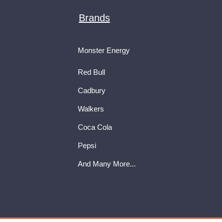
Brands
Monster Energy
Red Bull
Cadbury
Walkers
Coca Cola
Pepsi
And Many More...