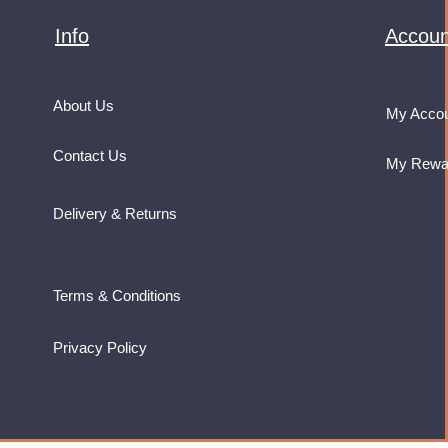
Info
Accoun
About Us
My Acco
Contact Us
My Rewa
Delivery & Returns
Terms & Conditions
Privacy Policy