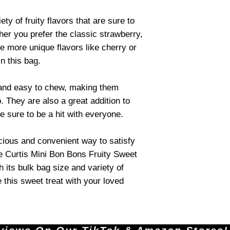
ty of fruity flavors that are sure to
her you prefer the classic strawberry,
he more unique flavors like cherry or
in this bag.
 and easy to chew, making them
. They are also a great addition to
e sure to be a hit with everyone.
licious and convenient way to satisfy
he Curtis Mini Bon Bons Fruity Sweet
h its bulk bag size and variety of
e this sweet treat with your loved