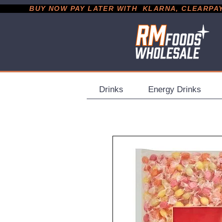
           BUY NOW PAY LATER WITH  KLARNA, CLEARPAY &
Drinks
Energy Drinks