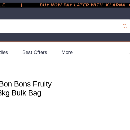
         |
dles
Best Offers
More
 Bon Bons Fruity
3kg Bulk Bag
ce