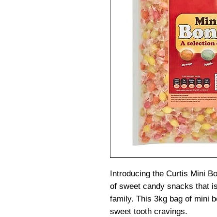
Introducing the Curtis Mini B
of sweet candy snacks that is
family. This 3kg bag of mini b
sweet tooth cravings.