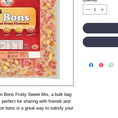
on Bons Fruity Sweet Mix, a bulk bag
 perfect for sharing with friends and
on bons is a great way to satisfy your