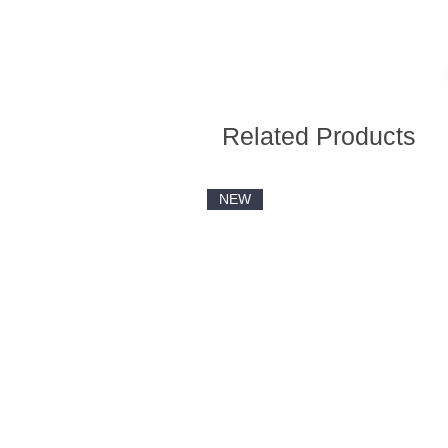
Related Products
NEW