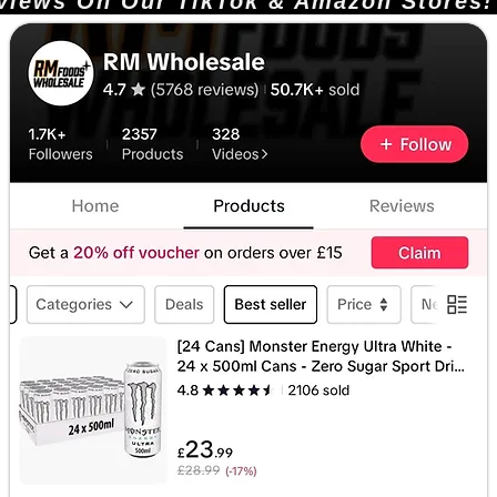
ews On Our TikTok & Amazon Stores!       