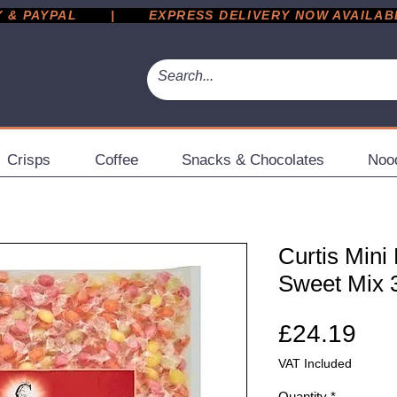
 PAYPAL       |       EXPRESS DELIVERY NOW AVAILABLE 
Crisps
Coffee
Snacks & Chocolates
Noo
Curtis Mini
Sweet Mix 
Pri
£24.19
VAT Included
Quantity
*