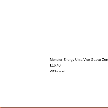
Monster Energy Ultra Vice Guava Zer
Price
£16.49
VAT Included