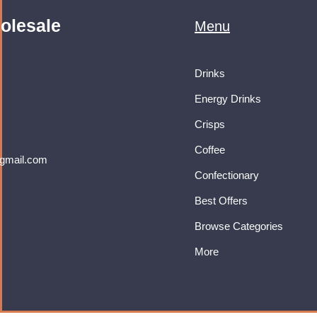
olesale
Menu
Drinks
Energy Drinks
Crisps
Coffee
gmail.com
Confectionary
Best Offers
Browse Categories
More