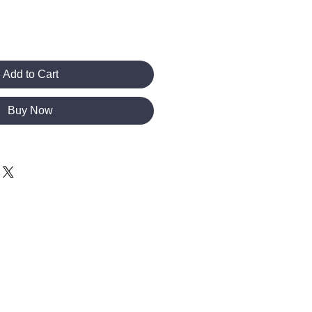
Add to Cart
Buy Now