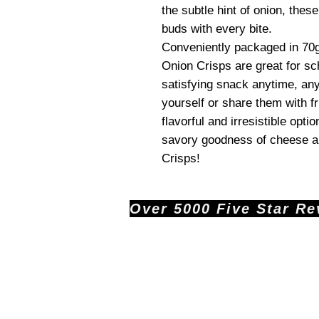
the subtle hint of onion, thes
buds with every bite.
Conveniently packaged in 70
Onion Crisps are great for sc
satisfying snack anytime, a
yourself or share them with fr
flavorful and irresistible opti
savory goodness of cheese an
Crisps!
Over 5000 Five Star Revi