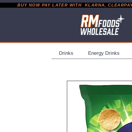
           BUY NOW PAY LATER WITH  KLARNA, CLEARPAY &
Drinks
Energy Drinks