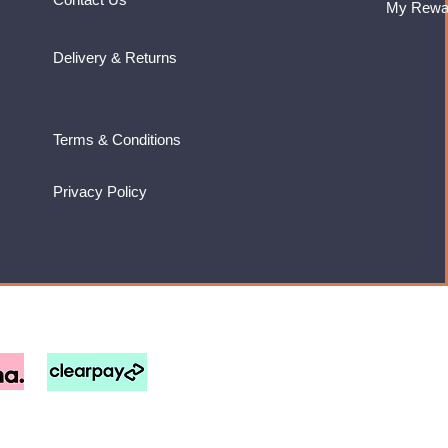
My Rewa
Delivery & Returns
Terms & Conditions
Privacy Policy