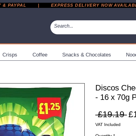
 PAYPAL       |       EXPRESS DELIVERY NOW AVAILABLE 
Crisps
Coffee
Snacks & Chocolates
Noo
Discos Che
- 16 x 70g 
Re
 £19.19 
£
Pr
VAT Included
Quantity
*