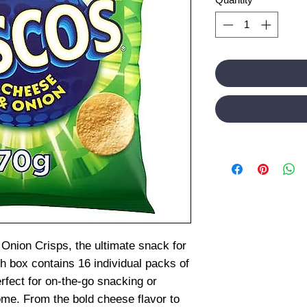
Onion Crisps, the ultimate snack for
h box contains 16 individual packs of
erfect for on-the-go snacking or
home. From the bold cheese flavor to