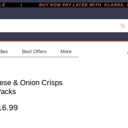
         |
dles
Best Offers
More
ese & Onion Crisps
Packs
gular
Sale
16.99
ice
Price