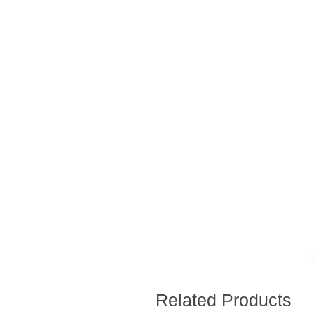
Related Products