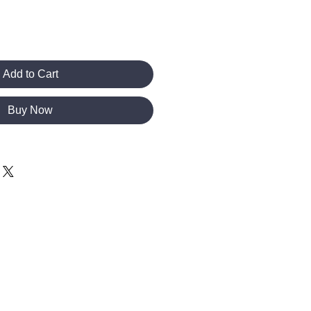
Add to Cart
Buy Now