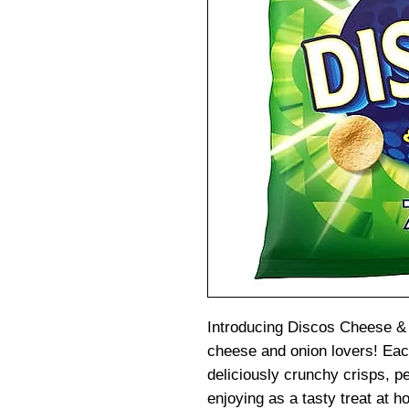
Introducing Discos Cheese & 
cheese and onion lovers! Eac
deliciously crunchy crisps, p
enjoying as a tasty treat at 