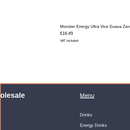
Monster Energy Ultra Vice Guava Zer
Price
£16.49
VAT Included
olesale
Menu
Drinks
Energy Drinks