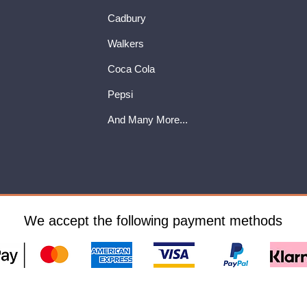
Cadbury
Walkers
Coca Cola
Pepsi
And Many More...
We accept the following payment methods