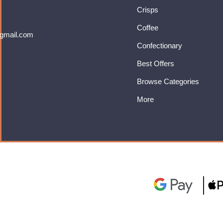
Crisps
Coffee
gmail.com
Confectionary
Best Offers
Browse Categories
More