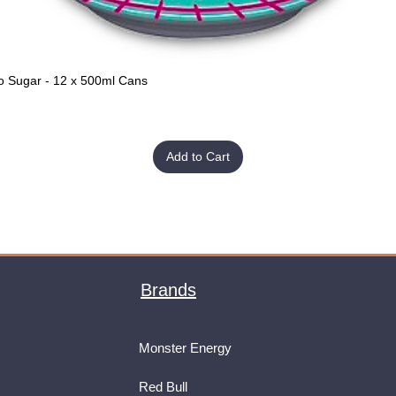
o Sugar - 12 x 500ml Cans
Quick View
Add to Cart
Brands
Monster Energy
Red Bull