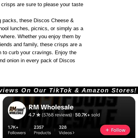
e crisps are sure to please your taste
g packs, these Discos Cheese &
hool lunches, picnics, or simply as a
nywhere. Whether you enjoy them by
iends and family, these crisps are a
on to curb your cravings. Enjoy the
d onion in every pack of Discos
ews On Our TikTok & Amazon Stores!       