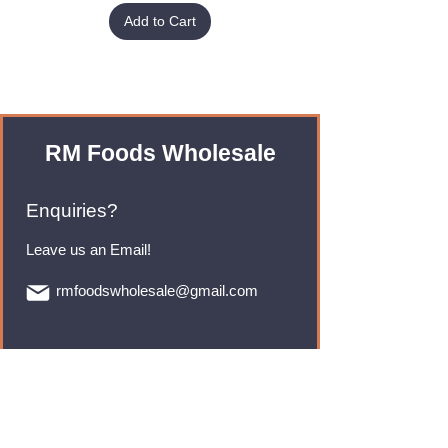
Add to Cart
RM Foods Wholesale
Enquiries?
Leave us an Email!
rmfoodswholesale@gmail.com
Brands
Monster Energy