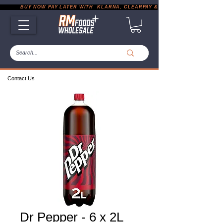
           BUY NOW PAY LATER WITH  KLARNA, CLEARPAY & PAYPAL       |       EXP
Contact Us
Dr Pepper - 6 x 2L