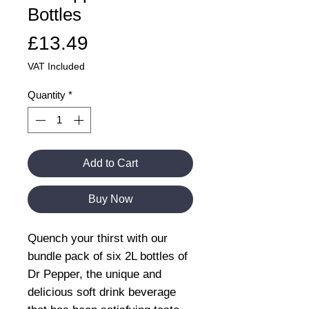
Bottles
Price
£13.49
VAT Included
Quantity
*
Add to Cart
Buy Now
Quench your thirst with our
bundle pack of six 2L bottles of
Dr Pepper, the unique and
delicious soft drink beverage