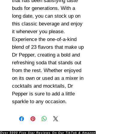
that has been satisfying taste
buds for generations. With a
long date, you can stock up on
this classic beverage and enjoy
it whenever you please.
Experience the one-of-a-kind
blend of 23 flavors that make up
Dr Pepper, creating a bold and
refreshing soda that stands out
from the rest. Whether enjoyed
on its own or used as a mixer in
cocktails and mocktails, Dr
Pepper is sure to add a little
sparkle to any occasion.
Over 5000 Five Star Reviews On Our TikTok & Amazon Stores!               |       