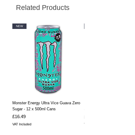
Related Products
NEW
NEW
Monster Energy Ultra Vice Guava Zero
Monster Energy Ultra Vice G
Sugar - 12 x 500ml Cans
Sugar - 24 x 500ml Cans
Price
Price
£16.49
£32.99
VAT Included
VAT Included