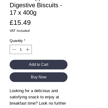
Digestive Biscuits -
17 x 400g
Price
£15.49
VAT Included
Quantity
*
Add to Cart
Buy Now
Looking for a delicious and
satisfying snack to enjoy at
breakfast time? Look no further