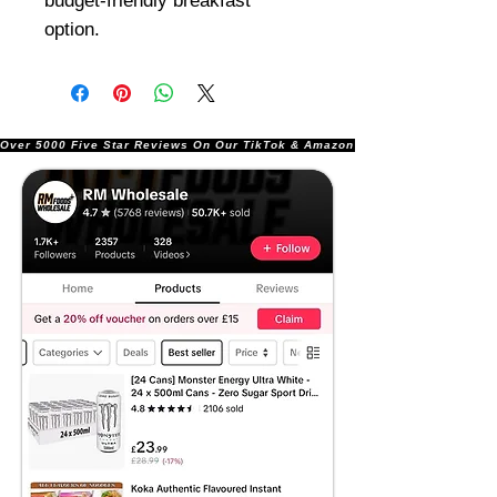
budget-friendly breakfast
option.
Over 5000 Five Star Reviews On Our TikTok & Amazon Stores!               |       