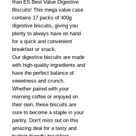
than ES Best Value Digestive
Biscuits! This mega value case
contains 17 packs of 400g
digestive biscuits, giving you
plenty to always have on hand
for a quick and convenient
breakfast or snack.
Our digestive biscuits are made
with high-quality ingredients and
have the perfect balance of
sweetness and crunch.
Whether paired with your
morning coffee or enjoyed on
their own, these biscuits are
sure to become a staple in your
pantry. Don't miss out on this
amazing deal for a tasty and