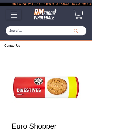
           BUY NOW PAY LATER WITH  KLARNA, CLEARPAY & PAYPAL       |       EXP
Contact Us
Euro Shopper