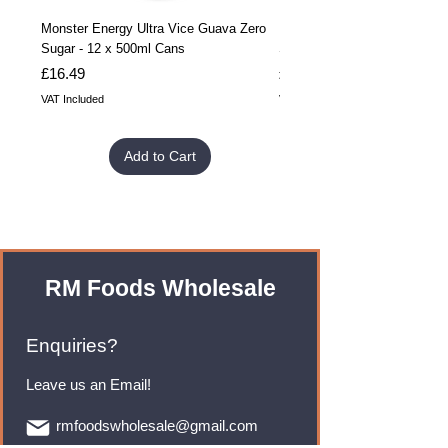
Monster Energy Ultra Vice Guava Zero
Monster Energy Ultra Vice G
Sugar - 12 x 500ml Cans
Sugar - 24 x 500ml Cans
Price
Price
£16.49
£32.99
VAT Included
VAT Included
Add to Cart
RM Foods Wholesale
Enquiries?
Leave us an Email!
rmfoodswholesale@gmail.com