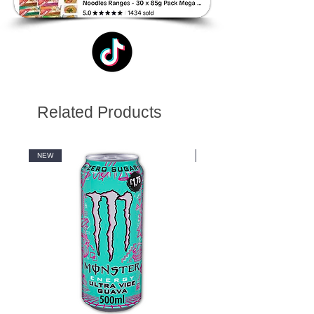
Related Products
NEW
NEW