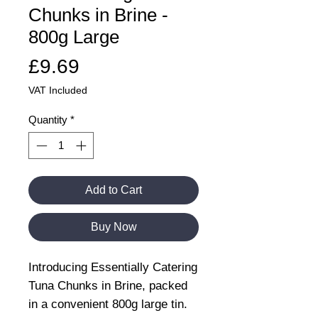
Chunks in Brine -
800g Large
Price
£9.69
VAT Included
Quantity
*
Add to Cart
Buy Now
Introducing Essentially Catering
Tuna Chunks in Brine, packed
in a convenient 800g large tin.