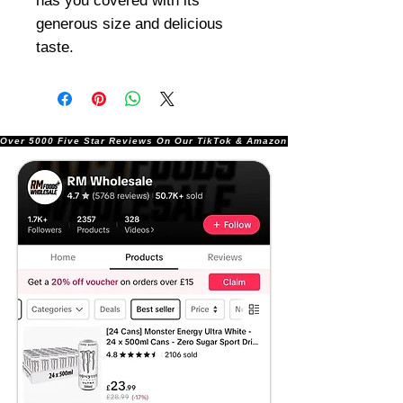
has you covered with its
generous size and delicious
taste.
Over 5000 Five Star Reviews On Our TikTok & Amazon Stores!               |       