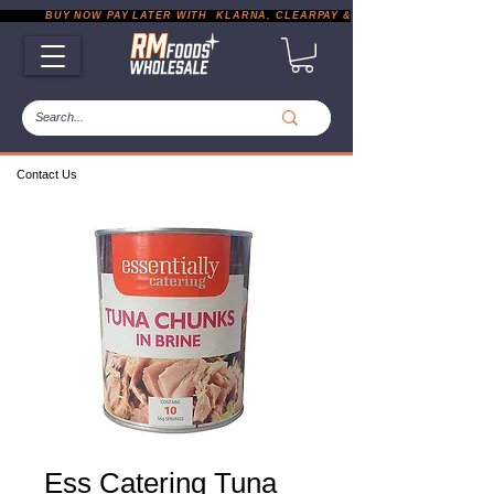
           BUY NOW PAY LATER WITH  KLARNA, CLEARPAY & PAYPAL       |       EXP
Contact Us
Ess Catering Tuna