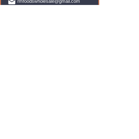
rmfoodswholesale@gmail.com
Brands
Monster Energy
Red Bull
Cadbury
Walkers
Coca Cola
Pepsi
And Many More...
Info