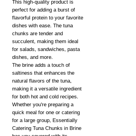
This high-quality product is
perfect for adding a burst of
flavorful protein to your favorite
dishes with ease. The tuna
chunks are tender and
succulent, making them ideal
for salads, sandwiches, pasta
dishes, and more.
The brine adds a touch of
saltiness that enhances the
natural flavors of the tuna,
making it a versatile ingredient
for both hot and cold recipes.
Whether you're preparing a
quick meal for one or catering
for a large group, Essentially
Catering Tuna Chunks in Brine