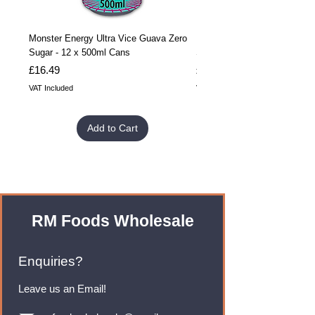
Monster Energy Ultra Vice Guava Zero
Monster Energy Ultra Vice G
Sugar - 12 x 500ml Cans
Sugar - 24 x 500ml Cans
Price
Price
£16.49
£32.99
VAT Included
VAT Included
Add to Cart
RM Foods Wholesale
Enquiries?
Leave us an Email!