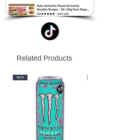
Related Products
NEW
NEW