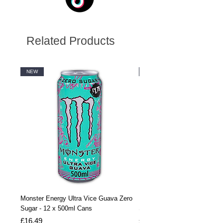
Related Products
NEW
NEW
Monster Energy Ultra Vice Guava Zero
Monster Energy Ultra Vice G
Sugar - 12 x 500ml Cans
Sugar - 24 x 500ml Cans
Price
Price
£16.49
£32.99