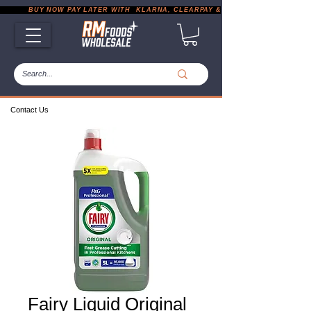
           BUY NOW PAY LATER WITH  KLARNA, CLEARPAY & PAYPAL       |       EXP
Contact Us
Fairy Liquid Original