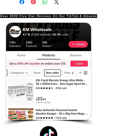
Over 5000 Five Star Reviews On Our TikTok & Amazon Stores!               |       