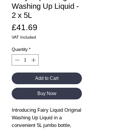
Washing Up Liquid -
2 x 5L
Price
£41.69
VAT Included
Quantity
*
Add to Cart
Buy Now
Introducing Fairy Liquid Original
Washing Up Liquid in a
convenient 5L jumbo bottle,