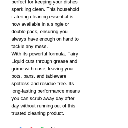
perfect for keeping your dishes
sparkling clean. This household
catering cleaning essential is
now available in a single or
double pack, ensuring you
always have enough on hand to
tackle any mess.
With its powerful formula, Fairy
Liquid cuts through grease and
grime with ease, leaving your
pots, pans, and tableware
spotless and residue-free. Its
long-lasting performance means
you can scrub away day after
day without running out of this
trusted cleaning product.