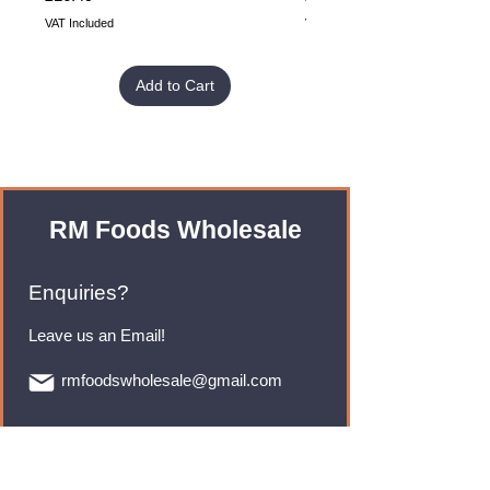
VAT Included
VAT Included
Add to Cart
RM Foods Wholesale
Enquiries?
Leave us an Email!
rmfoodswholesale@gmail.com
Brands