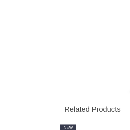
Related Products
NEW