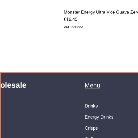
Monster Energy Ultra Vice Guava Zer
Price
£16.49
VAT Included
olesale
Menu
Drinks
Energy Drinks
Crisps