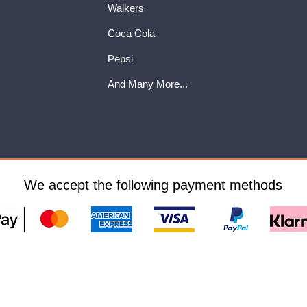
Walkers
Coca Cola
Pepsi
And Many More...
We accept the following payment methods