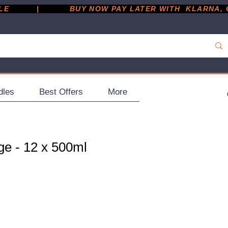
         |
dles
Best Offers
More
ge - 12 x 500ml
ce