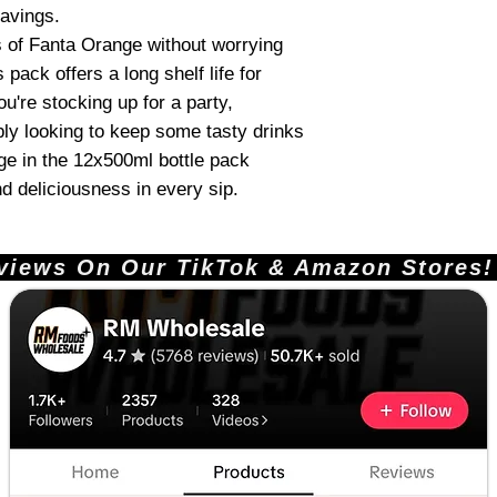
ravings.
s of Fanta Orange without worrying
 pack offers a long shelf life for
u're stocking up for a party,
mply looking to keep some tasty drinks
e in the 12x500ml bottle pack
d deliciousness in every sip.
ews On Our TikTok & Amazon Stores!       