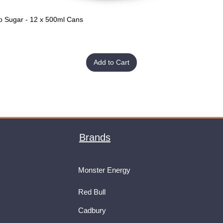
o Sugar - 12 x 500ml Cans
Quick View
Add to Cart
Brands
Monster Energy
Red Bull
Cadbury