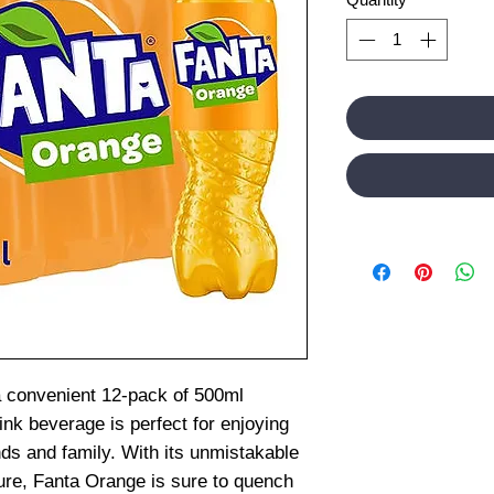
a convenient 12-pack of 500ml
rink beverage is perfect for enjoying
nds and family. With its unmistakable
ure, Fanta Orange is sure to quench