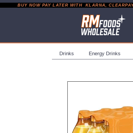
           BUY NOW PAY LATER WITH  KLARNA, CLEARPAY &
Drinks
Energy Drinks