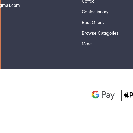
Coffee
gmail.com
Confectionary
Best Offers
Browse Categories
More