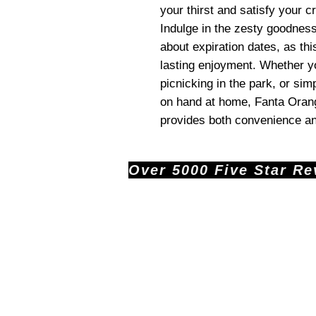
your thirst and satisfy your c
Indulge in the zesty goodnes
about expiration dates, as this
lasting enjoyment. Whether yo
picnicking in the park, or si
on hand at home, Fanta Orang
provides both convenience an
Over 5000 Five Star Revi