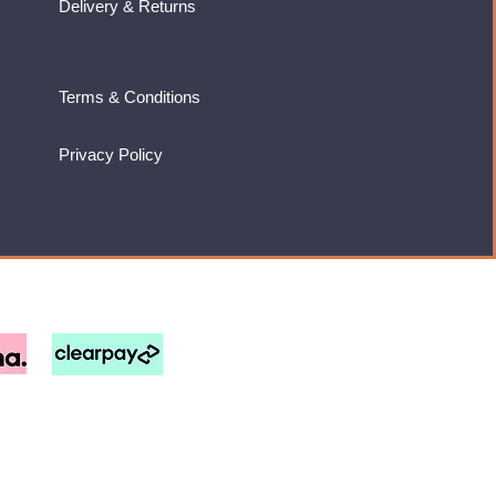
Delivery & Returns
Terms & Conditions
Privacy Policy