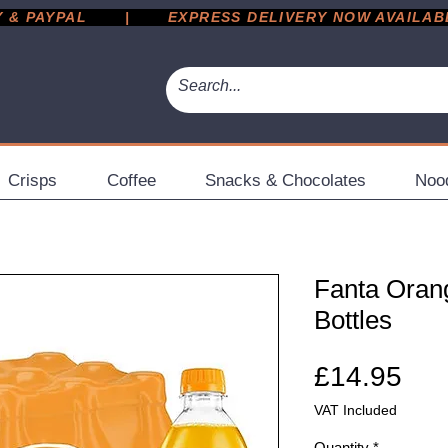
 PAYPAL       |       EXPRESS DELIVERY NOW AVAILABLE 
Crisps
Coffee
Snacks & Chocolates
Noo
Fanta Oran
Bottles
Pri
£14.95
VAT Included
Quantity
*