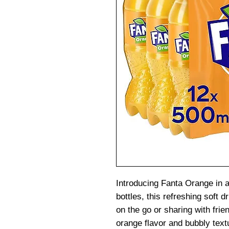
Introducing Fanta Orange in 
bottles, this refreshing soft d
on the go or sharing with frie
orange flavor and bubbly text