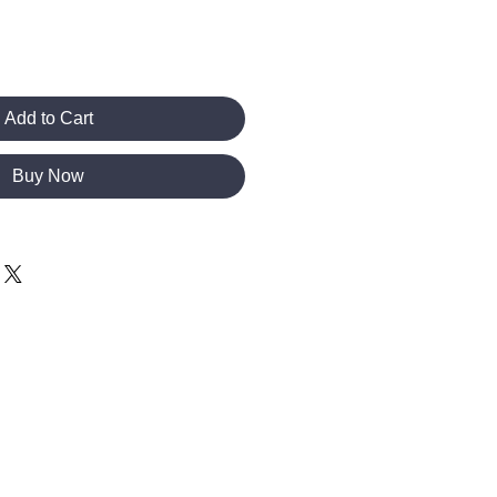
Add to Cart
Buy Now