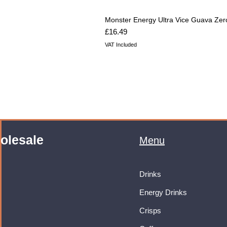
Monster Energy Ultra Vice Guava Zer
Price
£16.49
VAT Included
olesale
Menu
Drinks
Energy Drinks
Crisps