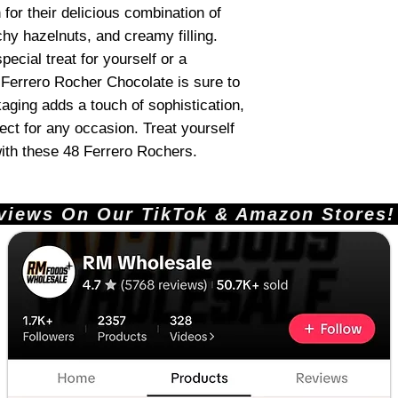
or their delicious combination of
hy hazelnuts, and creamy filling.
pecial treat for yourself or a
, Ferrero Rocher Chocolate is sure to
kaging adds a touch of sophistication,
ct for any occasion. Treat yourself
with these 48 Ferrero Rochers.
ews On Our TikTok & Amazon Stores!       