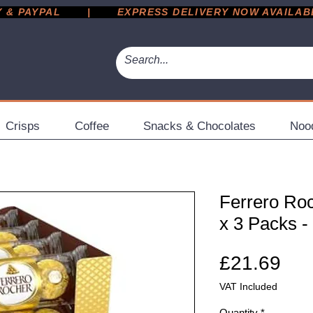
 PAYPAL       |       EXPRESS DELIVERY NOW AVAILABLE 
Crisps
Coffee
Snacks & Chocolates
Noo
Ferrero Roc
x 3 Packs -
Pri
£21.69
VAT Included
Quantity
*