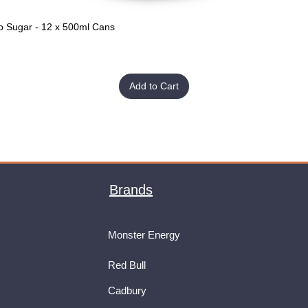
o Sugar - 12 x 500ml Cans
Quick View
Add to Cart
Brands
Monster Energy
Red Bull
Cadbury