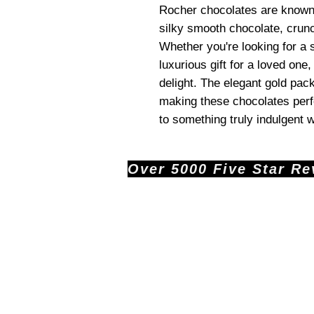
Rocher chocolates are known f
silky smooth chocolate, crunc
Whether you're looking for a s
luxurious gift for a loved one
delight. The elegant gold pac
making these chocolates perfe
to something truly indulgent 
Over 5000 Five Star Revi