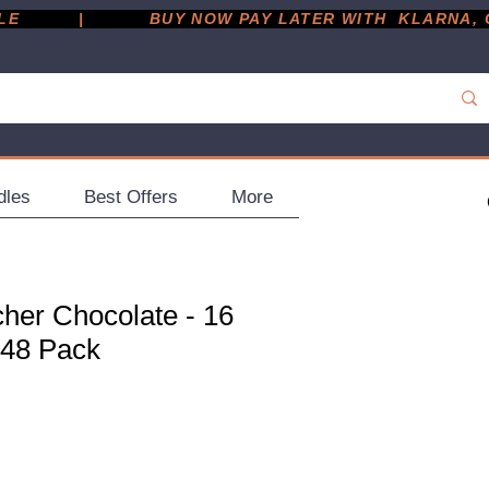
         |
dles
Best Offers
More
her Chocolate - 16
 48 Pack
ce