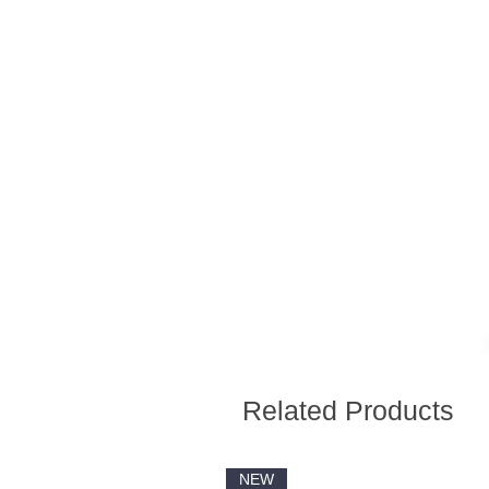
Related Products
NEW