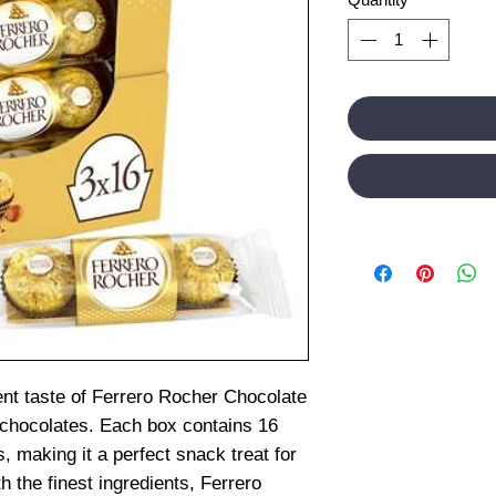
ent taste of Ferrero Rocher Chocolate
 chocolates. Each box contains 16
s, making it a perfect snack treat for
h the finest ingredients, Ferrero