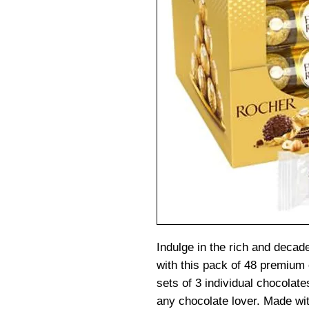
Indulge in the rich and decad
with this pack of 48 premium
sets of 3 individual chocolate
any chocolate lover. Made wit