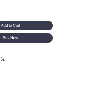
Add to Cart
Buy Now