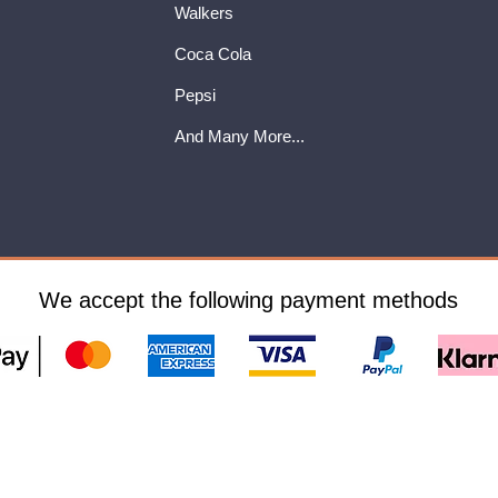
Walkers
Coca Cola
Pepsi
And Many More...
We accept the following payment methods