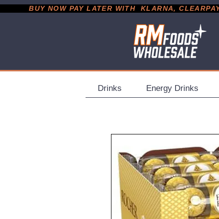
           BUY NOW PAY LATER WITH  KLARNA, CLEARPAY &
Drinks
Energy Drinks