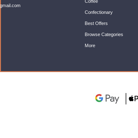
Coffee
gmail.com
Confectionary
Best Offers
Browse Categories
More