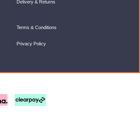
Delivery & Returns
Terms & Conditions
Privacy Policy