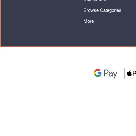
Browse Categories
More