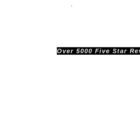
.
Over 5000 Five Star Revi