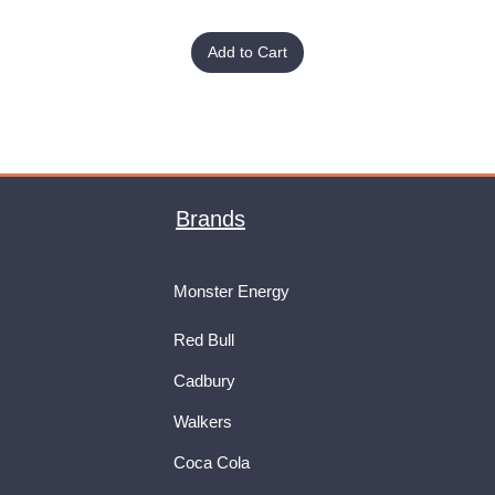
Add to Cart
Brands
Monster Energy
Red Bull
Cadbury
Walkers
Coca Cola