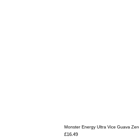
Monster Energy Ultra Vice Guava Zer
Price
£16.49