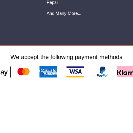
Pepsi
And Many More...
We accept the following payment methods