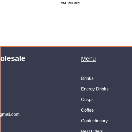
VAT Included
olesale
Menu
Drinks
Energy Drinks
Crisps
Coffee
gmail.com
Confectionary
Best Offers