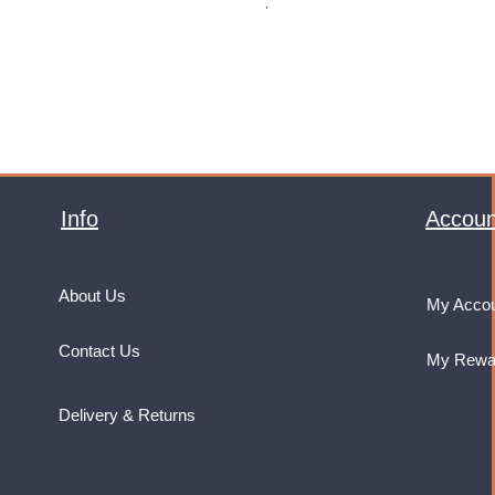
VAT Included
Info
Accoun
About Us
My Acco
Contact Us
My Rewa
Delivery & Returns