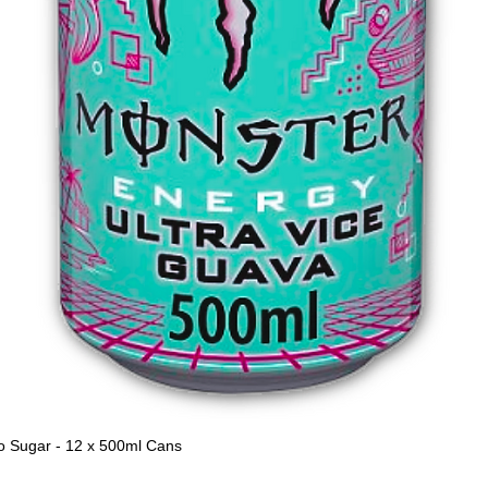
o Sugar - 12 x 500ml Cans
Quick View