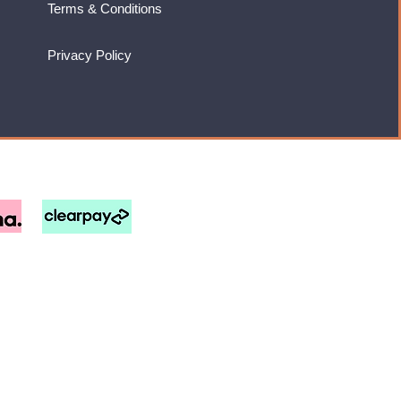
Terms & Conditions
Privacy Policy