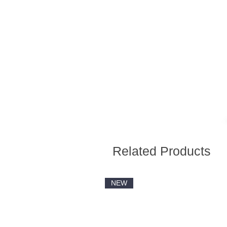
Related Products
NEW