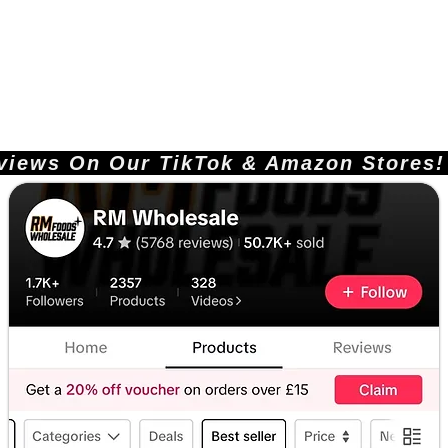
ews On Our TikTok & Amazon Stores!       