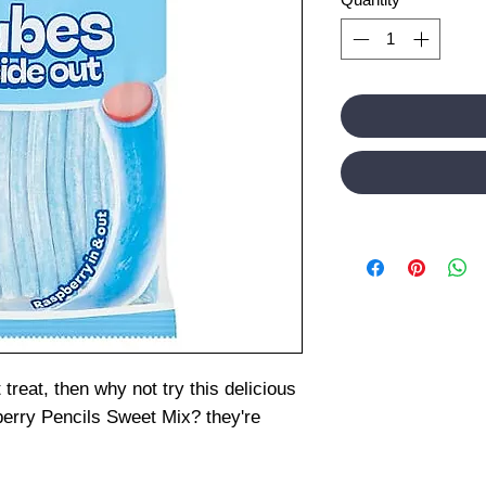
 treat, then why not try this delicious
erry Pencils Sweet Mix? they're