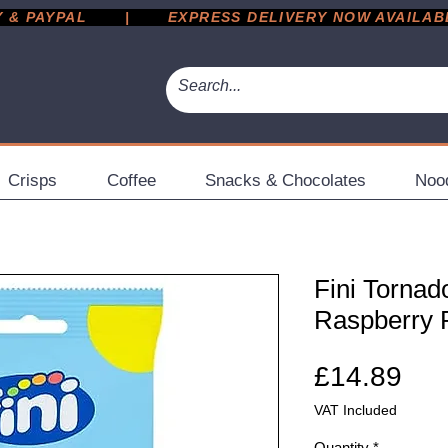
 PAYPAL       |       EXPRESS DELIVERY NOW AVAILABLE 
Crisps
Coffee
Snacks & Chocolates
Noo
Fini Torna
Raspberry P
Pri
£14.89
VAT Included
Quantity
*