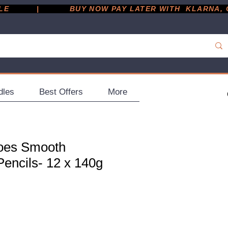
         |
dles
Best Offers
More
does Smooth
encils- 12 x 140g
ce