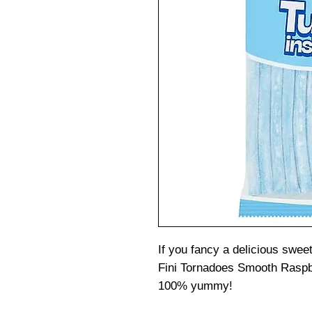
If you fancy a delicious sweet
Fini Tornadoes Smooth Raspb
100% yummy!