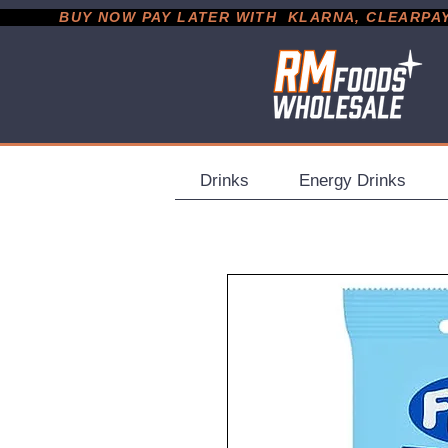
           BUY NOW PAY LATER WITH  KLARNA, CLEARPAY &
Drinks
Energy Drinks