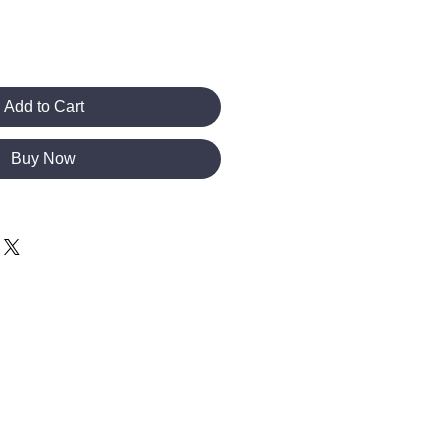
Add to Cart
Buy Now