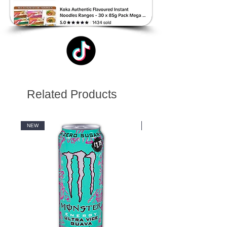
Related Products
NEW
NEW