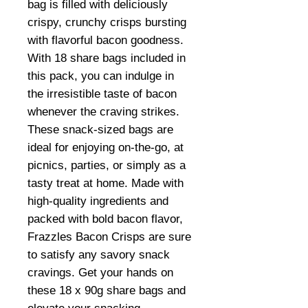
bag is filled with deliciously
crispy, crunchy crisps bursting
with flavorful bacon goodness.
With 18 share bags included in
this pack, you can indulge in
the irresistible taste of bacon
whenever the craving strikes.
These snack-sized bags are
ideal for enjoying on-the-go, at
picnics, parties, or simply as a
tasty treat at home. Made with
high-quality ingredients and
packed with bold bacon flavor,
Frazzles Bacon Crisps are sure
to satisfy any savory snack
cravings. Get your hands on
these 18 x 90g share bags and