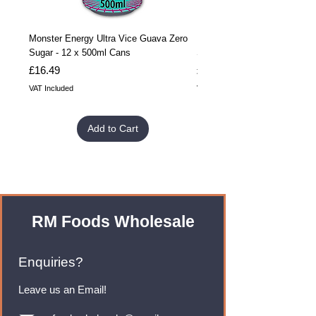
Monster Energy Ultra Vice Guava Zero
Monster Energy Ultra Vice G
Sugar - 12 x 500ml Cans
Sugar - 24 x 500ml Cans
Price
Price
£16.49
£32.99
VAT Included
VAT Included
Add to Cart
RM Foods Wholesale
Enquiries?
Leave us an Email!