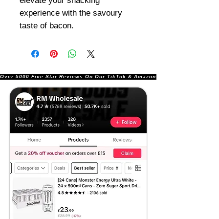
elevate your snacking
experience with the savoury
taste of bacon.
Over 5000 Five Star Reviews On Our TikTok & Amazon Stores!               |       