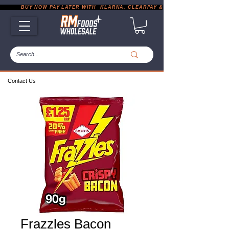
           BUY NOW PAY LATER WITH  KLARNA, CLEARPAY & PAYPAL       |       EXP
Contact Us
Frazzles Bacon