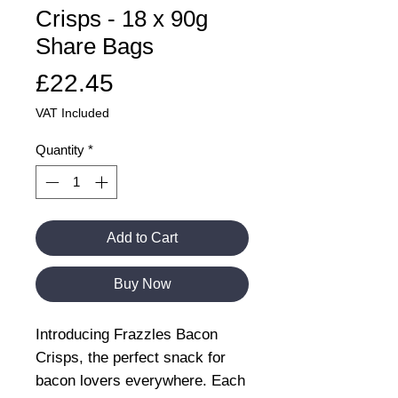
Crisps - 18 x 90g
Share Bags
Price
£22.45
VAT Included
Quantity
*
Add to Cart
Buy Now
Introducing Frazzles Bacon
Crisps, the perfect snack for
bacon lovers everywhere. Each