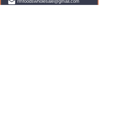
rmfoodswholesale@gmail.com
Brands
Monster Energy
Red Bull
Cadbury
Walkers
Coca Cola
Pepsi
And Many More...
Info