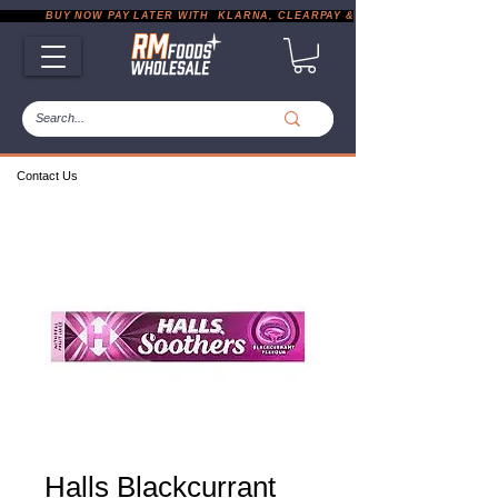
           BUY NOW PAY LATER WITH  KLARNA, CLEARPAY & PAYPAL       |       EXP
Contact Us
Halls Blackcurrant