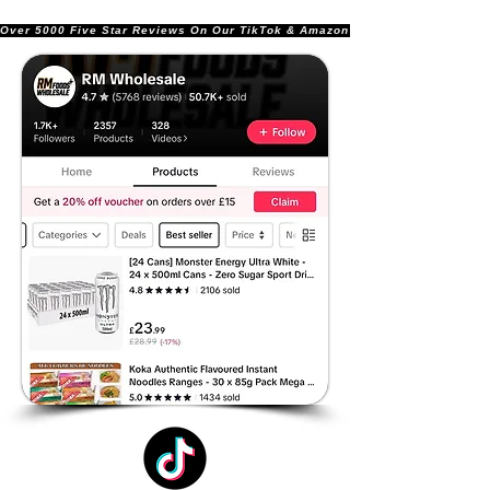
Over 5000 Five Star Reviews On Our TikTok & Amazon Stores!               |       