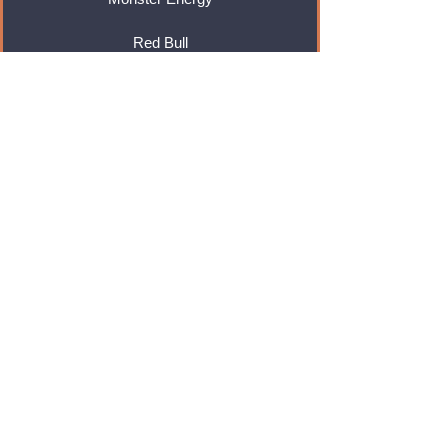
Red Bull
Cadbury
Walkers
Coca Cola
Pepsi
And Many More...
Info
About Us
Contact Us
Delivery & Returns