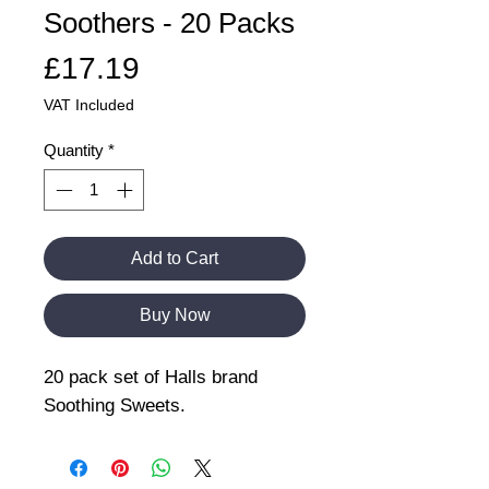
Soothers - 20 Packs
Price
£17.19
VAT Included
Quantity
*
Add to Cart
Buy Now
20 pack set of Halls brand
Soothing Sweets.