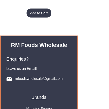
Add to Cart
RM Foods Wholesale
Enquiries?
Leave us an Email!
rmfoodswholesale@gmail.com
Brands
Monster Energy