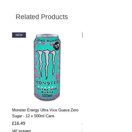
Related Products
NEW
NEW
Monster Energy Ultra Vice Guava Zero
Monster Energy Ultra Vice G
Sugar - 12 x 500ml Cans
Sugar - 24 x 500ml Cans
Price
Price
£16.49
£32.99
VAT Included
VAT Included