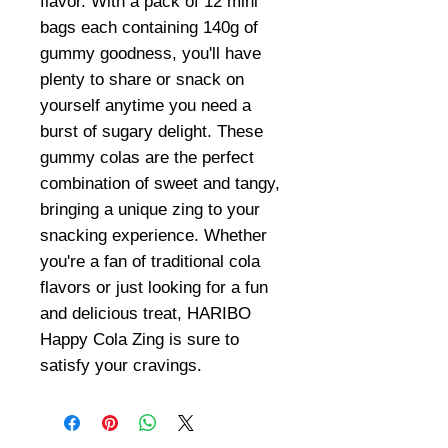
flavor. With a pack of 12 mini
bags each containing 140g of
gummy goodness, you'll have
plenty to share or snack on
yourself anytime you need a
burst of sugary delight. These
gummy colas are the perfect
combination of sweet and tangy,
bringing a unique zing to your
snacking experience. Whether
you're a fan of traditional cola
flavors or just looking for a fun
and delicious treat, HARIBO
Happy Cola Zing is sure to
satisfy your cravings.