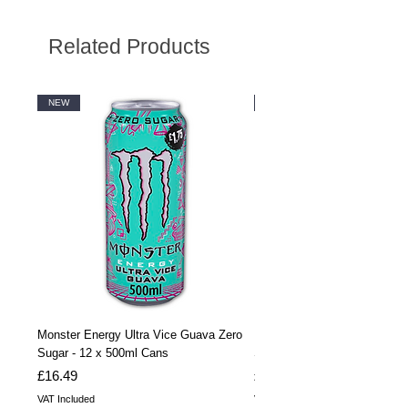
Related Products
NEW
NEW
Monster Energy Ultra Vice Guava Zero
Monster Energy Ultra Vice G
Sugar - 12 x 500ml Cans
Sugar - 24 x 500ml Cans
Price
Price
£16.49
£32.99
VAT Included
VAT Included