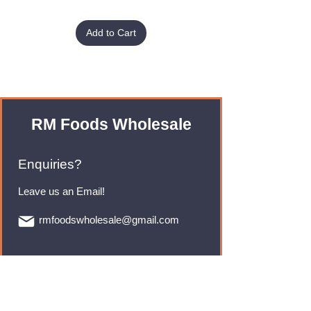
Add to Cart
RM Foods Wholesale
Enquiries?
Leave us an Email!
rmfoodswholesale@gmail.com
Brands
Monster Energy