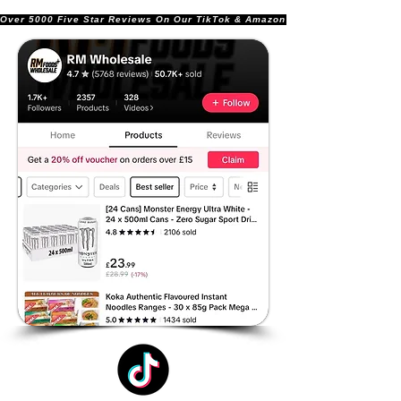
Over 5000 Five Star Reviews On Our TikTok & Amazon Stores!               |       