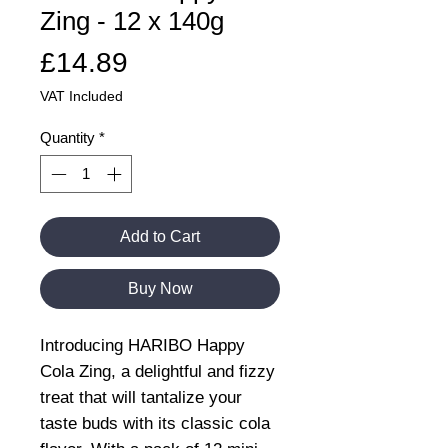
Zing - 12 x 140g
Price
£14.89
VAT Included
Quantity
*
Add to Cart
Buy Now
Introducing HARIBO Happy
Cola Zing, a delightful and fizzy
treat that will tantalize your
taste buds with its classic cola