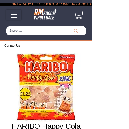
           BUY NOW PAY LATER WITH  KLARNA, CLEARPAY & PAYPAL       |       EXP
Contact Us
HARIBO Happy Cola