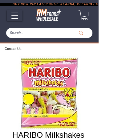
           BUY NOW PAY LATER WITH  KLARNA, CLEARPAY & PAYPAL       |       EXP
Contact Us
HARIBO Milkshakes