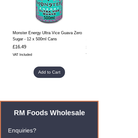
Monster Energy Ultra Vice Guava Zero
Monster Energy Ultra Vice G
Sugar - 12 x 500ml Cans
Sugar - 24 x 500ml Cans
Price
Price
£16.49
£32.99
VAT Included
VAT Included
Add to Cart
RM Foods Wholesale
Enquiries?