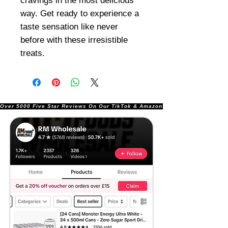
cravings in the most delicious
way. Get ready to experience a
taste sensation like never
before with these irresistible
treats.
Over 5000 Five Star Reviews On Our TikTok & Amazon Stores!               |       