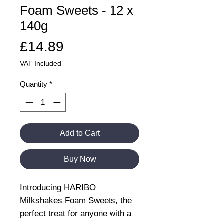
Foam Sweets - 12 x
140g
Price
£14.89
VAT Included
Quantity
*
Add to Cart
Buy Now
Introducing HARIBO
Milkshakes Foam Sweets, the
perfect treat for anyone with a