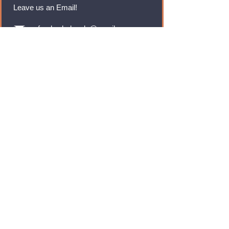
Leave us an Email!
rmfoodswholesale@gmail.com
Brands
Monster Energy
Red Bull
Cadbury
Walkers
Coca Cola
Pepsi
And Many More...