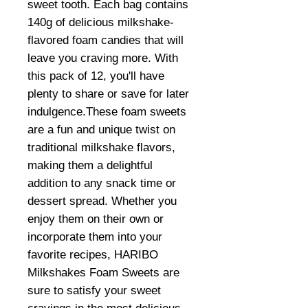
sweet tooth. Each bag contains
140g of delicious milkshake-
flavored foam candies that will
leave you craving more. With
this pack of 12, you'll have
plenty to share or save for later
indulgence.These foam sweets
are a fun and unique twist on
traditional milkshake flavors,
making them a delightful
addition to any snack time or
dessert spread. Whether you
enjoy them on their own or
incorporate them into your
favorite recipes, HARIBO
Milkshakes Foam Sweets are
sure to satisfy your sweet