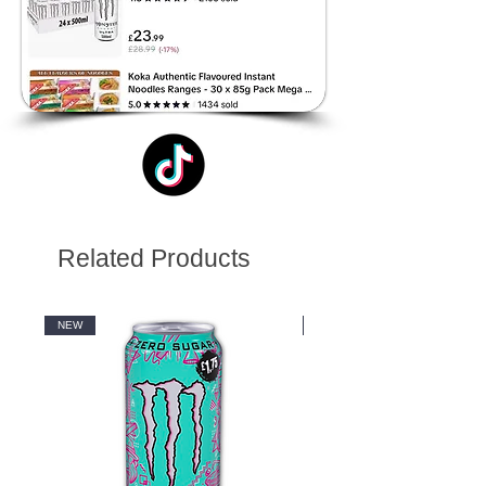
Related Products
NEW
NEW