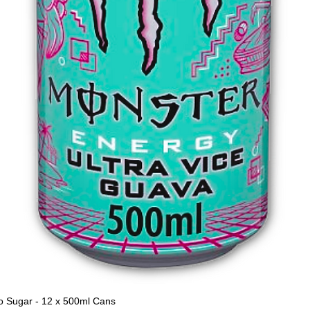
o Sugar - 12 x 500ml Cans
Quick View