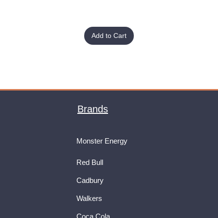
Add to Cart
Brands
Monster Energy
Red Bull
Cadbury
Walkers
Coca Cola