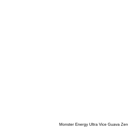
Monster Energy Ultra Vice Guava Zer