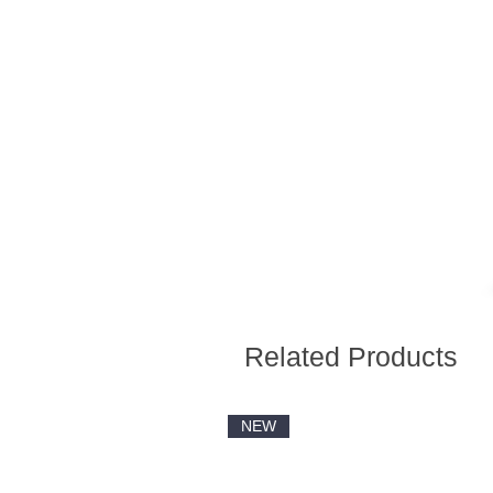
Related Products
NEW