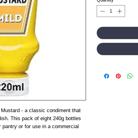
 Mustard - a classic condiment that
dish. This pack of eight 240g bottles
r pantry or for use in a commercial