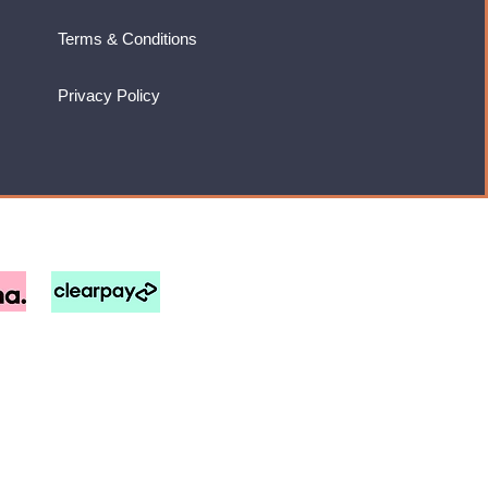
Terms & Conditions
Privacy Policy