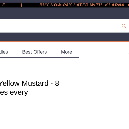
         |
dles
Best Offers
More
Yellow Mustard - 8
les every
ce