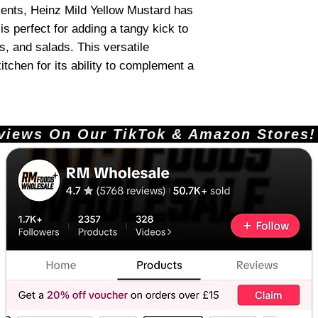
ients, Heinz Mild Yellow Mustard has
is perfect for adding a tangy kick to
, and salads. This versatile
itchen for its ability to complement a
ews On Our TikTok & Amazon Stores!       