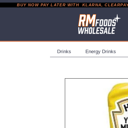
           BUY NOW PAY LATER WITH  KLARNA, CLEARPAY &
Drinks
Energy Drinks