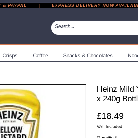
 PAYPAL       |       EXPRESS DELIVERY NOW AVAILABLE 
Crisps
Coffee
Snacks & Chocolates
Noo
Heinz Mild 
x 240g Bott
Pri
£18.49
VAT Included
Quantity
*