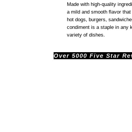
Made with high-quality ingred
a mild and smooth flavor that 
hot dogs, burgers, sandwiches
condiment is a staple in any k
variety of dishes.
Over 5000 Five Star Revi