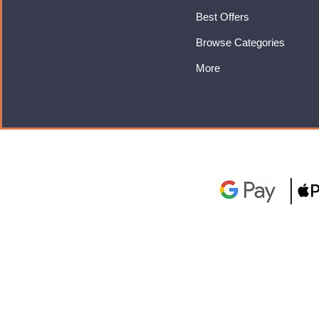
Best Offers
Browse Categories
More