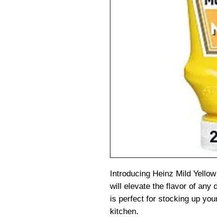
Introducing Heinz Mild Yellow
will elevate the flavor of any 
is perfect for stocking up you
kitchen.