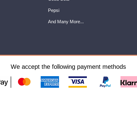
Pepsi
And Many More...
We accept the following payment methods