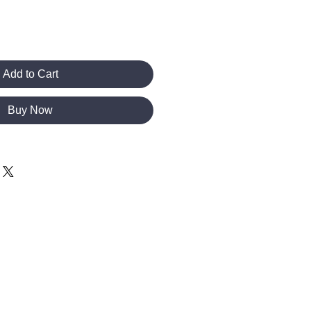
Add to Cart
Buy Now