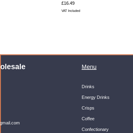
Price
£16.49
VAT Included
olesale
Menu
Drinks
Energy Drinks
Crisps
Coffee
gmail.com
Confectionary