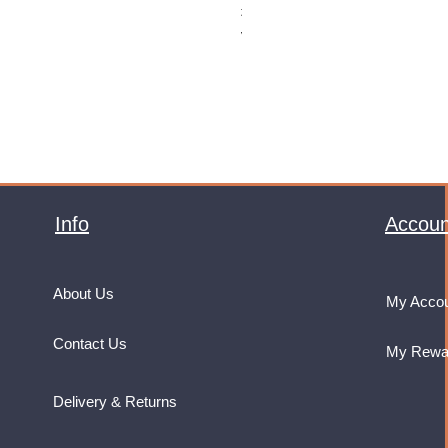
Price
£32.99
VAT Included
Info
Accoun
About Us
My Acco
Contact Us
My Rewa
Delivery & Returns