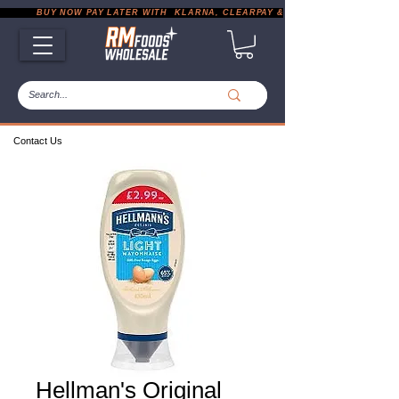
           BUY NOW PAY LATER WITH  KLARNA, CLEARPAY & PAYPAL       |       EXP
Contact Us
Hellman's Original