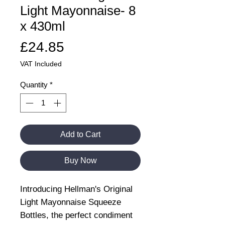
Light Mayonnaise- 8
x 430ml
Price
£24.85
VAT Included
Quantity
*
Add to Cart
Buy Now
Introducing Hellman's Original
Light Mayonnaise Squeeze
Bottles, the perfect condiment