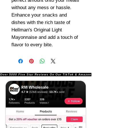
perfect amount onto your meals
without any mess or hassle.
Enhance your snacks and
dishes with the rich taste of
Hellman's Original Light
Mayonnaise and add a touch of
flavor to every bite.
Over 5000 Five Star Reviews On Our TikTok & Amazon Stores!               |       