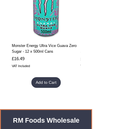
Monster Energy Ultra Vice Guava Zero
Monster Energy Ultra Vice G
Sugar - 12 x 500ml Cans
Sugar - 24 x 500ml Cans
Price
Price
£16.49
£32.99
VAT Included
VAT Included
Add to Cart
RM Foods Wholesale