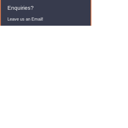
Enquiries?
Leave us an Email!
rmfoodswholesale@gmail.com
Brands
Monster Energy
Red Bull
Cadbury
Walkers
Coca Cola
Pepsi