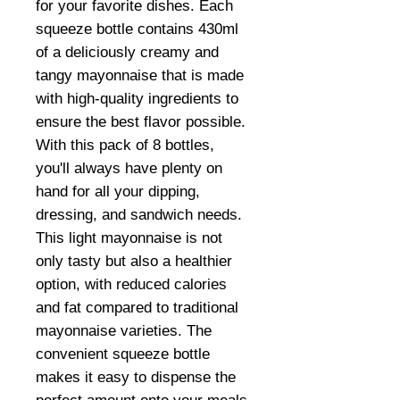
for your favorite dishes. Each
squeeze bottle contains 430ml
of a deliciously creamy and
tangy mayonnaise that is made
with high-quality ingredients to
ensure the best flavor possible.
With this pack of 8 bottles,
you'll always have plenty on
hand for all your dipping,
dressing, and sandwich needs.
This light mayonnaise is not
only tasty but also a healthier
option, with reduced calories
and fat compared to traditional
mayonnaise varieties. The
convenient squeeze bottle
makes it easy to dispense the