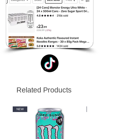
Related Products
NEW
NEW