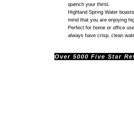
quench your thirst.
Highland Spring Water boasts 
mind that you are enjoying hig
Perfect for home or office us
always have crisp, clean wat
Over 5000 Five Star Revi