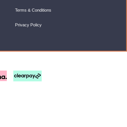
Terms & Conditions
Privacy Policy