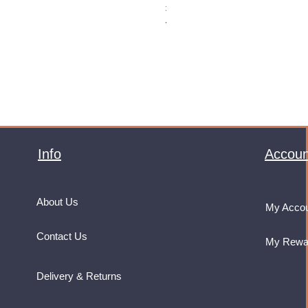
Price
£32.99
VAT Included
Info
Accoun
About Us
My Acco
Contact Us
My Rewa
Delivery & Returns