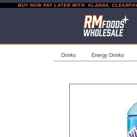
           BUY NOW PAY LATER WITH  KLARNA, CLEARPAY &
Drinks
Energy Drinks