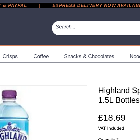
 PAYPAL       |       EXPRESS DELIVERY NOW AVAILABLE 
Crisps
Coffee
Snacks & Chocolates
Noo
Highland Sp
1.5L Bottles
Pri
£18.69
VAT Included
Quantity
*