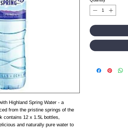
with Highland Spring Water - a
d from the pristine springs of the
 contains 12 x 1.5L bottles,
elicious and naturally pure water to