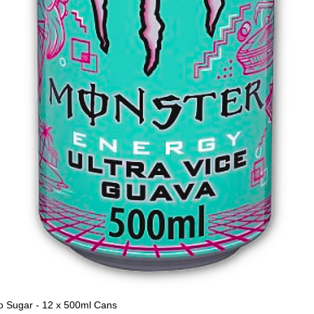
o Sugar - 12 x 500ml Cans
Quick View