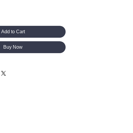
Add to Cart
Buy Now