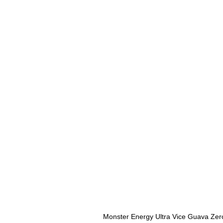
Monster Energy Ultra Vice Guava Zer