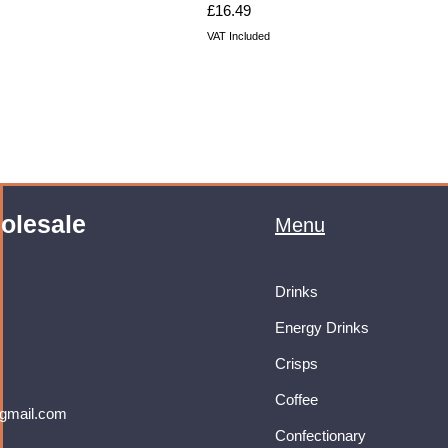
Price
£16.49
VAT Included
olesale
Menu
Drinks
Energy Drinks
Crisps
Coffee
gmail.com
Confectionary