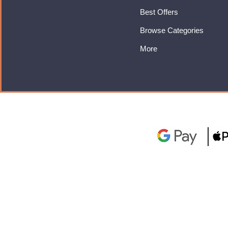
Best Offers
Browse Categories
More