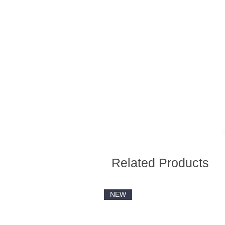
Related Products
NEW