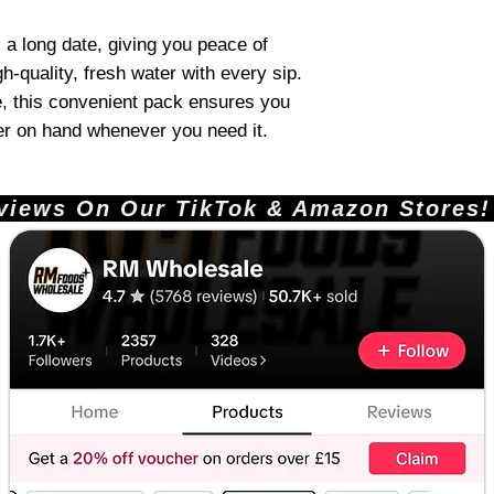
a long date, giving you peace of
h-quality, fresh water with every sip.
e, this convenient pack ensures you
er on hand whenever you need it.
ews On Our TikTok & Amazon Stores!       