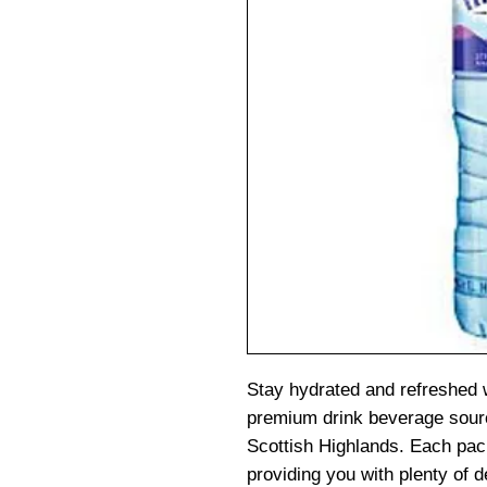
Stay hydrated and refreshed 
premium drink beverage source
Scottish Highlands. Each pack
providing you with plenty of d