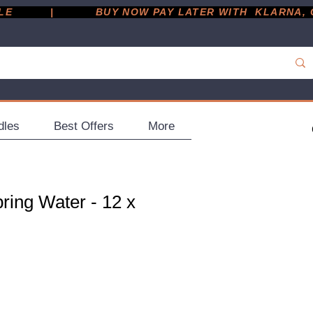
         |
dles
Best Offers
More
ring Water - 12 x
ce