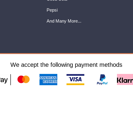
Pepsi
And Many More...
We accept the following payment methods