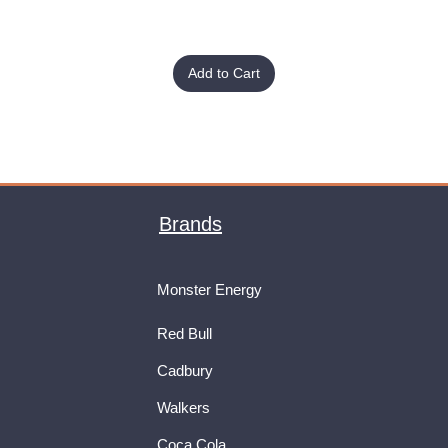
Add to Cart
Brands
Monster Energy
Red Bull
Cadbury
Walkers
Coca Cola