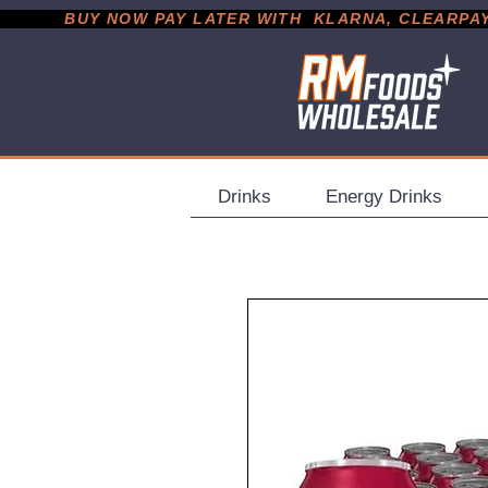
           BUY NOW PAY LATER WITH  KLARNA, CLEARPAY &
Drinks
Energy Drinks