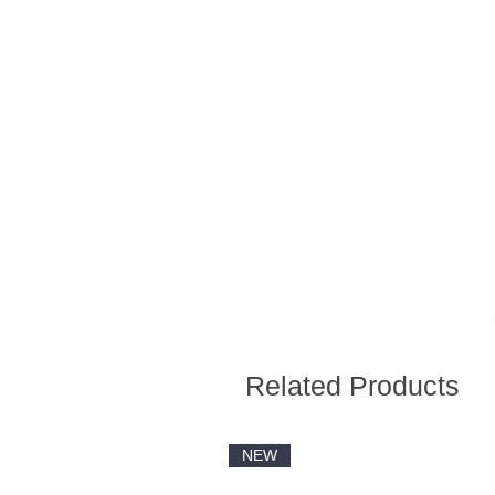
Related Products
NEW