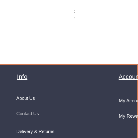
Monster Energy Ultra Vice Guav
Price
£32.99
VAT Included
Info
Accoun
About Us
My Acco
Contact Us
My Rewa
Delivery & Returns