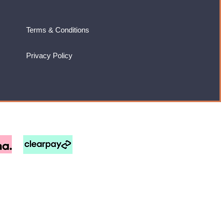
Terms & Conditions
Privacy Policy