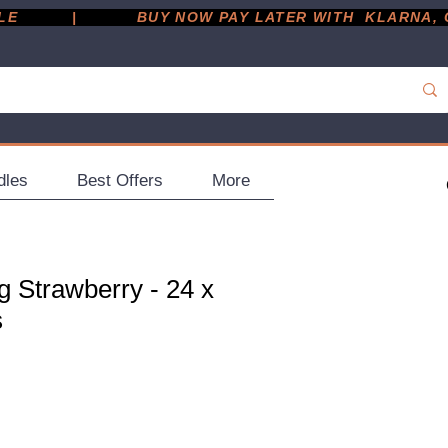
         |
dles
Best Offers
More
g Strawberry - 24 x
s
ce