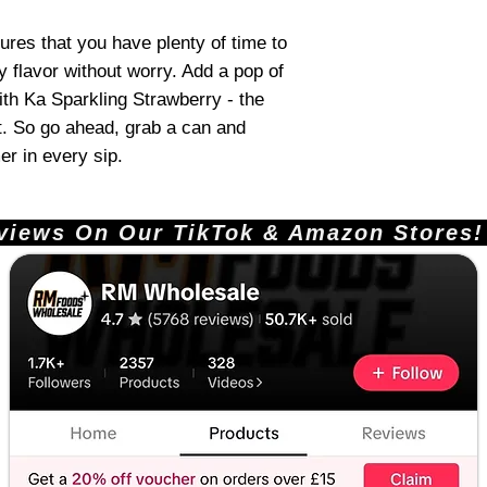
res that you have plenty of time to
y flavor without worry. Add a pop of
th Ka Sparkling Strawberry - the
at. So go ahead, grab a can and
r in every sip.
ews On Our TikTok & Amazon Stores!       