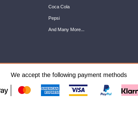
Coca Cola
Pepsi
And Many More...
We accept the following payment methods