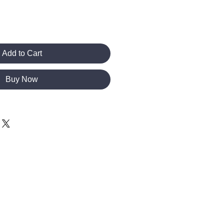
Add to Cart
Buy Now