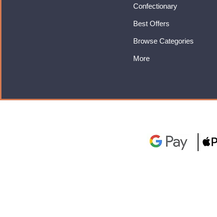
Confectionary
Best Offers
Browse Categories
More