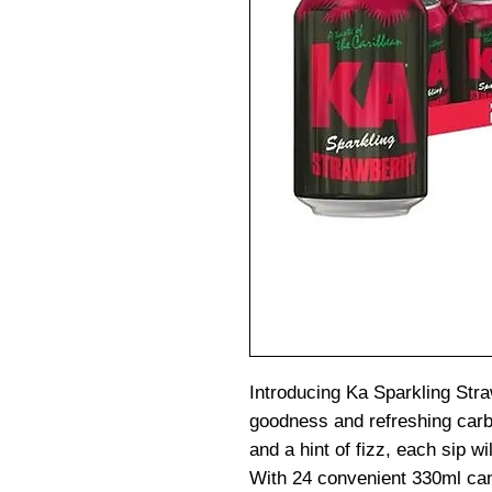
Introducing Ka Sparkling Straw
goodness and refreshing carb
and a hint of fizz, each sip w
With 24 convenient 330ml cans