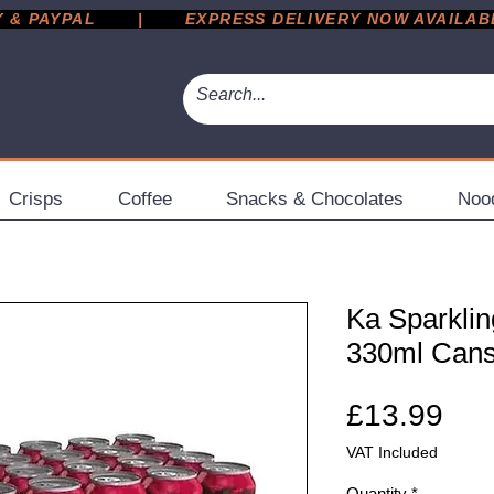
 PAYPAL       |       EXPRESS DELIVERY NOW AVAILABLE 
Crisps
Coffee
Snacks & Chocolates
Noo
Ka Sparklin
330ml Can
Pri
£13.99
VAT Included
Quantity
*