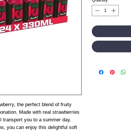
berry, the perfect blend of fruity
onation. Made with real strawberries
ill transport you to a summer day.
, you can enjoy this delightful soft