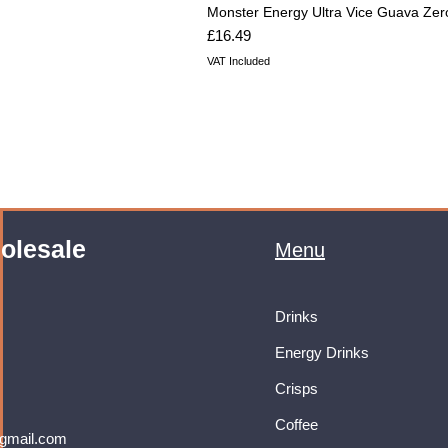
Monster Energy Ultra Vice Guava Zer
Price
£16.49
VAT Included
olesale
Menu
Drinks
Energy Drinks
Crisps
Coffee
gmail.com