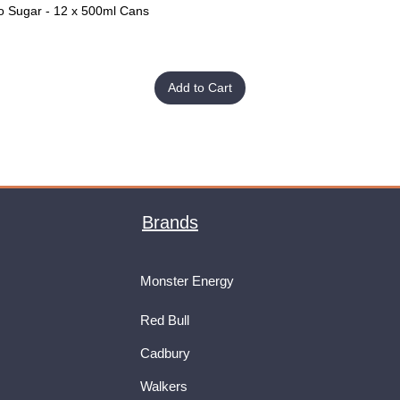
o Sugar - 12 x 500ml Cans
Quick View
Add to Cart
Brands
Monster Energy
Red Bull
Cadbury
Walkers