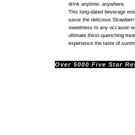
drink anytime, anywhere.
This long-dated beverage ensu
savor the delicious Strawberr
sweetness to any occasion wi
ultimate thirst-quenching tre
experience the taste of summe
Over 5000 Five Star Revi