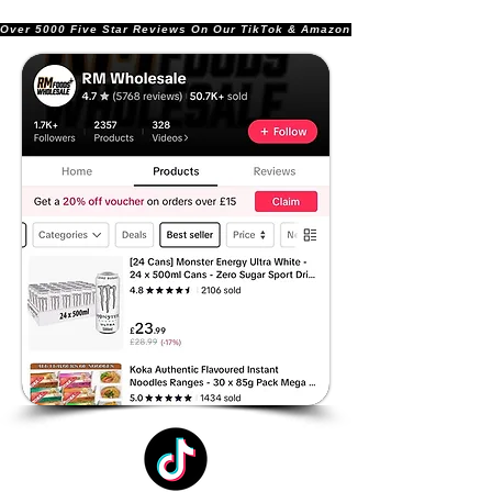
Over 5000 Five Star Reviews On Our TikTok & Amazon Stores!               |       