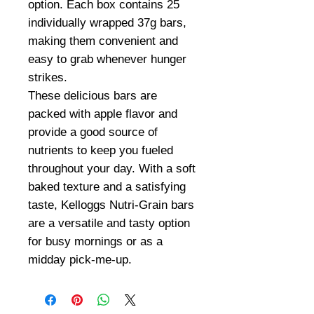
option. Each box contains 25
individually wrapped 37g bars,
making them convenient and
easy to grab whenever hunger
strikes.
These delicious bars are
packed with apple flavor and
provide a good source of
nutrients to keep you fueled
throughout your day. With a soft
baked texture and a satisfying
taste, Kelloggs Nutri-Grain bars
are a versatile and tasty option
for busy mornings or as a
midday pick-me-up.