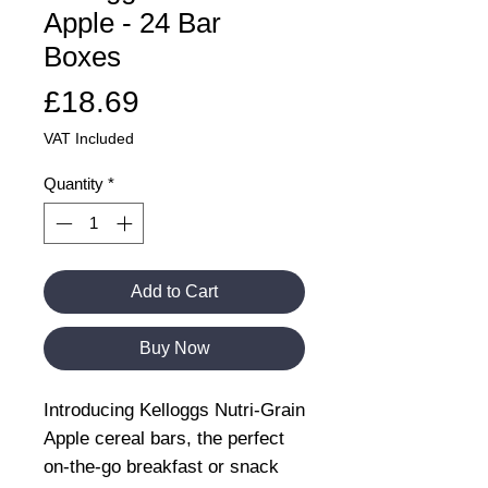
Apple - 24 Bar
Boxes
Price
£18.69
VAT Included
Quantity
*
Add to Cart
Buy Now
Introducing Kelloggs Nutri-Grain
Apple cereal bars, the perfect
on-the-go breakfast or snack