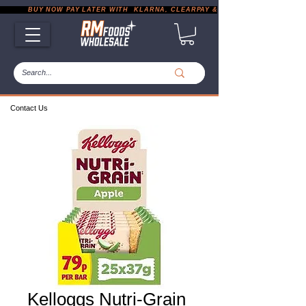
           BUY NOW PAY LATER WITH  KLARNA, CLEARPAY & PAYPAL       |       EXP
Contact Us
Kelloggs Nutri-Grain