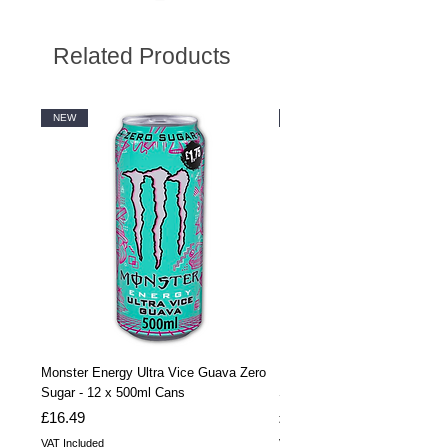
Related Products
NEW
NEW
Monster Energy Ultra Vice Guava Zero
Monster Energy Ultra Vice G
Sugar - 12 x 500ml Cans
Sugar - 24 x 500ml Cans
Price
Price
£16.49
£32.99
VAT Included
VAT Included