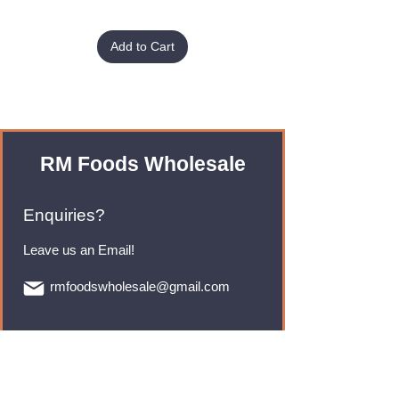
Add to Cart
RM Foods Wholesale
Enquiries?
Leave us an Email!
rmfoodswholesale@gmail.com
Brands
Monster Energy