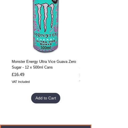
Monster Energy Ultra Vice Guava Zero
Monster Energy Ultra Vice G
Sugar - 12 x 500ml Cans
Sugar - 24 x 500ml Cans
Price
Price
£16.49
£32.99
VAT Included
VAT Included
Add to Cart