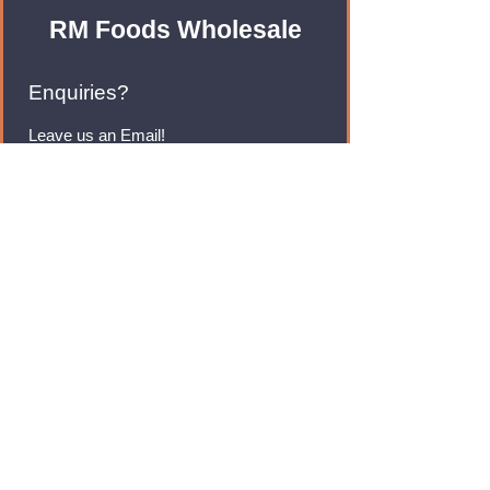
RM Foods Wholesale
Enquiries?
Leave us an Email!
rmfoodswholesale@gmail.com
Brands
Monster Energy
Red Bull
Cadbury
Walkers
Coca Cola