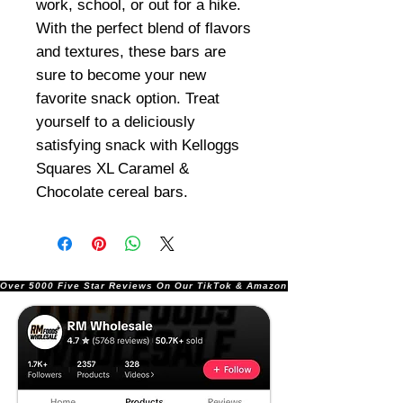
work, school, or out for a hike.
With the perfect blend of flavors
and textures, these bars are
sure to become your new
favorite snack option. Treat
yourself to a deliciously
satisfying snack with Kelloggs
Squares XL Caramel &
Chocolate cereal bars.
Over 5000 Five Star Reviews On Our TikTok & Amazon Stores!               |       