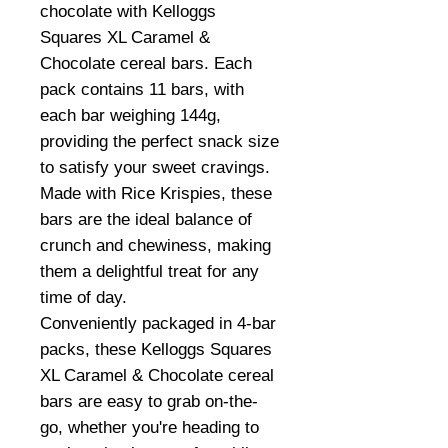
chocolate with Kelloggs
Squares XL Caramel &
Chocolate cereal bars. Each
pack contains 11 bars, with
each bar weighing 144g,
providing the perfect snack size
to satisfy your sweet cravings.
Made with Rice Krispies, these
bars are the ideal balance of
crunch and chewiness, making
them a delightful treat for any
time of day.
Conveniently packaged in 4-bar
packs, these Kelloggs Squares
XL Caramel & Chocolate cereal
bars are easy to grab on-the-
go, whether you're heading to