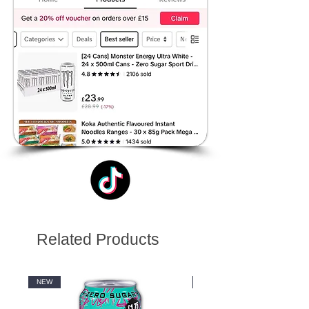
Related Products
NEW
NEW