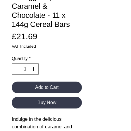
Caramel &
Chocolate - 11 x
144g Cereal Bars
Price
£21.69
VAT Included
Quantity
*
Add to Cart
Buy Now
Indulge in the delicious
combination of caramel and