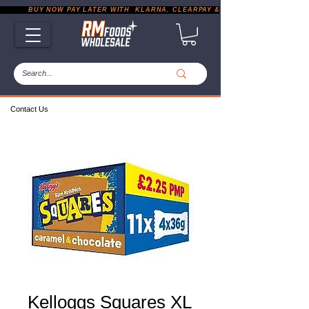
           BUY NOW PAY LATER WITH  KLARNA, CLEARPAY & PAYPAL       |       EXP
Contact Us
Kelloggs Squares XL