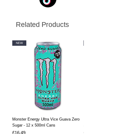
Related Products
NEW
NEW
Monster Energy Ultra Vice Guava Zero
Monster Energy Ultra Vice G
Sugar - 12 x 500ml Cans
Sugar - 24 x 500ml Cans
Price
Price
£16.49
£32.99