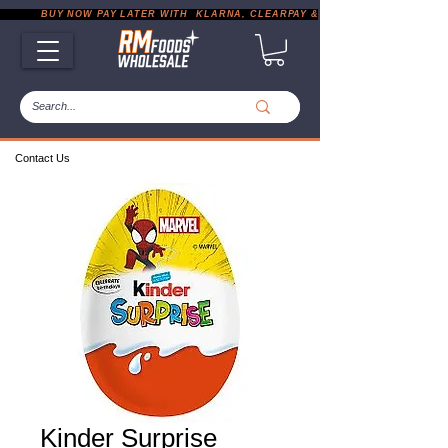
           BUY NOW PAY LATER WITH  KLARNA, CLEARPAY & PAYPAL       |       EXP
Contact Us
Kinder Surprise