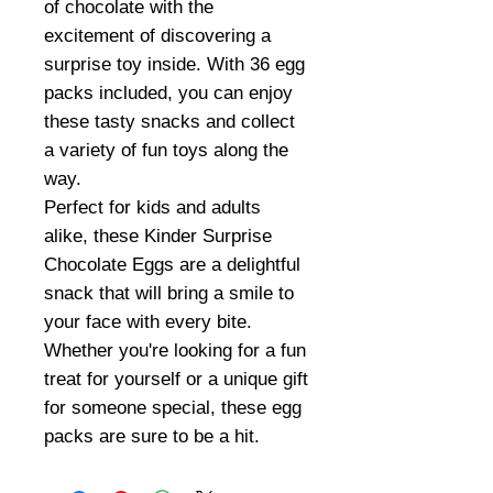
of chocolate with the
excitement of discovering a
surprise toy inside. With 36 egg
packs included, you can enjoy
these tasty snacks and collect
a variety of fun toys along the
way.
Perfect for kids and adults
alike, these Kinder Surprise
Chocolate Eggs are a delightful
snack that will bring a smile to
your face with every bite.
Whether you're looking for a fun
treat for yourself or a unique gift
for someone special, these egg
packs are sure to be a hit.