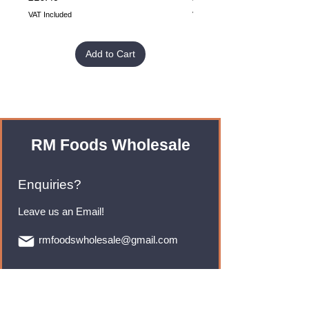
VAT Included
VAT Included
Add to Cart
RM Foods Wholesale
Enquiries?
Leave us an Email!
rmfoodswholesale@gmail.com
Brands