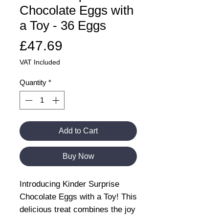
Chocolate Eggs with
a Toy - 36 Eggs
Price
£47.69
VAT Included
Quantity
*
Add to Cart
Buy Now
Introducing Kinder Surprise
Chocolate Eggs with a Toy! This
delicious treat combines the joy