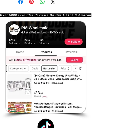
Over 5000 Five Star Reviews On Our TikTok & Amazon Stores!               |       