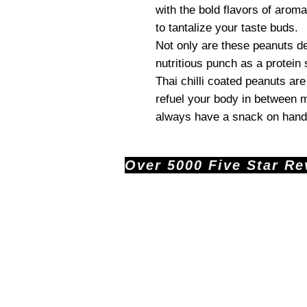
with the bold flavors of aroma
to tantalize your taste buds.
Not only are these peanuts de
nutritious punch as a protein
Thai chilli coated peanuts ar
refuel your body in between m
always have a snack on hand
Over 5000 Five Star Revi