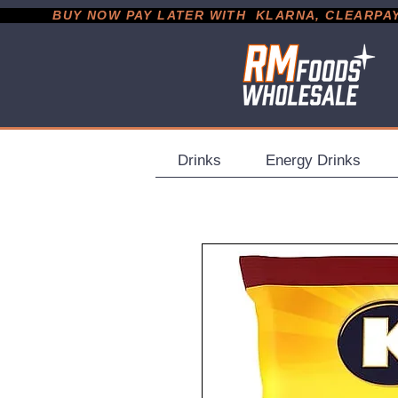
           BUY NOW PAY LATER WITH  KLARNA, CLEARPAY &
Drinks
Energy Drinks