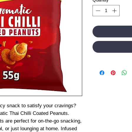
cy snack to satisfy your cravings?
tic Thai Chilli Coated Peanuts.
s are perfect for on-the-go snacking,
l, or just lounging at home. Infused