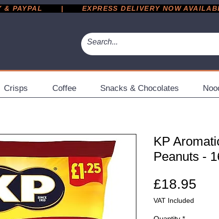
 PAYPAL       |       EXPRESS DELIVERY NOW AVAILABLE 
Crisps
Coffee
Snacks & Chocolates
Noo
KP Aromatic
Peanuts - 1
Pri
£18.95
VAT Included
Quantity
*