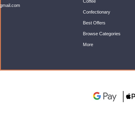
Coffee
gmail.com
Confectionary
Best Offers
Browse Categories
More