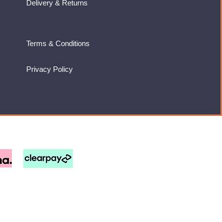
Delivery & Returns
Terms & Conditions
Privacy Policy