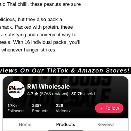
tic Thai chilli, these peanuts are sure
licious, but they also pack a
 snack. Packed with protein, these
e a satisfying and convenient way to
eals. With 16 individual packs, you'll
 whenever hunger strikes.
ews On Our TikTok & Amazon Stores!       