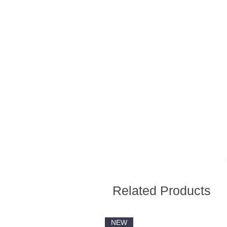
Related Products
NEW