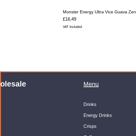
Monster Energy Ultra Vice Guava Zer
Price
£16.49
VAT Included
olesale
Menu
Drinks
Energy Drinks
Crisps