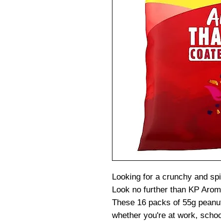
Looking for a crunchy and spi
Look no further than KP Aroma
These 16 packs of 55g peanut
whether you're at work, schoo