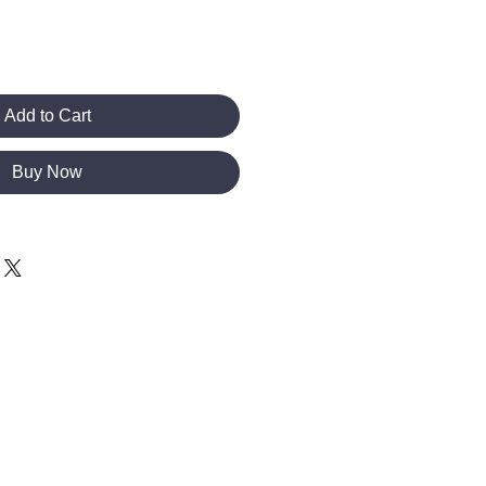
Add to Cart
Buy Now