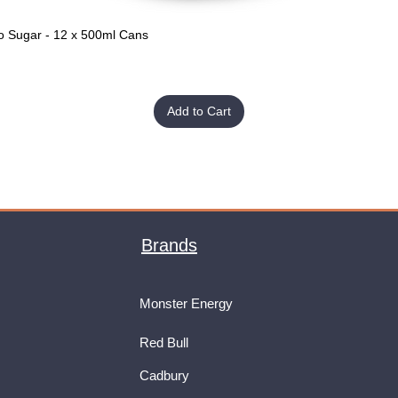
o Sugar - 12 x 500ml Cans
Quick View
Add to Cart
Brands
Monster Energy
Red Bull
Cadbury