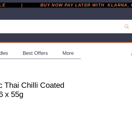
         |
dles
Best Offers
More
 Thai Chilli Coated
6 x 55g
ce