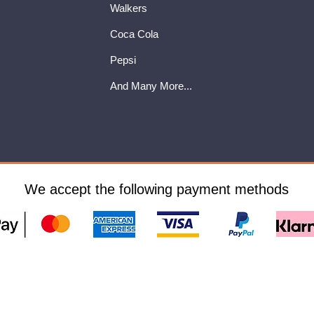
Walkers
Coca Cola
Pepsi
And Many More...
We accept the following payment methods