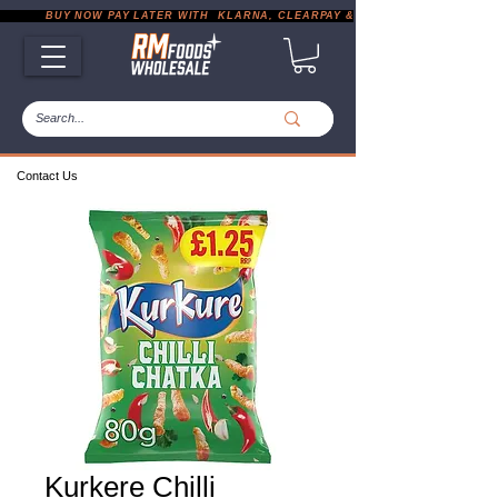
           BUY NOW PAY LATER WITH  KLARNA, CLEARPAY & PAYPAL       |       EXP
Contact Us
Kurkere Chilli