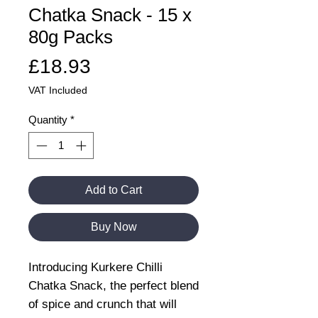
Chatka Snack - 15 x
80g Packs
Price
£18.93
VAT Included
Quantity
*
Add to Cart
Buy Now
Introducing Kurkere Chilli
Chatka Snack, the perfect blend
of spice and crunch that will