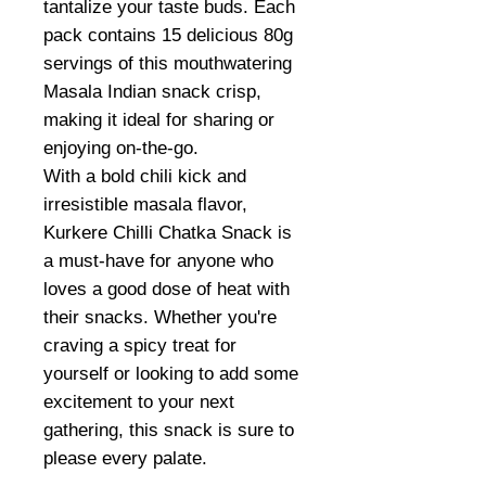
tantalize your taste buds. Each
pack contains 15 delicious 80g
servings of this mouthwatering
Masala Indian snack crisp,
making it ideal for sharing or
enjoying on-the-go.
With a bold chili kick and
irresistible masala flavor,
Kurkere Chilli Chatka Snack is
a must-have for anyone who
loves a good dose of heat with
their snacks. Whether you're
craving a spicy treat for
yourself or looking to add some
excitement to your next
gathering, this snack is sure to
please every palate.