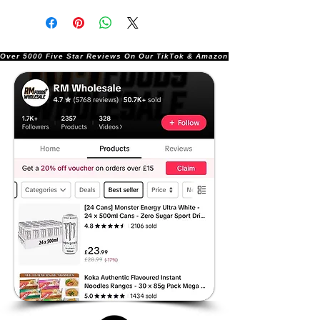
Over 5000 Five Star Reviews On Our TikTok & Amazon Stores!               |       