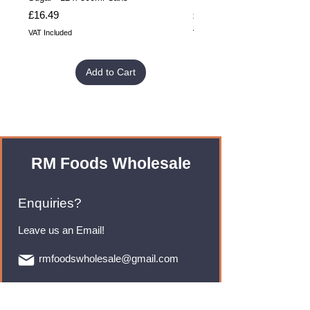
Price
Price
£16.49
£32.99
VAT Included
VAT Included
Add to Cart
RM Foods Wholesale
Enquiries?
Leave us an Email!
rmfoodswholesale@gmail.com