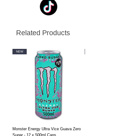
Related Products
NEW
NEW
Monster Energy Ultra Vice Guava Zero
Monster Energy Ultra Vice G
Sugar - 12 x 500ml Cans
Sugar - 24 x 500ml Cans