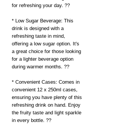
for refreshing your day. ??
* Low Sugar Beverage: This
drink is designed with a
refreshing taste in mind,
offering a low sugar option. It's
a great choice for those looking
for a lighter beverage option
during warmer months. ??
* Convenient Cases: Comes in
convenient 12 x 250ml cases,
ensuring you have plenty of this
refreshing drink on hand. Enjoy
the fruity taste and light sparkle
in every bottle. ??