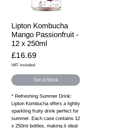
Lipton Kombucha
Mango Passionfruit -
12 x 250ml
Price
£16.69
VAT Included
Out of Stock
* Refreshing Summer Drink:
Lipton Kombucha offers a lightly
sparkling fruity drink perfect for
summer. Each case contains 12
x 250ml bottles, making it ideal