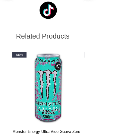
Related Products
NEW
NEW
Monster Energy Ultra Vice Guava Zero
Monster Energy Ultra Vice G