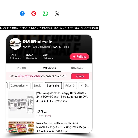
Over 5000 Five Star Reviews On Our TikTok & Amazon Stores!               |       