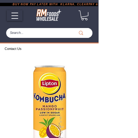
           BUY NOW PAY LATER WITH  KLARNA, CLEARPAY & PAYPAL       |       EXP
Contact Us