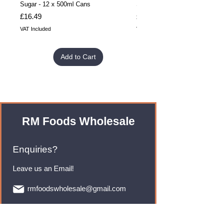
Sugar - 12 x 500ml Cans
Sugar - 24 x 500ml Cans
Price
Price
£16.49
£32.99
VAT Included
VAT Included
Add to Cart
RM Foods Wholesale
Enquiries?
Leave us an Email!
rmfoodswholesale@gmail.com