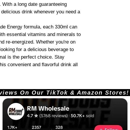
. With a long date guaranteeing
s delicious drink whenever you need a
ade Energy formula, each 330ml can
th essential vitamins and minerals to
and re-energized. Whether you're on
looking for a delicious beverage to
al is the perfect choice. Stay
is convenient and flavorful drink all
ews On Our TikTok & Amazon Stores!       