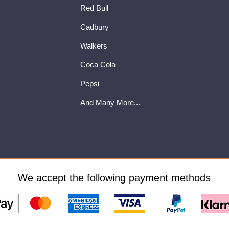
Red Bull
Cadbury
Walkers
Coca Cola
Pepsi
And Many More...
We accept the following payment methods