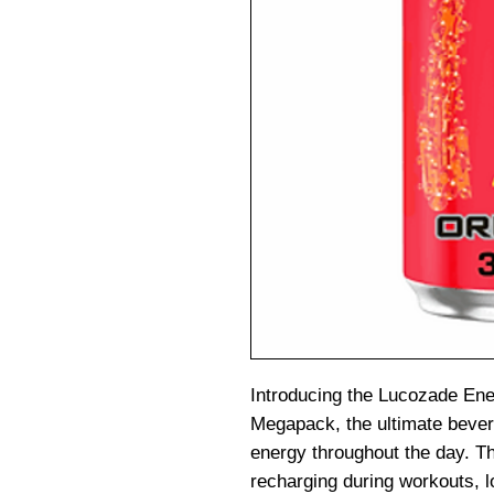
Introducing the Lucozade Ene
Megapack, the ultimate bever
energy throughout the day. Thi
recharging during workouts, 