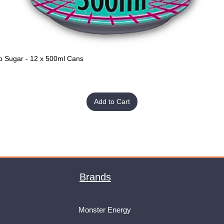
o Sugar - 12 x 500ml Cans
Quick View
Add to Cart
Brands
Monster Energy