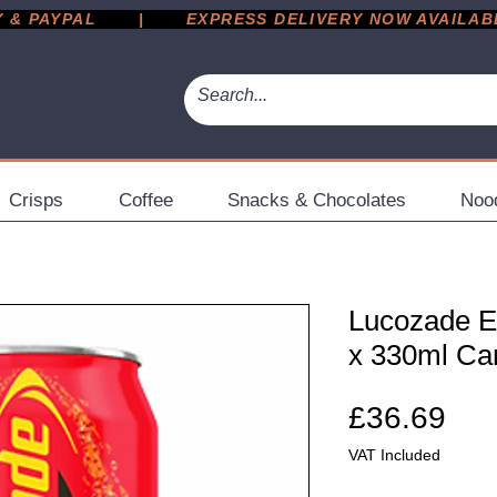
 PAYPAL       |       EXPRESS DELIVERY NOW AVAILABLE 
Crisps
Coffee
Snacks & Chocolates
Noo
Lucozade En
x 330ml Ca
Pri
£36.69
VAT Included