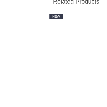
Related Products
NEW