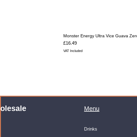
Monster Energy Ultra Vice Guava Zer
Price
£16.49
VAT Included
olesale
Menu
Drinks