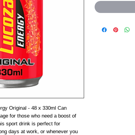
rgy Original - 48 x 330ml Can
age for those who need a boost of
s sport drink is perfect for
long days at work, or whenever you