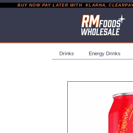
           BUY NOW PAY LATER WITH  KLARNA, CLEARPAY &
Drinks
Energy Drinks