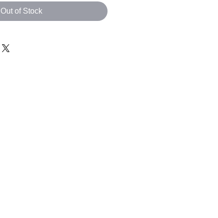
Out of Stock