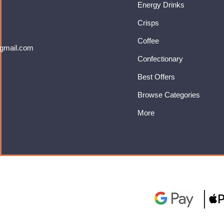
Energy Drinks
Crisps
Coffee
gmail.com
Confectionary
Best Offers
Browse Categories
More