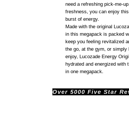
need a refreshing pick-me-up
freshness, you can enjoy thi
burst of energy.
Made with the original Lucoz
in this megapack is packed wi
keep you feeling revitalized 
the go, at the gym, or simply 
enjoy, Lucozade Energy Origin
hydrated and energized with th
in one megapack.
Over 5000 Five Star Revi