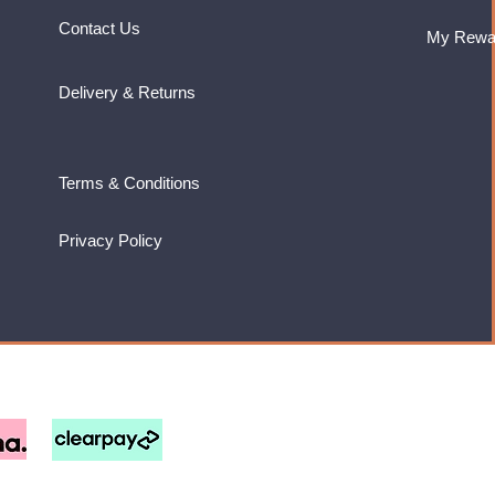
Contact Us
My Rewa
Delivery & Returns
Terms & Conditions
Privacy Policy