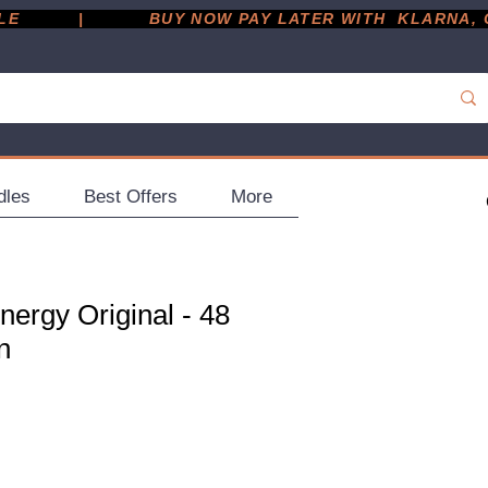
         |
dles
Best Offers
More
ergy Original - 48
n
ce